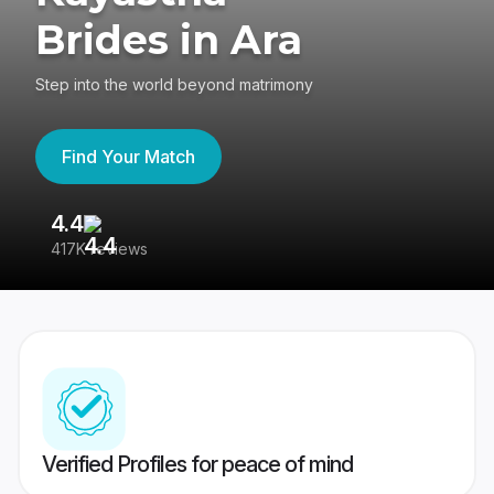
Brides in Ara
Step into the world beyond matrimony
Find Your Match
4.4
3
417K reviews
Re
Verified Profiles for peace of mind