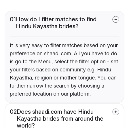
01
How do I filter matches to find
Hindu Kayastha brides?
It is very easy to filter matches based on your
preference on shaadi.com. All you have to do
is go to the Menu, select the filter option - set
your filters based on community e.g. Hindu
Kayastha, religion or mother tongue. You can
further narrow the search by choosing a
preferred location on our platform.
02
Does shaadi.com have Hindu
Kayastha brides from around the
world?