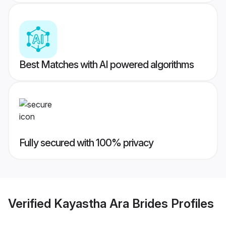
Best Matches with AI powered algorithms
Fully secured with 100% privacy
Verified
Kayastha Ara Brides
Profiles