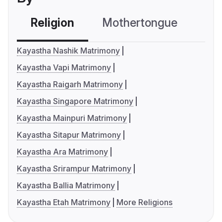
Religion
Mothertongue
Co
Kayastha Nashik Matrimony
Kayastha Vapi Matrimony
Kayastha Raigarh Matrimony
Kayastha Singapore Matrimony
Kayastha Mainpuri Matrimony
Kayastha Sitapur Matrimony
Kayastha Ara Matrimony
Kayastha Srirampur Matrimony
Kayastha Ballia Matrimony
Kayastha Etah Matrimony
More Religions