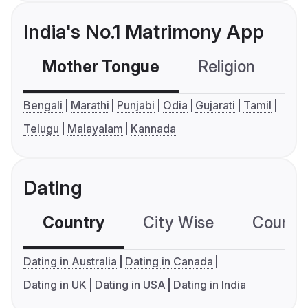
India's No.1 Matrimony App
Mother Tongue
Religion
C
Bengali
Marathi
Punjabi
Odia
Gujarati
Tamil
Telugu
Malayalam
Kannada
Dating
Country
City Wise
Country
Dating in Australia
Dating in Canada
Dating in UK
Dating in USA
Dating in India