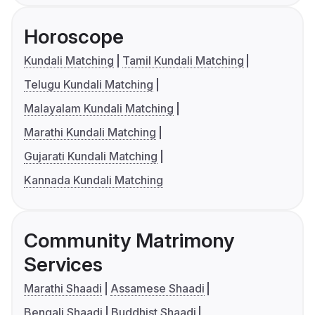
Horoscope
Kundali Matching
Tamil Kundali Matching
Telugu Kundali Matching
Malayalam Kundali Matching
Marathi Kundali Matching
Gujarati Kundali Matching
Kannada Kundali Matching
Community Matrimony
Services
Marathi Shaadi
Assamese Shaadi
Bengali Shaadi
Buddhist Shaadi