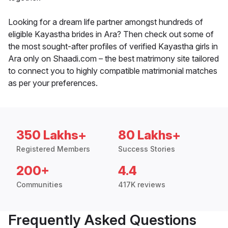
Looking for a dream life partner amongst hundreds of
eligible Kayastha brides in Ara? Then check out some of
the most sought-after profiles of verified Kayastha girls in
Ara only on Shaadi.com – the best matrimony site tailored
to connect you to highly compatible matrimonial matches
as per your preferences.
350 Lakhs+
80 Lakhs+
Registered Members
Success Stories
200+
4.4
Communities
417K reviews
Frequently Asked Questions