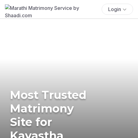
Login
Most Trusted
Matrimony
Site for
Kayastha