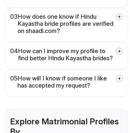
03
How does one know if Hindu
Kayastha bride profiles are verified
on shaadi.com?
04
How can I improve my profile to
find better Hindu Kayastha brides?
05
How will I know if someone I like
has accepted my request?
Explore Matrimonial Profiles
By