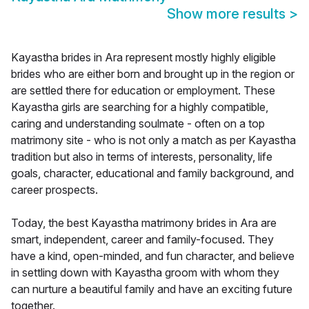
Show more results
>
Kayastha brides in Ara represent mostly highly eligible
brides who are either born and brought up in the region or
are settled there for education or employment. These
Kayastha girls are searching for a highly compatible,
caring and understanding soulmate - often on a top
matrimony site - who is not only a match as per Kayastha
tradition but also in terms of interests, personality, life
goals, character, educational and family background, and
career prospects.
Today, the best Kayastha matrimony brides in Ara are
smart, independent, career and family-focused. They
have a kind, open-minded, and fun character, and believe
in settling down with Kayastha groom with whom they
can nurture a beautiful family and have an exciting future
together.