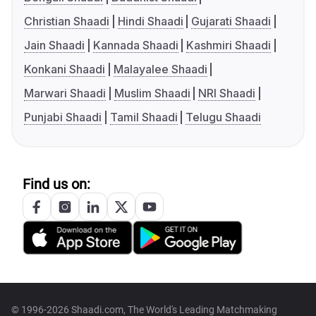
Christian Shaadi
Hindi Shaadi
Gujarati Shaadi
Jain Shaadi
Kannada Shaadi
Kashmiri Shaadi
Konkani Shaadi
Malayalee Shaadi
Marwari Shaadi
Muslim Shaadi
NRI Shaadi
Punjabi Shaadi
Tamil Shaadi
Telugu Shaadi
Find us on:
© 1996-2026 Shaadi.com, The World's Leading Matchmaking