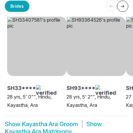
Brides
SH33****
SH93****
S
28 yrs, 5' 0"", Hindu,
28 yrs, 5' 2"", Hindu,
27 
Kayastha, Ara
Kayastha, Ara
Kay
Show
Kayastha Ara Groom
Show
Kayastha Ara Matrimony