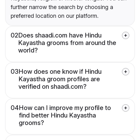
further narrow the search by choosing a
preferred location on our platform.
02
Does shaadi.com have Hindu
Kayastha grooms from around the
world?
03
How does one know if Hindu
Kayastha groom profiles are
verified on shaadi.com?
04
How can I improve my profile to
find better Hindu Kayastha
grooms?