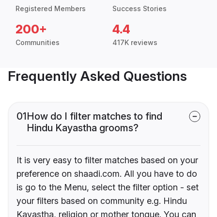
Registered Members
Success Stories
200+
4.4
Communities
417K reviews
Frequently Asked Questions
01
How do I filter matches to find
Hindu Kayastha grooms?
It is very easy to filter matches based on your
preference on shaadi.com. All you have to do
is go to the Menu, select the filter option - set
your filters based on community e.g. Hindu
Kayastha, religion or mother tongue. You can