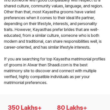
find someone with good compatibility with respect to a
shared culture, community values, language, and region.
Other than that, most Kayastha grooms have varied
preferences when it comes to their ideal life partner,
depending on their lifestyle, interests, and personality
traits. However, Kayasthas prefer brides that are well-
educated, from a similar culture, someone who is both
modern and traditional, can share responsibilities well, is
career-oriented, and has similar lifestyle interests.
If you are searching for top Kayastha matrimonial profiles
of grooms in Alwar then Shaadi.com is the best
matrimony site to discover and connect with multiple
verified, highly compatible individuals as per your
matrimonial preferences.
350 Lakhs+
80 Lakhs+