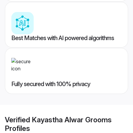
Best Matches with AI powered algorithms
Fully secured with 100% privacy
Verified
Kayastha Alwar Grooms
Profiles