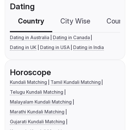
Dating
Country
City Wise
Country
Dating in Australia
Dating in Canada
Dating in UK
Dating in USA
Dating in India
Horoscope
Kundali Matching
Tamil Kundali Matching
Telugu Kundali Matching
Malayalam Kundali Matching
Marathi Kundali Matching
Gujarati Kundali Matching