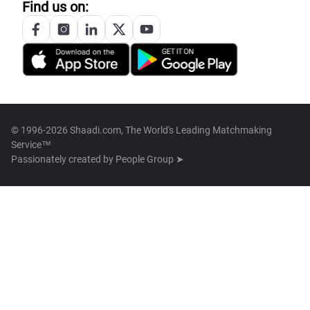
Find us on:
© 1996-2026 Shaadi.com, The World's Leading Matchmaking
Service™
Passionately created by
People Group ➤