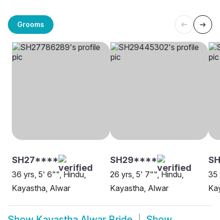
Grooms
SH27****
SH29****
S
36 yrs, 5' 6"", Hindu,
26 yrs, 5' 7"", Hindu,
35 
Kayastha, Alwar
Kayastha, Alwar
Kay
Show
Kayastha Alwar Bride
Show