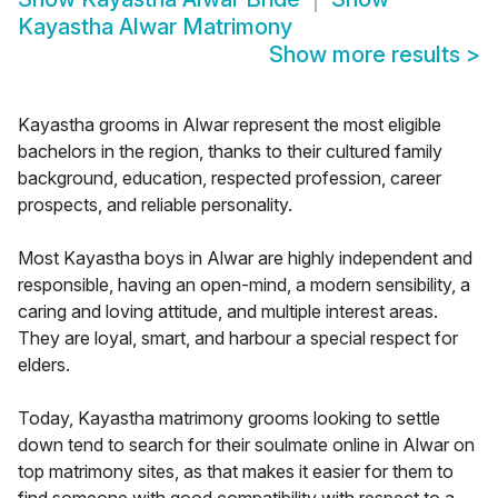
Kayastha Alwar Matrimony
Show more results
>
Kayastha grooms in Alwar represent the most eligible
bachelors in the region, thanks to their cultured family
background, education, respected profession, career
prospects, and reliable personality.
Most Kayastha boys in Alwar are highly independent and
responsible, having an open-mind, a modern sensibility, a
caring and loving attitude, and multiple interest areas.
They are loyal, smart, and harbour a special respect for
elders.
Today, Kayastha matrimony grooms looking to settle
down tend to search for their soulmate online in Alwar on
top matrimony sites, as that makes it easier for them to