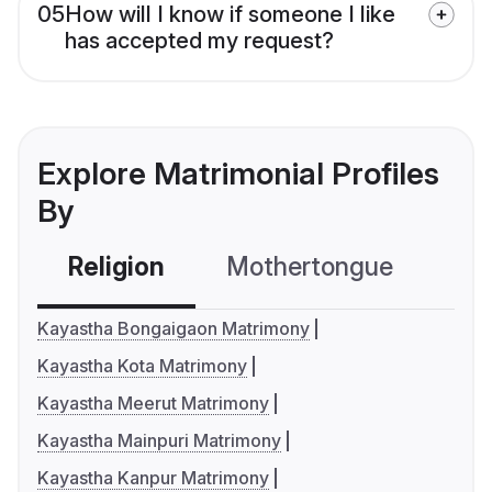
05
How will I know if someone I like
has accepted my request?
Explore Matrimonial Profiles
By
Religion
Mothertongue
Co
Kayastha Bongaigaon Matrimony
Kayastha Kota Matrimony
Kayastha Meerut Matrimony
Kayastha Mainpuri Matrimony
Kayastha Kanpur Matrimony