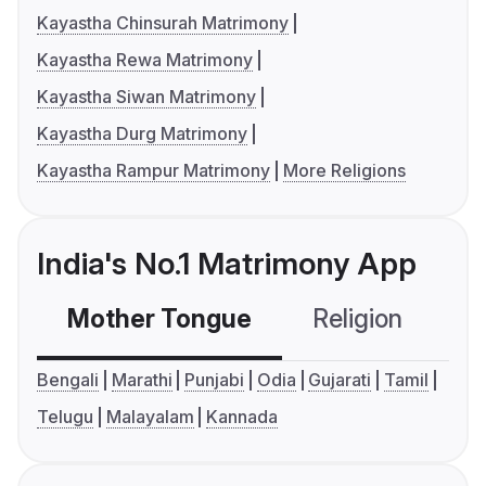
Kayastha Chinsurah Matrimony
Kayastha Rewa Matrimony
Kayastha Siwan Matrimony
Kayastha Durg Matrimony
Kayastha Rampur Matrimony
More Religions
India's No.1 Matrimony App
Mother Tongue
Religion
C
Bengali
Marathi
Punjabi
Odia
Gujarati
Tamil
Telugu
Malayalam
Kannada