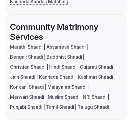
Kannada Kundali Matching
Community Matrimony
Services
Marathi Shaadi
Assamese Shaadi
Bengali Shaadi
Buddhist Shaadi
Christian Shaadi
Hindi Shaadi
Gujarati Shaadi
Jain Shaadi
Kannada Shaadi
Kashmiri Shaadi
Konkani Shaadi
Malayalee Shaadi
Marwari Shaadi
Muslim Shaadi
NRI Shaadi
Punjabi Shaadi
Tamil Shaadi
Telugu Shaadi