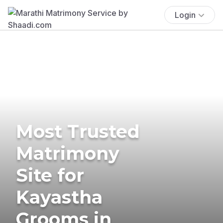
Login
Most Trusted
Matrimony
Site for
Kayastha
Grooms in