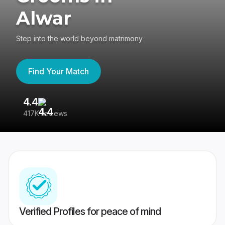
Alwar
Step into the world beyond matrimony
Find Your Match
4.4
3
417K reviews
Re
Verified Profiles for peace of mind