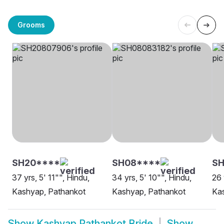
Grooms
SH20****
SH08****
SH
37 yrs, 5' 11"", Hindu,
34 yrs, 5' 10"", Hindu,
26 
Kashyap, Pathankot
Kashyap, Pathankot
Ka
Show
Kashyap Pathankot Bride
Show