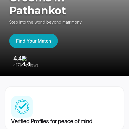
Pathankot
Step into the world beyond matrimony
Find Your Match
4.4
3
417K reviews
Re
Verified Profiles for peace of mind