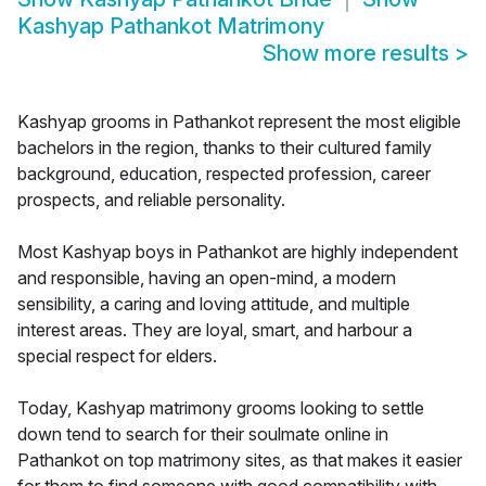
Kashyap Pathankot Matrimony
Show more results
>
Kashyap grooms in Pathankot represent the most eligible
bachelors in the region, thanks to their cultured family
background, education, respected profession, career
prospects, and reliable personality.
Most Kashyap boys in Pathankot are highly independent
and responsible, having an open-mind, a modern
sensibility, a caring and loving attitude, and multiple
interest areas. They are loyal, smart, and harbour a
special respect for elders.
Today, Kashyap matrimony grooms looking to settle
down tend to search for their soulmate online in
Pathankot on top matrimony sites, as that makes it easier