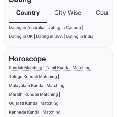
Country
City Wise
Country
Dating in Australia
Dating in Canada
Dating in UK
Dating in USA
Dating in India
Horoscope
Kundali Matching
Tamil Kundali Matching
Telugu Kundali Matching
Malayalam Kundali Matching
Marathi Kundali Matching
Gujarati Kundali Matching
Kannada Kundali Matching