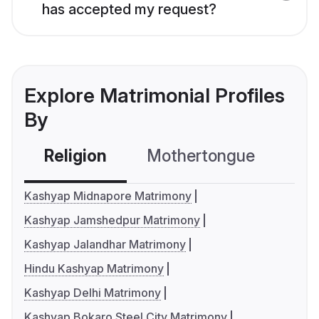
has accepted my request?
Explore Matrimonial Profiles
By
Religion
Mothertongue
Co
Kashyap Midnapore Matrimony
Kashyap Jamshedpur Matrimony
Kashyap Jalandhar Matrimony
Hindu Kashyap Matrimony
Kashyap Delhi Matrimony
Kashyap Bokaro Steel City Matrimony