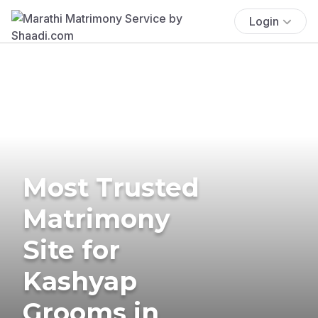
Login
Most Trusted
Matrimony
Site for
Kashyap
Grooms in