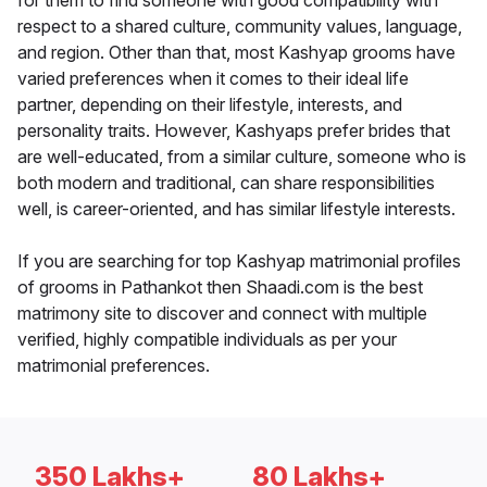
for them to find someone with good compatibility with
respect to a shared culture, community values, language,
and region. Other than that, most Kashyap grooms have
varied preferences when it comes to their ideal life
partner, depending on their lifestyle, interests, and
personality traits. However, Kashyaps prefer brides that
are well-educated, from a similar culture, someone who is
both modern and traditional, can share responsibilities
well, is career-oriented, and has similar lifestyle interests.
If you are searching for top Kashyap matrimonial profiles
of grooms in Pathankot then Shaadi.com is the best
matrimony site to discover and connect with multiple
verified, highly compatible individuals as per your
matrimonial preferences.
350 Lakhs+
80 Lakhs+