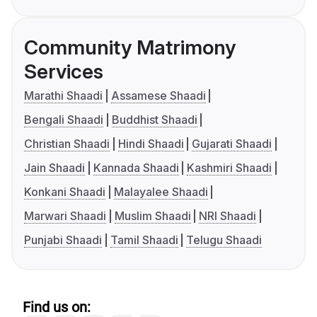
Community Matrimony
Services
Marathi Shaadi
Assamese Shaadi
Bengali Shaadi
Buddhist Shaadi
Christian Shaadi
Hindi Shaadi
Gujarati Shaadi
Jain Shaadi
Kannada Shaadi
Kashmiri Shaadi
Konkani Shaadi
Malayalee Shaadi
Marwari Shaadi
Muslim Shaadi
NRI Shaadi
Punjabi Shaadi
Tamil Shaadi
Telugu Shaadi
Find us on: