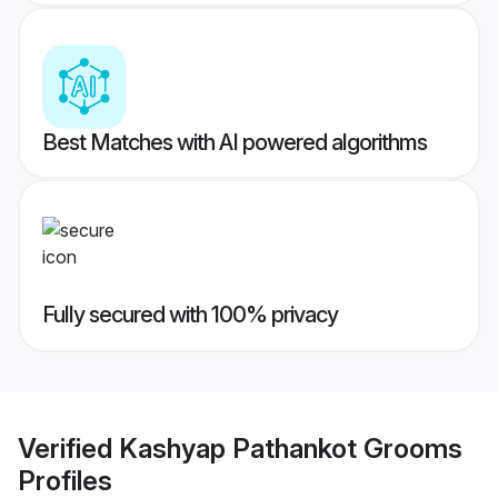
Best Matches with AI powered algorithms
Fully secured with 100% privacy
Verified
Kashyap Pathankot Grooms
Profiles