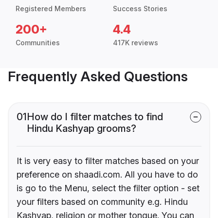
Registered Members
Success Stories
200+
4.4
Communities
417K reviews
Frequently Asked Questions
01
How do I filter matches to find
Hindu Kashyap grooms?
It is very easy to filter matches based on your
preference on shaadi.com. All you have to do
is go to the Menu, select the filter option - set
your filters based on community e.g. Hindu
Kashyap, religion or mother tongue. You can