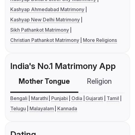
Kashyap Ahmedabad Matrimony
Kashyap New Delhi Matrimony
Sikh Pathankot Matrimony
Christian Pathankot Matrimony
More Religions
India's No.1 Matrimony App
Mother Tongue
Religion
C
Bengali
Marathi
Punjabi
Odia
Gujarati
Tamil
Telugu
Malayalam
Kannada
Dating