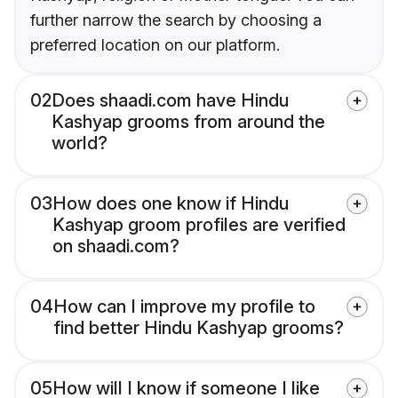
further narrow the search by choosing a
preferred location on our platform.
02
Does shaadi.com have Hindu
Kashyap grooms from around the
world?
03
How does one know if Hindu
Kashyap groom profiles are verified
on shaadi.com?
04
How can I improve my profile to
find better Hindu Kashyap grooms?
05
How will I know if someone I like