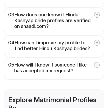
03
How does one know if Hindu
Kashyap bride profiles are verified
on shaadi.com?
04
How can I improve my profile to
find better Hindu Kashyap brides?
05
How will I know if someone I like
has accepted my request?
Explore Matrimonial Profiles