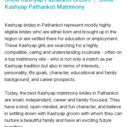
Kashyap Pathankot Matrimony
Kashyap brides in Pathankot represent mostly highly
eligible brides who are either born and brought up in the
region or are settled there for education or employment.
These Kashyap girls are searching for a highly
compatible, caring and understanding soulmate - often on
a top matrimony site - who is not only a match as per
Kashyap tradition but also in terms of interests,
personality, life goals, character, educational and family
background, and career prospects.
Today, the best Kashyap matrimony brides in Pathankot
are smart, independent, career and family-focused. They
have a kind, open-minded, and fun character, and believe
in settling down with Kashyap groom with whom they can
nurture a beautiful family and have an exciting future