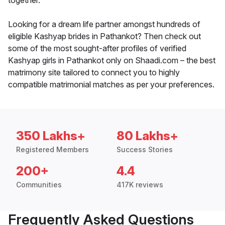
together.
Looking for a dream life partner amongst hundreds of
eligible Kashyap brides in Pathankot? Then check out
some of the most sought-after profiles of verified
Kashyap girls in Pathankot only on Shaadi.com – the best
matrimony site tailored to connect you to highly
compatible matrimonial matches as per your preferences.
350 Lakhs+
80 Lakhs+
Registered Members
Success Stories
200+
4.4
Communities
417K reviews
Frequently Asked Questions