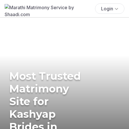
Login
Most Trusted
Matrimony
Site for
Kashyap
Brides in