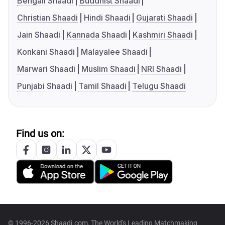
Bengali Shaadi
Buddhist Shaadi
Christian Shaadi
Hindi Shaadi
Gujarati Shaadi
Jain Shaadi
Kannada Shaadi
Kashmiri Shaadi
Konkani Shaadi
Malayalee Shaadi
Marwari Shaadi
Muslim Shaadi
NRI Shaadi
Punjabi Shaadi
Tamil Shaadi
Telugu Shaadi
Find us on:
© 1996-2026 Shaadi.com, The World's Leading Matchmaking