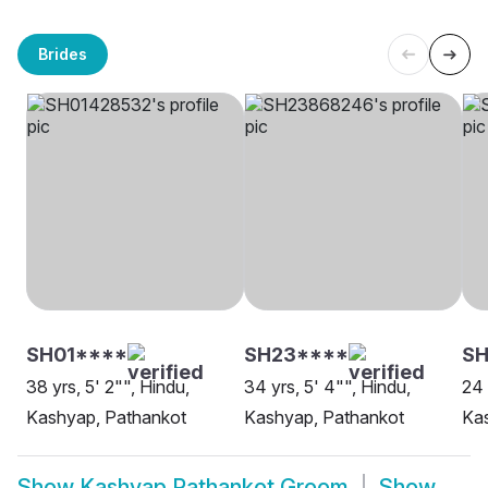
Brides
SH01****
SH23****
SH
38 yrs, 5' 2"", Hindu,
34 yrs, 5' 4"", Hindu,
24 
Kashyap, Pathankot
Kashyap, Pathankot
Ka
Show
Kashyap Pathankot Groom
Show