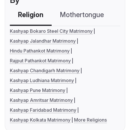
By
Religion
Mothertongue
Co
Kashyap Bokaro Steel City Matrimony
Kashyap Jalandhar Matrimony
Hindu Pathankot Matrimony
Rajput Pathankot Matrimony
Kashyap Chandigarh Matrimony
Kashyap Ludhiana Matrimony
Kashyap Pune Matrimony
Kashyap Amritsar Matrimony
Kashyap Faridabad Matrimony
Kashyap Kolkata Matrimony
More Religions