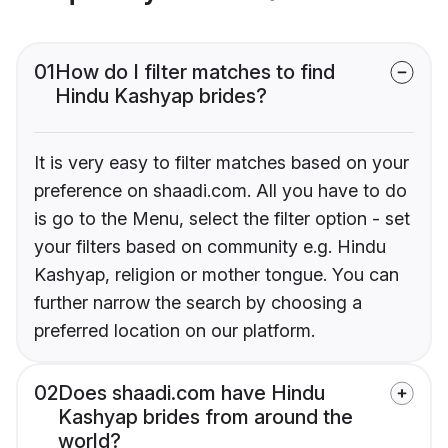
01
How do I filter matches to find
Hindu Kashyap brides?
It is very easy to filter matches based on your
preference on shaadi.com. All you have to do
is go to the Menu, select the filter option - set
your filters based on community e.g. Hindu
Kashyap, religion or mother tongue. You can
further narrow the search by choosing a
preferred location on our platform.
02
Does shaadi.com have Hindu
Kashyap brides from around the
world?