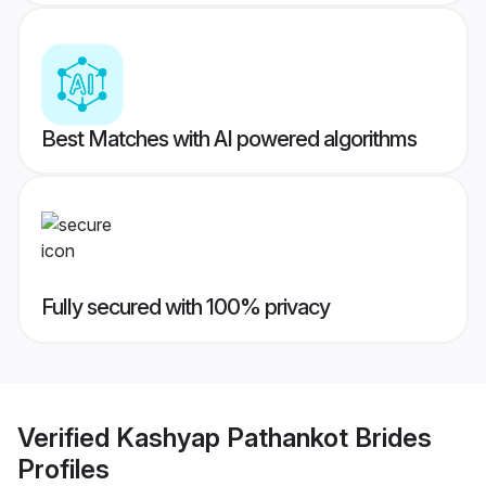
Best Matches with AI powered algorithms
Fully secured with 100% privacy
Verified
Kashyap Pathankot Brides
Profiles