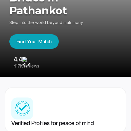
Pathankot
Step into the world beyond matrimony
Find Your Match
4.4
3
417K reviews
Re
Verified Profiles for peace of mind