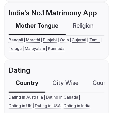
India's No.1 Matrimony App
Mother Tongue
Religion
C
Bengali
Marathi
Punjabi
Odia
Gujarati
Tamil
Telugu
Malayalam
Kannada
Dating
Country
City Wise
Country
Dating in Australia
Dating in Canada
Dating in UK
Dating in USA
Dating in India