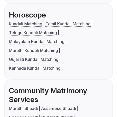
Horoscope
Kundali Matching
Tamil Kundali Matching
Telugu Kundali Matching
Malayalam Kundali Matching
Marathi Kundali Matching
Gujarati Kundali Matching
Kannada Kundali Matching
Community Matrimony
Services
Marathi Shaadi
Assamese Shaadi