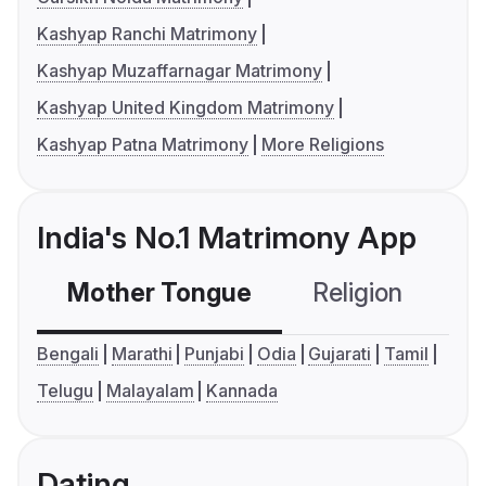
Kashyap Ranchi Matrimony
Kashyap Muzaffarnagar Matrimony
Kashyap United Kingdom Matrimony
Kashyap Patna Matrimony
More Religions
India's No.1 Matrimony App
Mother Tongue
Religion
C
Bengali
Marathi
Punjabi
Odia
Gujarati
Tamil
Telugu
Malayalam
Kannada
Dating