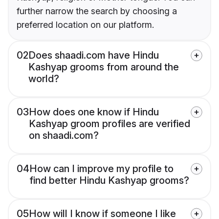
further narrow the search by choosing a
preferred location on our platform.
02
Does shaadi.com have Hindu
Kashyap grooms from around the
world?
03
How does one know if Hindu
Kashyap groom profiles are verified
on shaadi.com?
04
How can I improve my profile to
find better Hindu Kashyap grooms?
05
How will I know if someone I like