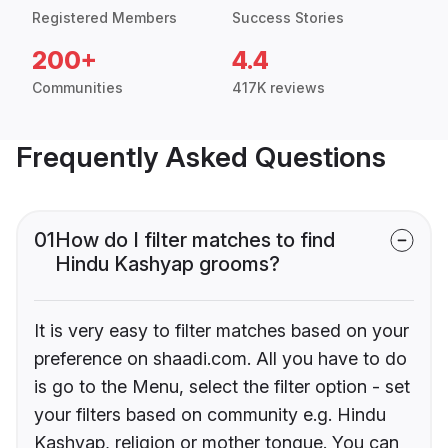
Registered Members
Success Stories
200+
4.4
Communities
417K reviews
Frequently Asked Questions
01
How do I filter matches to find
Hindu Kashyap grooms?
It is very easy to filter matches based on your
preference on shaadi.com. All you have to do
is go to the Menu, select the filter option - set
your filters based on community e.g. Hindu
Kashyap, religion or mother tongue. You can