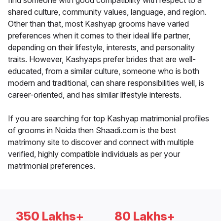
find someone with good compatibility with respect to a
shared culture, community values, language, and region.
Other than that, most Kashyap grooms have varied
preferences when it comes to their ideal life partner,
depending on their lifestyle, interests, and personality
traits. However, Kashyaps prefer brides that are well-
educated, from a similar culture, someone who is both
modern and traditional, can share responsibilities well, is
career-oriented, and has similar lifestyle interests.
If you are searching for top Kashyap matrimonial profiles
of grooms in Noida then Shaadi.com is the best
matrimony site to discover and connect with multiple
verified, highly compatible individuals as per your
matrimonial preferences.
350 Lakhs+
80 Lakhs+