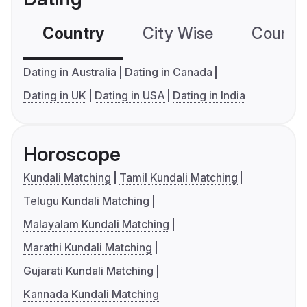
Country
City Wise
Country
Dating in Australia
Dating in Canada
Dating in UK
Dating in USA
Dating in India
Horoscope
Kundali Matching
Tamil Kundali Matching
Telugu Kundali Matching
Malayalam Kundali Matching
Marathi Kundali Matching
Gujarati Kundali Matching
Kannada Kundali Matching