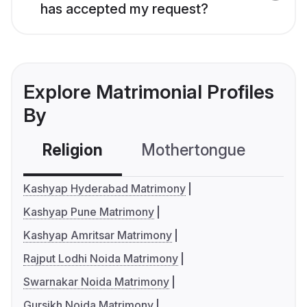
has accepted my request?
Explore Matrimonial Profiles
By
Religion
Mothertongue
Co
Kashyap Hyderabad Matrimony
Kashyap Pune Matrimony
Kashyap Amritsar Matrimony
Rajput Lodhi Noida Matrimony
Swarnakar Noida Matrimony
Gursikh Noida Matrimony