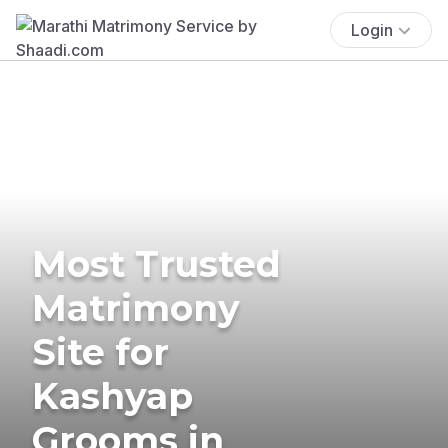
Login
Most Trusted
Matrimony
Site for
Kashyap
Grooms in