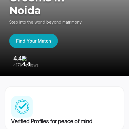
Noida
Step into the world beyond matrimony
Find Your Match
4.4
3
417K reviews
Re
Verified Profiles for peace of mind