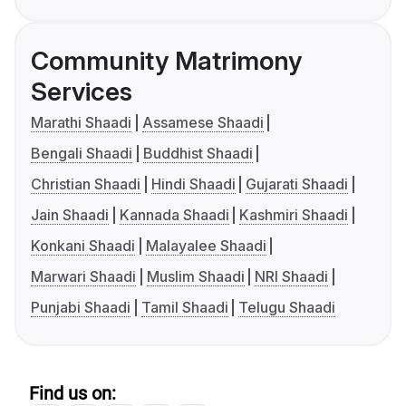
Community Matrimony
Services
Marathi Shaadi
Assamese Shaadi
Bengali Shaadi
Buddhist Shaadi
Christian Shaadi
Hindi Shaadi
Gujarati Shaadi
Jain Shaadi
Kannada Shaadi
Kashmiri Shaadi
Konkani Shaadi
Malayalee Shaadi
Marwari Shaadi
Muslim Shaadi
NRI Shaadi
Punjabi Shaadi
Tamil Shaadi
Telugu Shaadi
Find us on: