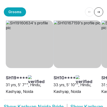
Grooms
SH19****
SH10****
S
31 yrs, 5' 7"", Hindu,
33 yrs, 5' 10"", Hindu,
31 
Kashyap, Noida
Kashyap, Noida
Ka
Show
Kashyap Noida Bride
Show
Kashyap