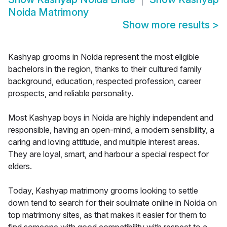
Noida Matrimony
Show more results
>
Kashyap grooms in Noida represent the most eligible
bachelors in the region, thanks to their cultured family
background, education, respected profession, career
prospects, and reliable personality.
Most Kashyap boys in Noida are highly independent and
responsible, having an open-mind, a modern sensibility, a
caring and loving attitude, and multiple interest areas.
They are loyal, smart, and harbour a special respect for
elders.
Today, Kashyap matrimony grooms looking to settle
down tend to search for their soulmate online in Noida on
top matrimony sites, as that makes it easier for them to