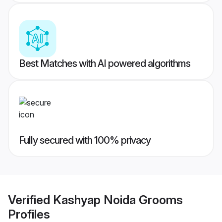
Best Matches with AI powered algorithms
Fully secured with 100% privacy
Verified
Kashyap Noida Grooms
Profiles