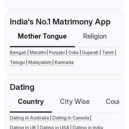
India's No.1 Matrimony App
Mother Tongue
Religion
C
Bengali
Marathi
Punjabi
Odia
Gujarati
Tamil
Telugu
Malayalam
Kannada
Dating
Country
City Wise
Country
Dating in Australia
Dating in Canada
Dating in UK
Dating in USA
Dating in India