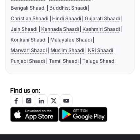
Bengali Shaadi
Buddhist Shaadi
Christian Shaadi
Hindi Shaadi
Gujarati Shaadi
Jain Shaadi
Kannada Shaadi
Kashmiri Shaadi
Konkani Shaadi
Malayalee Shaadi
Marwari Shaadi
Muslim Shaadi
NRI Shaadi
Punjabi Shaadi
Tamil Shaadi
Telugu Shaadi
Find us on: