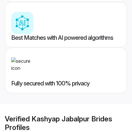
Best Matches with AI powered algorithms
Fully secured with 100% privacy
Verified
Kashyap Jabalpur Brides
Profiles