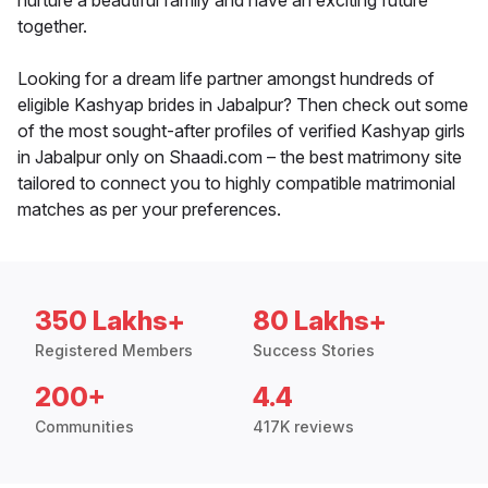
nurture a beautiful family and have an exciting future
together.
Looking for a dream life partner amongst hundreds of
eligible Kashyap brides in Jabalpur? Then check out some
of the most sought-after profiles of verified Kashyap girls
in Jabalpur only on Shaadi.com – the best matrimony site
tailored to connect you to highly compatible matrimonial
matches as per your preferences.
350 Lakhs+
80 Lakhs+
Registered Members
Success Stories
200+
4.4
Communities
417K reviews