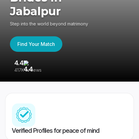
Jabalpur
Step into the world beyond matrimony
Find Your Match
4.4
3
417K reviews
Re
Verified Profiles for peace of mind