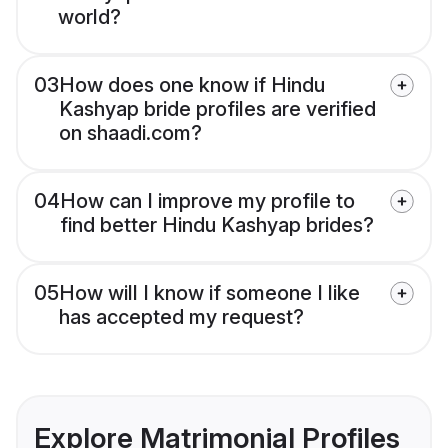
world?
03
How does one know if Hindu
Kashyap bride profiles are verified
on shaadi.com?
04
How can I improve my profile to
find better Hindu Kashyap brides?
05
How will I know if someone I like
has accepted my request?
Explore Matrimonial Profiles