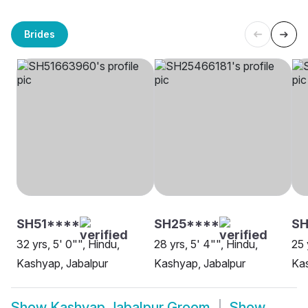
Brides
SH51****
SH25****
S
32 yrs, 5' 0"", Hindu,
28 yrs, 5' 4"", Hindu,
25 
Kashyap, Jabalpur
Kashyap, Jabalpur
Kas
Show
Kashyap Jabalpur Groom
Show