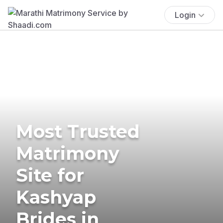
Login
Most Trusted
Matrimony
Site for
Kashyap
Brides in