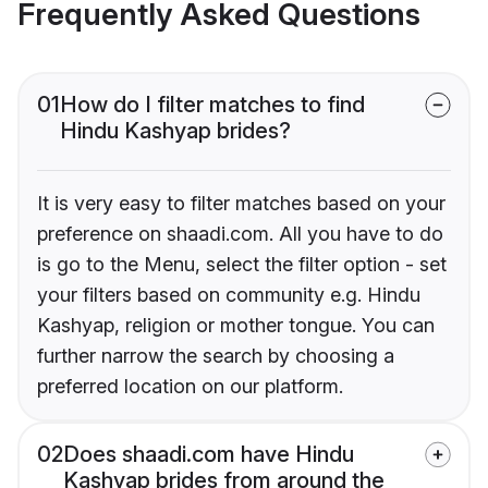
Frequently Asked Questions
01
How do I filter matches to find
Hindu Kashyap brides?
It is very easy to filter matches based on your
preference on shaadi.com. All you have to do
is go to the Menu, select the filter option - set
your filters based on community e.g. Hindu
Kashyap, religion or mother tongue. You can
further narrow the search by choosing a
preferred location on our platform.
02
Does shaadi.com have Hindu
Kashyap brides from around the