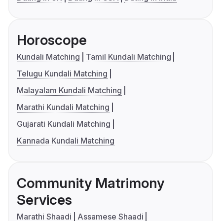
Horoscope
Kundali Matching
Tamil Kundali Matching
Telugu Kundali Matching
Malayalam Kundali Matching
Marathi Kundali Matching
Gujarati Kundali Matching
Kannada Kundali Matching
Community Matrimony
Services
Marathi Shaadi
Assamese Shaadi