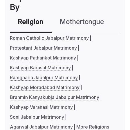
By
Religion
Mothertongue
Co
Roman Catholic Jabalpur Matrimony
Protestant Jabalpur Matrimony
Kashyap Pathankot Matrimony
Kashyap Barasat Matrimony
Ramgharia Jabalpur Matrimony
Kashyap Moradabad Matrimony
Brahmin Kanyakubja Jabalpur Matrimony
Kashyap Varanasi Matrimony
Soni Jabalpur Matrimony
Agarwal Jabalpur Matrimony
More Religions