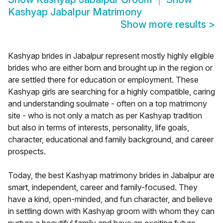
Kashyap Jabalpur Matrimony
Show more results
>
Kashyap brides in Jabalpur represent mostly highly eligible
brides who are either born and brought up in the region or
are settled there for education or employment. These
Kashyap girls are searching for a highly compatible, caring
and understanding soulmate - often on a top matrimony
site - who is not only a match as per Kashyap tradition
but also in terms of interests, personality, life goals,
character, educational and family background, and career
prospects.
Today, the best Kashyap matrimony brides in Jabalpur are
smart, independent, career and family-focused. They
have a kind, open-minded, and fun character, and believe
in settling down with Kashyap groom with whom they can