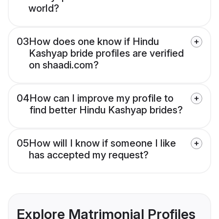
world?
03
How does one know if Hindu
Kashyap bride profiles are verified
on shaadi.com?
04
How can I improve my profile to
find better Hindu Kashyap brides?
05
How will I know if someone I like
has accepted my request?
Explore Matrimonial Profiles