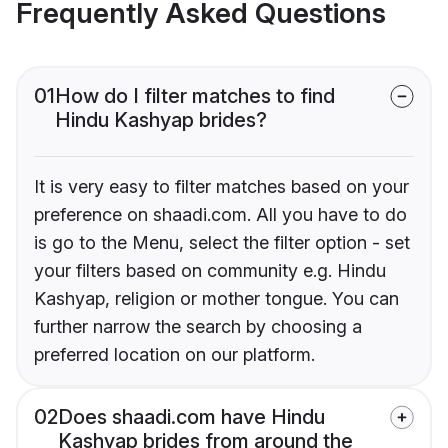
Frequently Asked Questions
01
How do I filter matches to find
Hindu Kashyap brides?
It is very easy to filter matches based on your
preference on shaadi.com. All you have to do
is go to the Menu, select the filter option - set
your filters based on community e.g. Hindu
Kashyap, religion or mother tongue. You can
further narrow the search by choosing a
preferred location on our platform.
02
Does shaadi.com have Hindu
Kashyap brides from around the