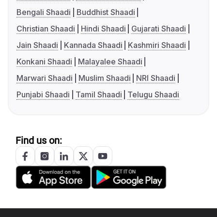
Bengali Shaadi
Buddhist Shaadi
Christian Shaadi
Hindi Shaadi
Gujarati Shaadi
Jain Shaadi
Kannada Shaadi
Kashmiri Shaadi
Konkani Shaadi
Malayalee Shaadi
Marwari Shaadi
Muslim Shaadi
NRI Shaadi
Punjabi Shaadi
Tamil Shaadi
Telugu Shaadi
Find us on: