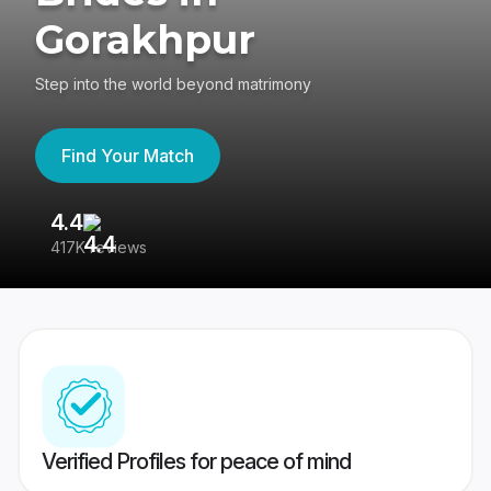
Gorakhpur
Step into the world beyond matrimony
Find Your Match
4.4
3
417K reviews
Re
Verified Profiles for peace of mind