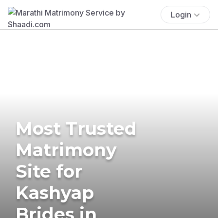
Login
Most Trusted
Matrimony
Site for
Kashyap
Brides in