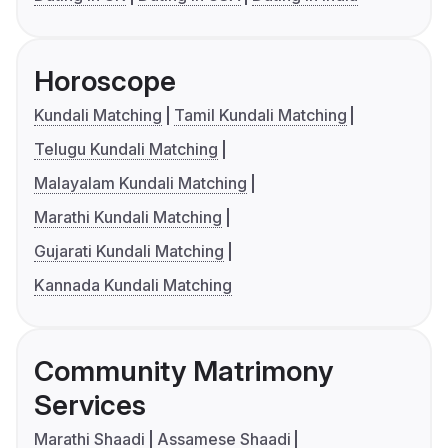
Horoscope
Kundali Matching
Tamil Kundali Matching
Telugu Kundali Matching
Malayalam Kundali Matching
Marathi Kundali Matching
Gujarati Kundali Matching
Kannada Kundali Matching
Community Matrimony
Services
Marathi Shaadi
Assamese Shaadi