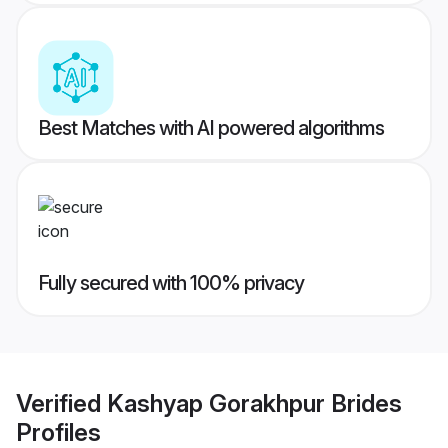
Best Matches with AI powered algorithms
Fully secured with 100% privacy
Verified
Kashyap Gorakhpur Brides
Profiles