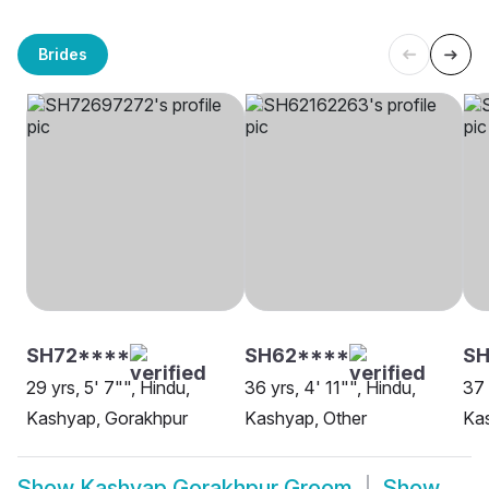
Brides
SH72****
SH62****
SH
29 yrs, 5' 7"", Hindu,
36 yrs, 4' 11"", Hindu,
37 
Kashyap, Gorakhpur
Kashyap, Other
Ka
Show
Kashyap Gorakhpur Groom
Show