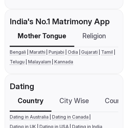
India's No.1 Matrimony App
Mother Tongue
Religion
C
Bengali
Marathi
Punjabi
Odia
Gujarati
Tamil
Telugu
Malayalam
Kannada
Dating
Country
City Wise
Country
Dating in Australia
Dating in Canada
Dating in UK
Dating in USA
Dating in India