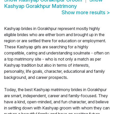
Kashyap Gorakhpur Matrimony
Show more results
>
Kashyap brides in Gorakhpur represent mostly highly
eligible brides who are either born and brought up in the
region or are settled there for education or employment.
These Kashyap girls are searching for a highly
compatible, caring and understanding soulmate - often on
a top matrimony site - who is not only a match as per
Kashyap tradition but also in terms of interests,
personality, life goals, character, educational and family
background, and career prospects.
Today, the best Kashyap matrimony brides in Gorakhpur
are smart, independent, career and family-focused. They
have a kind, open-minded, and fun character, and believe
in settling down with Kashyap groom with whom they can