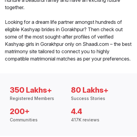
nurture a beautiful family and have an exciting future
together.
Looking for a dream life partner amongst hundreds of
eligible Kashyap brides in Gorakhpur? Then check out
some of the most sought-after profiles of verified
Kashyap girls in Gorakhpur only on Shaadi.com – the best
matrimony site tailored to connect you to highly
compatible matrimonial matches as per your preferences.
350 Lakhs+
80 Lakhs+
Registered Members
Success Stories
200+
4.4
Communities
417K reviews