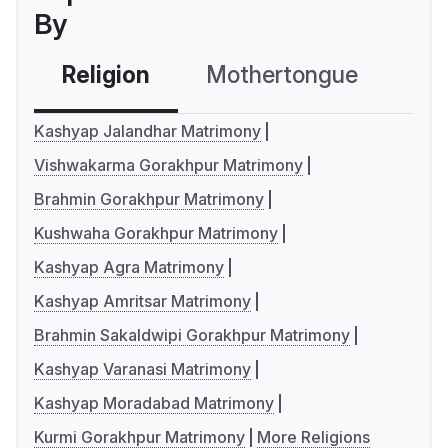
By
Religion
Mothertongue
Co
Kashyap Jalandhar Matrimony
Vishwakarma Gorakhpur Matrimony
Brahmin Gorakhpur Matrimony
Kushwaha Gorakhpur Matrimony
Kashyap Agra Matrimony
Kashyap Amritsar Matrimony
Brahmin Sakaldwipi Gorakhpur Matrimony
Kashyap Varanasi Matrimony
Kashyap Moradabad Matrimony
Kurmi Gorakhpur Matrimony
More Religions