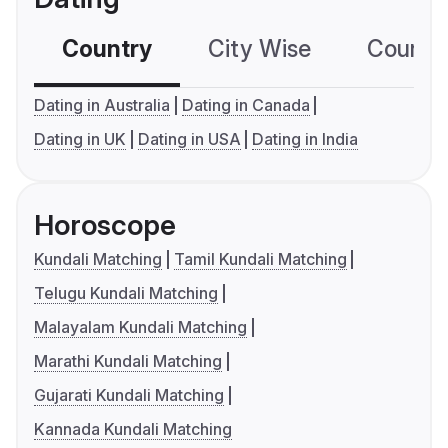
Country
City Wise
Country
Dating in Australia
Dating in Canada
Dating in UK
Dating in USA
Dating in India
Horoscope
Kundali Matching
Tamil Kundali Matching
Telugu Kundali Matching
Malayalam Kundali Matching
Marathi Kundali Matching
Gujarati Kundali Matching
Kannada Kundali Matching