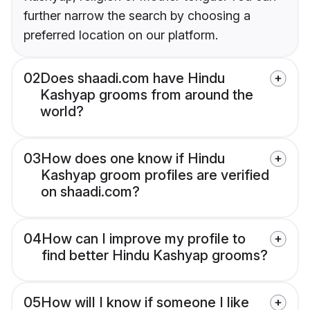
further narrow the search by choosing a
preferred location on our platform.
02
Does shaadi.com have Hindu
Kashyap grooms from around the
world?
03
How does one know if Hindu
Kashyap groom profiles are verified
on shaadi.com?
04
How can I improve my profile to
find better Hindu Kashyap grooms?
05
How will I know if someone I like