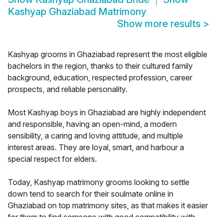
Kashyap Ghaziabad Matrimony
Show more results
>
Kashyap grooms in Ghaziabad represent the most eligible
bachelors in the region, thanks to their cultured family
background, education, respected profession, career
prospects, and reliable personality.
Most Kashyap boys in Ghaziabad are highly independent
and responsible, having an open-mind, a modern
sensibility, a caring and loving attitude, and multiple
interest areas. They are loyal, smart, and harbour a
special respect for elders.
Today, Kashyap matrimony grooms looking to settle
down tend to search for their soulmate online in
Ghaziabad on top matrimony sites, as that makes it easier