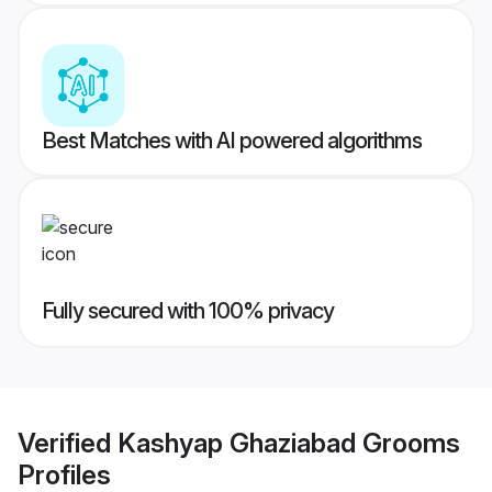
Best Matches with AI powered algorithms
Fully secured with 100% privacy
Verified
Kashyap Ghaziabad Grooms
Profiles