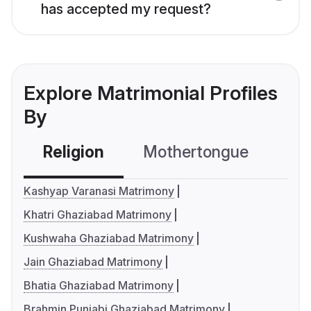
has accepted my request?
Explore Matrimonial Profiles
By
Religion
Mothertongue
Co
Kashyap Varanasi Matrimony
Khatri Ghaziabad Matrimony
Kushwaha Ghaziabad Matrimony
Jain Ghaziabad Matrimony
Bhatia Ghaziabad Matrimony
Brahmin Punjabi Ghaziabad Matrimony