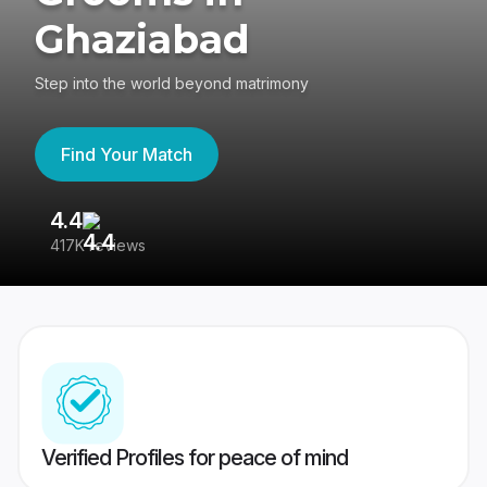
Ghaziabad
Step into the world beyond matrimony
Find Your Match
4.4
3
417K reviews
Re
Verified Profiles for peace of mind