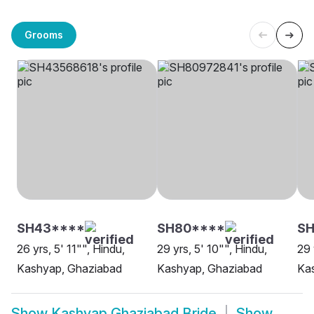
Grooms
SH43****
SH80****
SH
26 yrs, 5' 11"", Hindu,
29 yrs, 5' 10"", Hindu,
29 
Kashyap, Ghaziabad
Kashyap, Ghaziabad
Ka
Show
Kashyap Ghaziabad Bride
Show