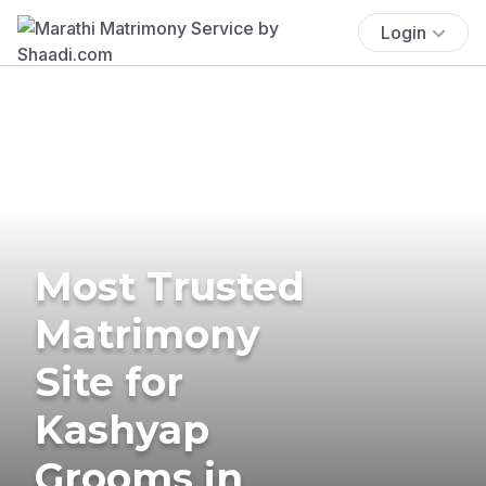
Login
Most Trusted
Matrimony
Site for
Kashyap
Grooms in