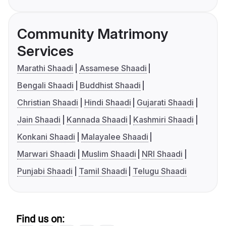
Community Matrimony
Services
Marathi Shaadi
Assamese Shaadi
Bengali Shaadi
Buddhist Shaadi
Christian Shaadi
Hindi Shaadi
Gujarati Shaadi
Jain Shaadi
Kannada Shaadi
Kashmiri Shaadi
Konkani Shaadi
Malayalee Shaadi
Marwari Shaadi
Muslim Shaadi
NRI Shaadi
Punjabi Shaadi
Tamil Shaadi
Telugu Shaadi
Find us on: