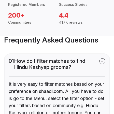
Registered Members
Success Stories
200+
4.4
Communities
417K reviews
Frequently Asked Questions
01
How do I filter matches to find
Hindu Kashyap grooms?
It is very easy to filter matches based on your
preference on shaadi.com. All you have to do
is go to the Menu, select the filter option - set
your filters based on community e.g. Hindu
Kashyap, religion or mother tongue. You can