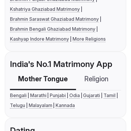
Kshatriya Ghaziabad Matrimony
Brahmin Saraswat Ghaziabad Matrimony
Brahmin Bengali Ghaziabad Matrimony
Kashyap Indore Matrimony
More Religions
India's No.1 Matrimony App
Mother Tongue
Religion
C
Bengali
Marathi
Punjabi
Odia
Gujarati
Tamil
Telugu
Malayalam
Kannada
Dating