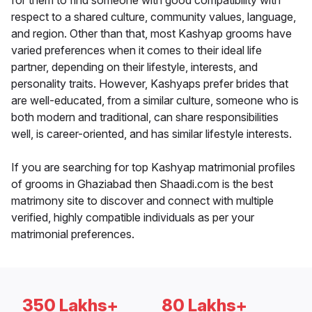
for them to find someone with good compatibility with
respect to a shared culture, community values, language,
and region. Other than that, most Kashyap grooms have
varied preferences when it comes to their ideal life
partner, depending on their lifestyle, interests, and
personality traits. However, Kashyaps prefer brides that
are well-educated, from a similar culture, someone who is
both modern and traditional, can share responsibilities
well, is career-oriented, and has similar lifestyle interests.
If you are searching for top Kashyap matrimonial profiles
of grooms in Ghaziabad then Shaadi.com is the best
matrimony site to discover and connect with multiple
verified, highly compatible individuals as per your
matrimonial preferences.
350 Lakhs+
80 Lakhs+