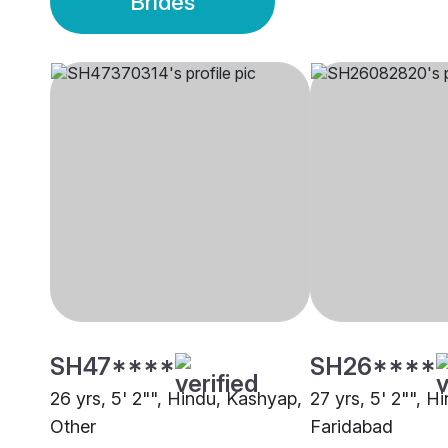
Brides
SH47****
SH26****
26 yrs, 5' 2"", Hindu, Kashyap,
27 yrs, 5' 2"", H
Other
Faridabad