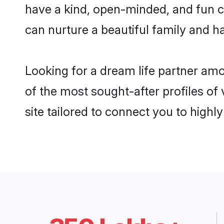
have a kind, open-minded, and fun c
can nurture a beautiful family and ha
Looking for a dream life partner am
of the most sought-after profiles of
site tailored to connect you to high