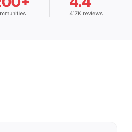
200+
4.4
mmunities
417K reviews