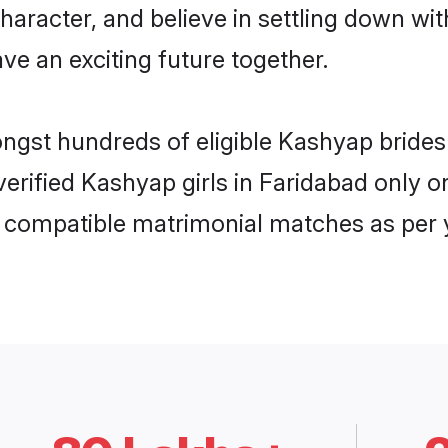
haracter, and believe in settling down 
ve an exciting future together.
ongst hundreds of eligible Kashyap bride
 verified Kashyap girls in Faridabad only
ly compatible matrimonial matches as per