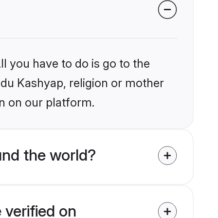
l you have to do is go to the
indu Kashyap, religion or mother
n on our platform.
nd the world?
verified on