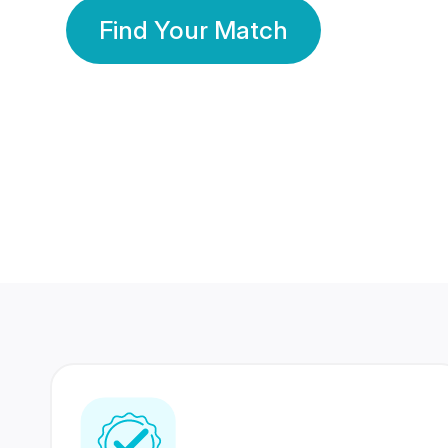
Find Your Match
350 Lakhs+
80 Lakhs
Registered Members
Success Stories