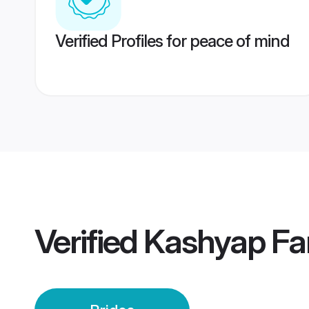
Verified Profiles for peace of mind
Verified
Kashyap Far