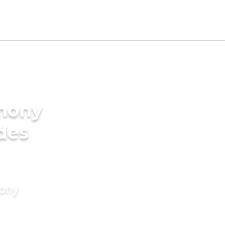
imony
des
mony