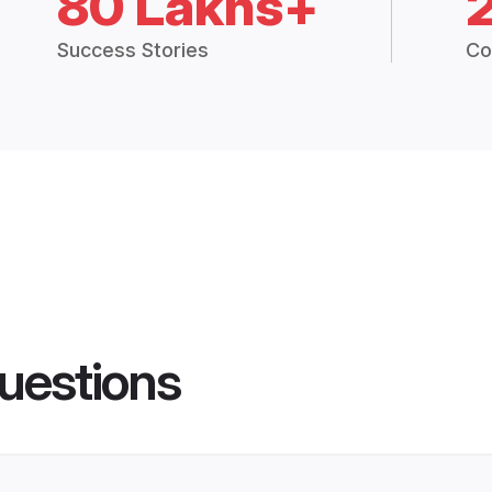
80 Lakhs+
Success Stories
Co
uestions