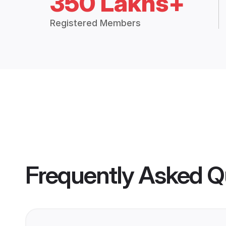
350 Lakhs+
Registered Members
Frequently Asked Q