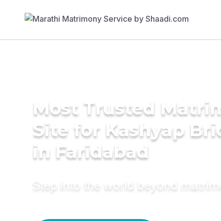
Most Trusted Matr
Site for Kashyap Bri
in Faridabad
Step into the world beyond matri