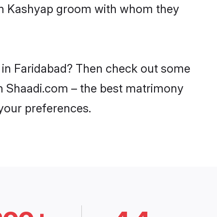
with Kashyap groom with whom they
s in Faridabad? Then check out some
 on Shaadi.com – the best matrimony
 your preferences.