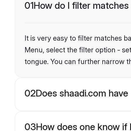
01
How do I filter matches
It is very easy to filter matches 
Menu, select the filter option - 
tongue. You can further narrow t
02
Does shaadi.com have 
03
How does one know if H