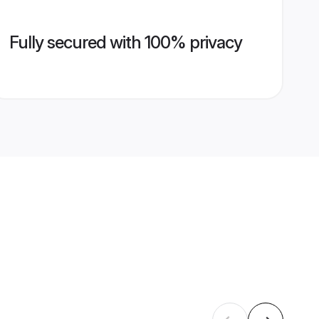
Fully secured with 100% privacy