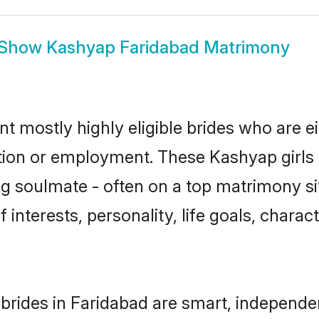
Show
Kashyap Faridabad Matrimony
t mostly highly eligible brides who are e
ation or employment. These Kashyap girls 
g soulmate - often on a top matrimony sit
 interests, personality, life goals, charac
rides in Faridabad are smart, independe