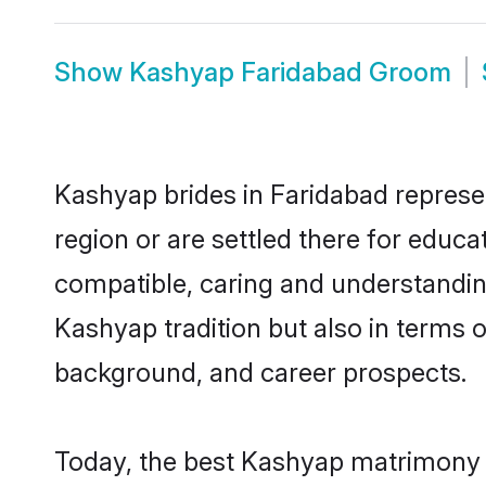
Show
Kashyap Faridabad Groom
Kashyap brides in Faridabad represen
region or are settled there for educ
compatible, caring and understandin
Kashyap tradition but also in terms of
background, and career prospects.
Today, the best Kashyap matrimony b