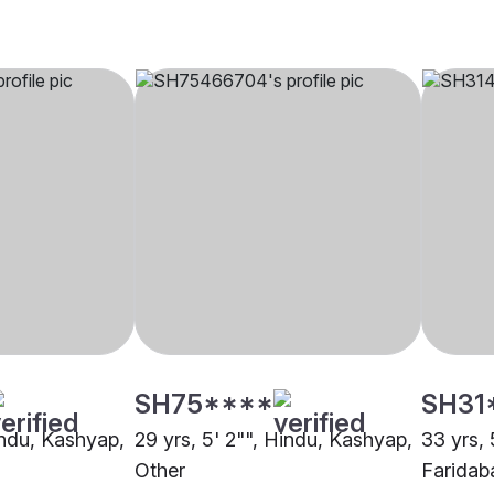
SH75****
SH31
indu, Kashyap,
29 yrs, 5' 2"", Hindu, Kashyap,
33 yrs, 
Other
Faridab