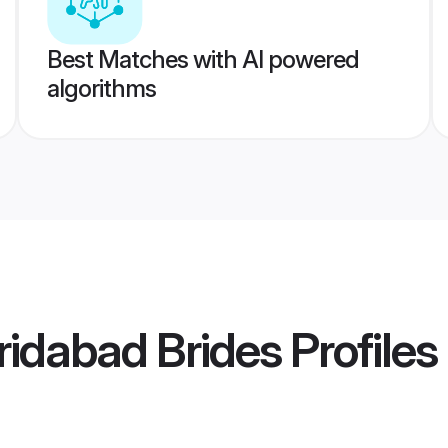
Best Matches with AI powered
algorithms
idabad Brides
Profiles