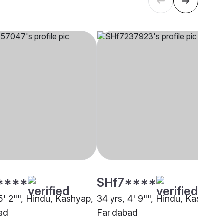
****
SHf7****
5' 2"", Hindu, Kashyap,
34 yrs, 4' 9"", Hindu, Kashyap,
ad
Faridabad