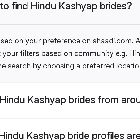
 to find Hindu Kashyap brides?
based on your preference on shaadi.com. Al
set your filters based on community e.g. H
he search by choosing a preferred locatio
Hindu Kashyap brides from arou
indu Kashyap bride profiles are 