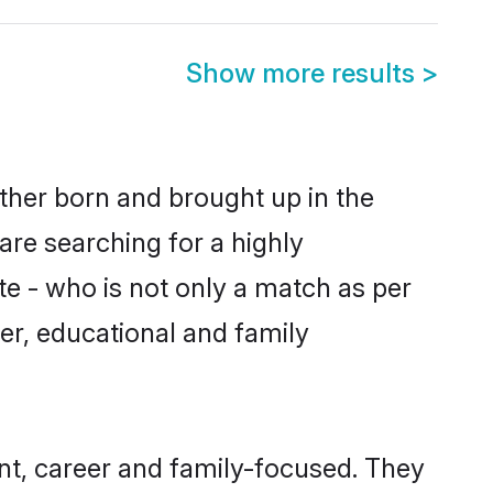
Show more results
>
ither born and brought up in the
are searching for a highly
e - who is not only a match as per
ter, educational and family
nt, career and family-focused. They