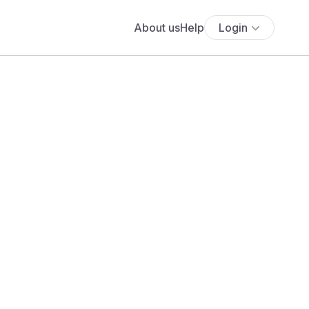
About us
Help
Login