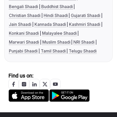
Bengali Shaadi
Buddhist Shaadi
Christian Shaadi
Hindi Shaadi
Gujarati Shaadi
Jain Shaadi
Kannada Shaadi
Kashmiri Shaadi
Konkani Shaadi
Malayalee Shaadi
Marwari Shaadi
Muslim Shaadi
NRI Shaadi
Punjabi Shaadi
Tamil Shaadi
Telugu Shaadi
Find us on: