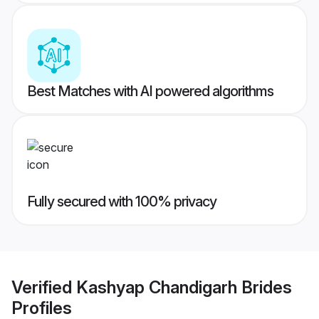
Best Matches with AI powered algorithms
Fully secured with 100% privacy
Verified
Kashyap Chandigarh Brides
Profiles