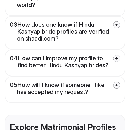
world?
03
How does one know if Hindu
Kashyap bride profiles are verified
on shaadi.com?
04
How can I improve my profile to
find better Hindu Kashyap brides?
05
How will I know if someone I like
has accepted my request?
Explore Matrimonial Profiles