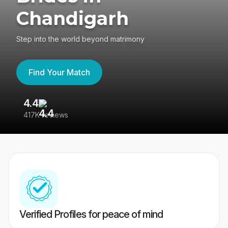
Chandigarh
Step into the world beyond matrimony
Find Your Match
4.4
3
417K reviews
Re
Verified Profiles for peace of mind