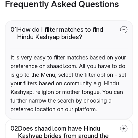
Frequently Asked Questions
01
How do I filter matches to find
Hindu Kashyap brides?
It is very easy to filter matches based on your
preference on shaadi.com. All you have to do
is go to the Menu, select the filter option - set
your filters based on community e.g. Hindu
Kashyap, religion or mother tongue. You can
further narrow the search by choosing a
preferred location on our platform.
02
Does shaadi.com have Hindu
Kashyap brides from around the