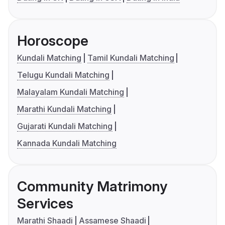
Horoscope
Kundali Matching
Tamil Kundali Matching
Telugu Kundali Matching
Malayalam Kundali Matching
Marathi Kundali Matching
Gujarati Kundali Matching
Kannada Kundali Matching
Community Matrimony
Services
Marathi Shaadi
Assamese Shaadi