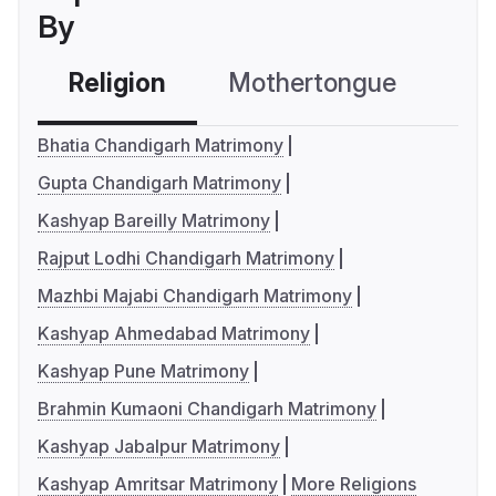
By
Religion
Mothertongue
Co
Bhatia Chandigarh Matrimony
Gupta Chandigarh Matrimony
Kashyap Bareilly Matrimony
Rajput Lodhi Chandigarh Matrimony
Mazhbi Majabi Chandigarh Matrimony
Kashyap Ahmedabad Matrimony
Kashyap Pune Matrimony
Brahmin Kumaoni Chandigarh Matrimony
Kashyap Jabalpur Matrimony
Kashyap Amritsar Matrimony
More Religions