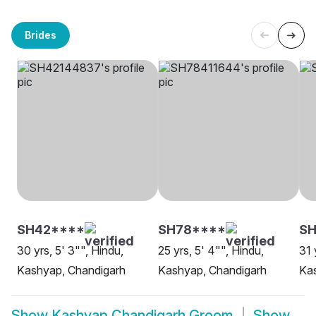
Brides
SH42****
SH78****
SH
30 yrs, 5' 3"", Hindu,
25 yrs, 5' 4"", Hindu,
31 
Kashyap, Chandigarh
Kashyap, Chandigarh
Ka
Show
Kashyap Chandigarh Groom
Show