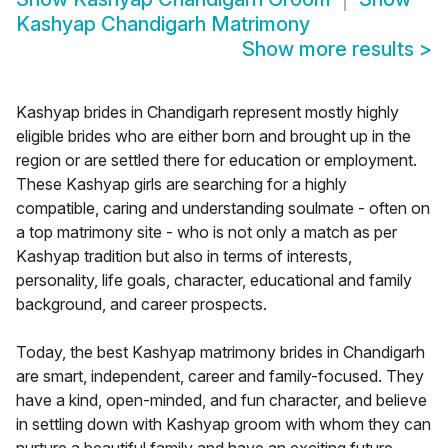
Kashyap Chandigarh Matrimony
Show more results
>
Kashyap brides in Chandigarh represent mostly highly
eligible brides who are either born and brought up in the
region or are settled there for education or employment.
These Kashyap girls are searching for a highly
compatible, caring and understanding soulmate - often on
a top matrimony site - who is not only a match as per
Kashyap tradition but also in terms of interests,
personality, life goals, character, educational and family
background, and career prospects.
Today, the best Kashyap matrimony brides in Chandigarh
are smart, independent, career and family-focused. They
have a kind, open-minded, and fun character, and believe
in settling down with Kashyap groom with whom they can