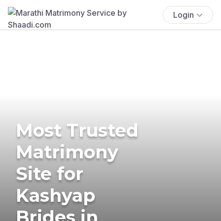
Login
Most Trusted
Matrimony
Site for
Kashyap
Brides in