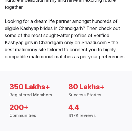
nurture a beautiful family and have an exciting future
together.
Looking for a dream life partner amongst hundreds of
eligible Kashyap brides in Chandigarh? Then check out
some of the most sought-after profiles of verified
Kashyap girls in Chandigarh only on Shaadi.com – the
best matrimony site tailored to connect you to highly
compatible matrimonial matches as per your preferences.
350 Lakhs+
80 Lakhs+
Registered Members
Success Stories
200+
4.4
Communities
417K reviews