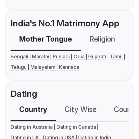
India's No.1 Matrimony App
Mother Tongue
Religion
C
Bengali
Marathi
Punjabi
Odia
Gujarati
Tamil
Telugu
Malayalam
Kannada
Dating
Country
City Wise
Country
Dating in Australia
Dating in Canada
Dating in UK
Dating in USA
Dating in India