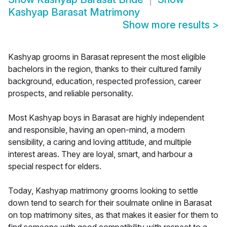
Kashyap Barasat Matrimony
Show more results
>
Kashyap grooms in Barasat represent the most eligible
bachelors in the region, thanks to their cultured family
background, education, respected profession, career
prospects, and reliable personality.
Most Kashyap boys in Barasat are highly independent
and responsible, having an open-mind, a modern
sensibility, a caring and loving attitude, and multiple
interest areas. They are loyal, smart, and harbour a
special respect for elders.
Today, Kashyap matrimony grooms looking to settle
down tend to search for their soulmate online in Barasat
on top matrimony sites, as that makes it easier for them to