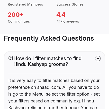
Registered Members
Success Stories
200+
4.4
Communities
417K reviews
Frequently Asked Questions
01
How do I filter matches to find
Hindu Kashyap grooms?
It is very easy to filter matches based on your
preference on shaadi.com. All you have to do
is go to the Menu, select the filter option - set
your filters based on community e.g. Hindu
Kashyap, religion or mother tongue. You can