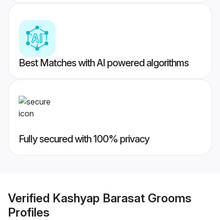
Best Matches with AI powered algorithms
Fully secured with 100% privacy
Verified
Kashyap Barasat Grooms
Profiles