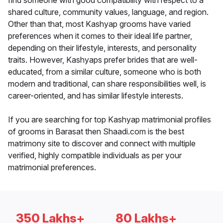
find someone with good compatibility with respect to a
shared culture, community values, language, and region.
Other than that, most Kashyap grooms have varied
preferences when it comes to their ideal life partner,
depending on their lifestyle, interests, and personality
traits. However, Kashyaps prefer brides that are well-
educated, from a similar culture, someone who is both
modern and traditional, can share responsibilities well, is
career-oriented, and has similar lifestyle interests.
If you are searching for top Kashyap matrimonial profiles
of grooms in Barasat then Shaadi.com is the best
matrimony site to discover and connect with multiple
verified, highly compatible individuals as per your
matrimonial preferences.
350 Lakhs+
80 Lakhs+