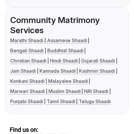
Community Matrimony
Services
Marathi Shaadi
Assamese Shaadi
Bengali Shaadi
Buddhist Shaadi
Christian Shaadi
Hindi Shaadi
Gujarati Shaadi
Jain Shaadi
Kannada Shaadi
Kashmiri Shaadi
Konkani Shaadi
Malayalee Shaadi
Marwari Shaadi
Muslim Shaadi
NRI Shaadi
Punjabi Shaadi
Tamil Shaadi
Telugu Shaadi
Find us on: