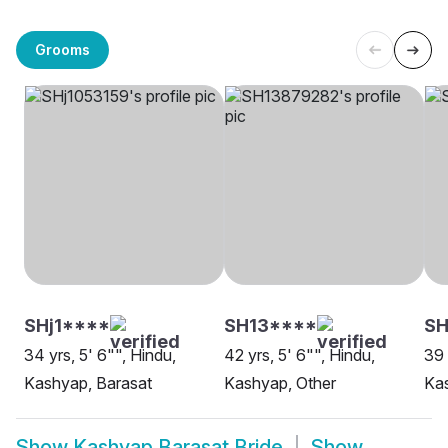
Grooms
SHj1****
SH13****
SH
34 yrs, 5' 6"", Hindu,
42 yrs, 5' 6"", Hindu,
39 
Kashyap, Barasat
Kashyap, Other
Kas
Show
Kashyap Barasat Bride
Show