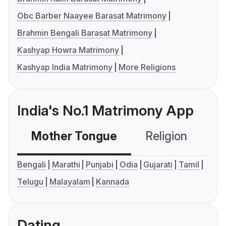
Obc Barber Naayee Barasat Matrimony
Brahmin Bengali Barasat Matrimony
Kashyap Howra Matrimony
Kashyap India Matrimony
More Religions
India's No.1 Matrimony App
Mother Tongue
Religion
C
Bengali
Marathi
Punjabi
Odia
Gujarati
Tamil
Telugu
Malayalam
Kannada
Dating