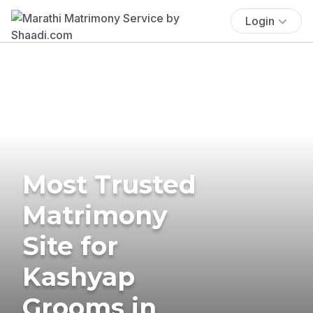
Login
Most Trusted
Matrimony
Site for
Kashyap
Grooms in