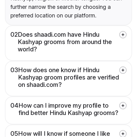
further narrow the search by choosing a
preferred location on our platform.
02
Does shaadi.com have Hindu
Kashyap grooms from around the
world?
03
How does one know if Hindu
Kashyap groom profiles are verified
on shaadi.com?
04
How can I improve my profile to
find better Hindu Kashyap grooms?
05
How will I know if someone I like