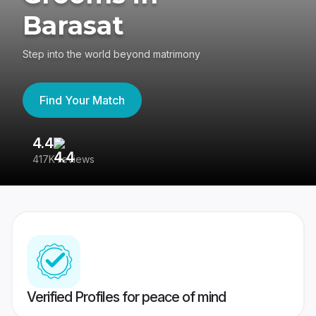
Barasat
Step into the world beyond matrimony
Find Your Match
4.4
3
417K reviews
Re
Verified Profiles for peace of mind