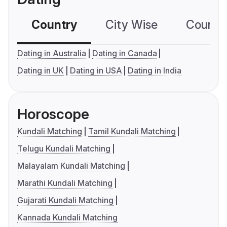
Country
City Wise
Country
Dating in Australia
Dating in Canada
Dating in UK
Dating in USA
Dating in India
Horoscope
Kundali Matching
Tamil Kundali Matching
Telugu Kundali Matching
Malayalam Kundali Matching
Marathi Kundali Matching
Gujarati Kundali Matching
Kannada Kundali Matching