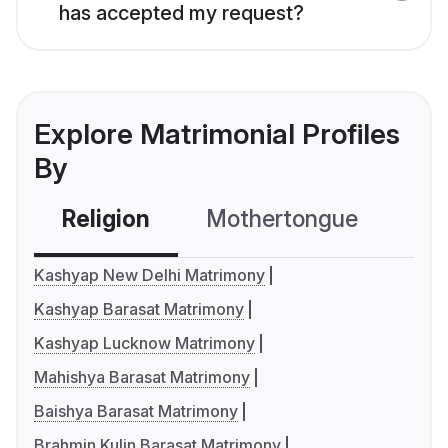
has accepted my request?
Explore Matrimonial Profiles
By
Religion
Mothertongue
Co
Kashyap New Delhi Matrimony
Kashyap Barasat Matrimony
Kashyap Lucknow Matrimony
Mahishya Barasat Matrimony
Baishya Barasat Matrimony
Brahmin Kulin Barasat Matrimony