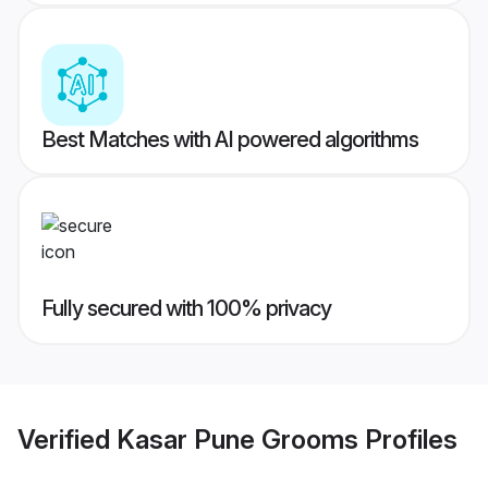
Best Matches with AI powered algorithms
Fully secured with 100% privacy
Verified
Kasar Pune Grooms
Profiles