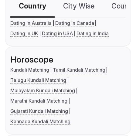
Country
City Wise
Country
Dating in Australia
Dating in Canada
Dating in UK
Dating in USA
Dating in India
Horoscope
Kundali Matching
Tamil Kundali Matching
Telugu Kundali Matching
Malayalam Kundali Matching
Marathi Kundali Matching
Gujarati Kundali Matching
Kannada Kundali Matching