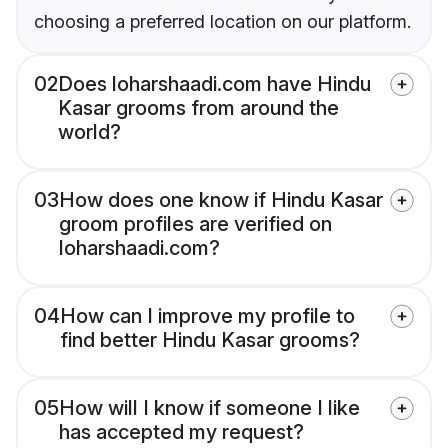
choosing a preferred location on our platform.
02
Does loharshaadi.com have Hindu
Kasar grooms from around the
world?
03
How does one know if Hindu Kasar
groom profiles are verified on
loharshaadi.com?
04
How can I improve my profile to
find better Hindu Kasar grooms?
05
How will I know if someone I like
has accepted my request?