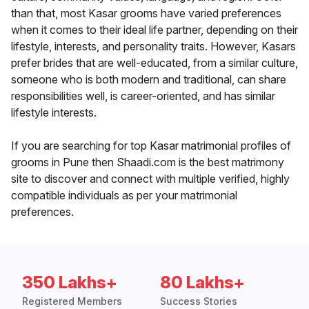
than that, most Kasar grooms have varied preferences
when it comes to their ideal life partner, depending on their
lifestyle, interests, and personality traits. However, Kasars
prefer brides that are well-educated, from a similar culture,
someone who is both modern and traditional, can share
responsibilities well, is career-oriented, and has similar
lifestyle interests.
If you are searching for top Kasar matrimonial profiles of
grooms in Pune then Shaadi.com is the best matrimony
site to discover and connect with multiple verified, highly
compatible individuals as per your matrimonial
preferences.
350 Lakhs+
80 Lakhs+
Registered Members
Success Stories