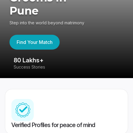
Pune
Step into the world beyond matrimony
Find Your Match
80 Lakhs+
4
Success Stories
41
Verified Profiles for peace of mind