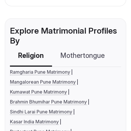
Explore Matrimonial Profiles
By
Religion
Mothertongue
Co
Ramgharia Pune Matrimony
Mangalorean Pune Matrimony
Kumawat Pune Matrimony
Brahmin Bhumihar Pune Matrimony
Sindhi Larai Pune Matrimony
Kasar India Matrimony