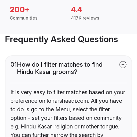
200+
4.4
Communities
417K reviews
Frequently Asked Questions
01
How do I filter matches to find
Hindu Kasar grooms?
It is very easy to filter matches based on your
preference on loharshaadi.com. All you have
to do is go to the Menu, select the filter
option - set your filters based on community
e.g. Hindu Kasar, religion or mother tongue.
You can further narrow the search by