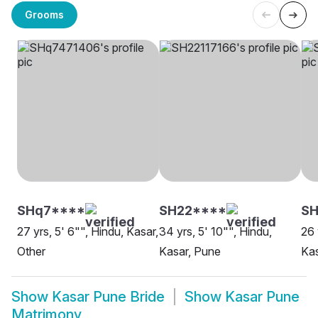
Grooms
SHq7****
SH22****
SH
27 yrs, 5' 6"", Hindu, Kasar,
34 yrs, 5' 10"", Hindu,
26 
Other
Kasar, Pune
Kas
Show
Kasar Pune Bride
Show
Kasar Pune
Matrimony