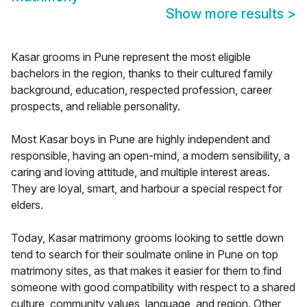
Show more results
>
Kasar grooms in Pune represent the most eligible
bachelors in the region, thanks to their cultured family
background, education, respected profession, career
prospects, and reliable personality.
Most Kasar boys in Pune are highly independent and
responsible, having an open-mind, a modern sensibility, a
caring and loving attitude, and multiple interest areas.
They are loyal, smart, and harbour a special respect for
elders.
Today, Kasar matrimony grooms looking to settle down
tend to search for their soulmate online in Pune on top
matrimony sites, as that makes it easier for them to find
someone with good compatibility with respect to a shared
culture, community values, language, and region. Other