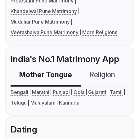
Protestant Pune Matrimony
Khandelwal Pune Matrimony
Mudaliar Pune Matrimony
Veerashaiva Pune Matrimony
More Religions
India's No.1 Matrimony App
Mother Tongue
Religion
C
Bengali
Marathi
Punjabi
Odia
Gujarati
Tamil
Telugu
Malayalam
Kannada
Dating