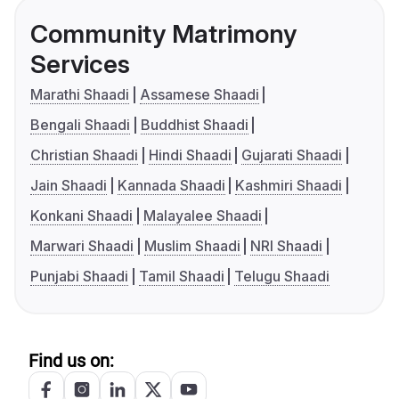
Community Matrimony
Services
Marathi Shaadi
Assamese Shaadi
Bengali Shaadi
Buddhist Shaadi
Christian Shaadi
Hindi Shaadi
Gujarati Shaadi
Jain Shaadi
Kannada Shaadi
Kashmiri Shaadi
Konkani Shaadi
Malayalee Shaadi
Marwari Shaadi
Muslim Shaadi
NRI Shaadi
Punjabi Shaadi
Tamil Shaadi
Telugu Shaadi
Find us on: