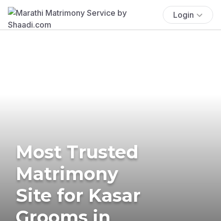
Login
Most Trusted
Matrimony
Site for Kasar
Grooms in