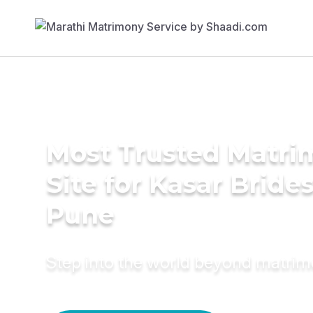
Most Trusted Matr
Site for Kasar Brides
Pune
Step into the world beyond matri