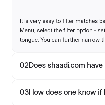
It is very easy to filter matches 
Menu, select the filter option - s
tongue. You can further narrow t
02
Does shaadi.com have 
03
How does one know if H