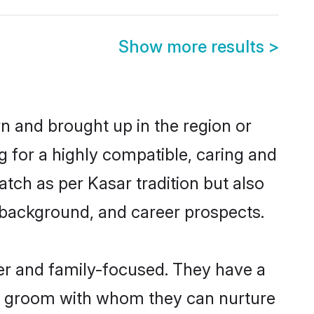
Show more results
>
rn and brought up in the region or
g for a highly compatible, caring and
tch as per Kasar tradition but also
ly background, and career prospects.
er and family-focused. They have a
ar groom with whom they can nurture