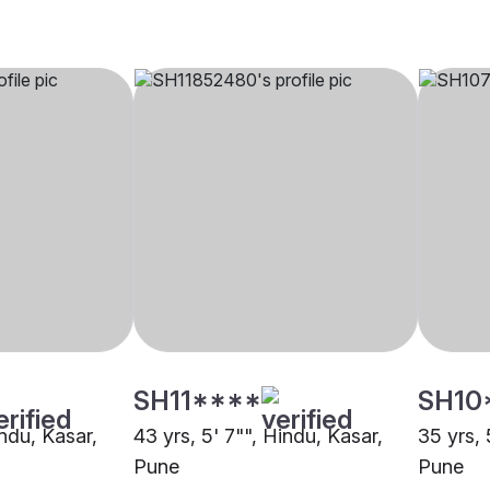
SH11****
SH10
indu, Kasar,
43 yrs, 5' 7"", Hindu, Kasar,
35 yrs, 
Pune
Pune