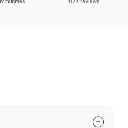
mmunities
417K reviews