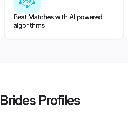
Best Matches with AI powered
algorithms
Brides
Profiles