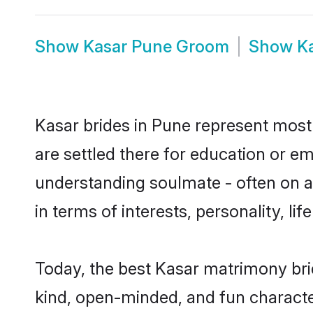
Show
Kasar Pune Groom
Show
K
Kasar brides in Pune represent mostl
are settled there for education or e
understanding soulmate - often on a 
in terms of interests, personality, l
Today, the best Kasar matrimony bri
kind, open-minded, and fun characte