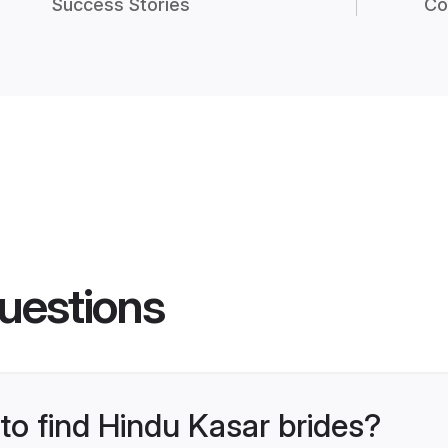
Success Stories
Co
uestions
 to find Hindu Kasar brides?