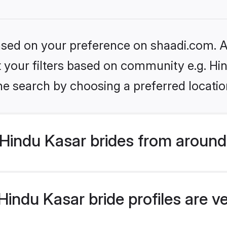
based on your preference on shaadi.com. Al
et your filters based on community e.g. Hi
he search by choosing a preferred locatio
Hindu Kasar brides from around
indu Kasar bride profiles are v