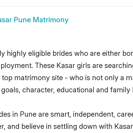
asar Pune Matrimony
y highly eligible brides who are either bo
mployment. These Kasar girls are searchin
top matrimony site - who is not only a ma
ife goals, character, educational and fami
des in Pune are smart, independent, care
r, and believe in settling down with Kas