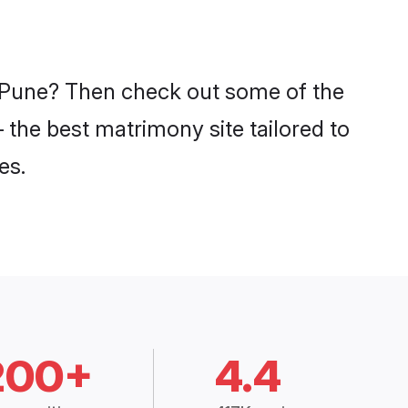
n Pune? Then check out some of the
 the best matrimony site tailored to
es.
200+
4.4