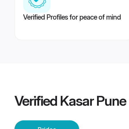
Verified Profiles for peace of mind
Verified
Kasar Pune 