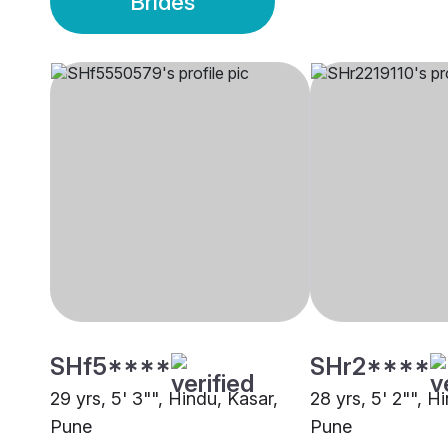
Brides
SHf5****
SHr2****
29 yrs, 5' 3"", Hindu, Kasar,
28 yrs, 5' 2"", H
Pune
Pune