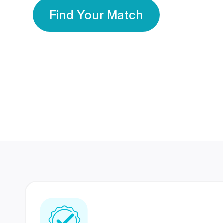
Find Your Match
350 Lakhs+
80 Lakhs
Registered Members
Success Stories