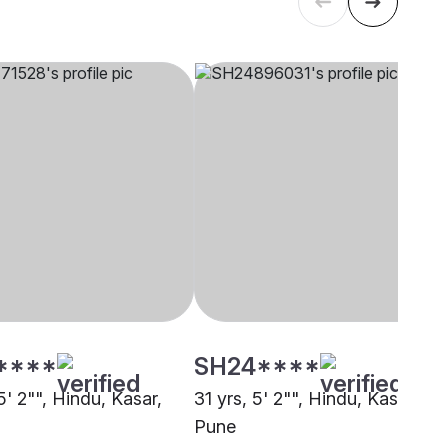
****
SH24****
5' 2"", Hindu, Kasar,
31 yrs, 5' 2"", Hindu, Kasar,
Pune