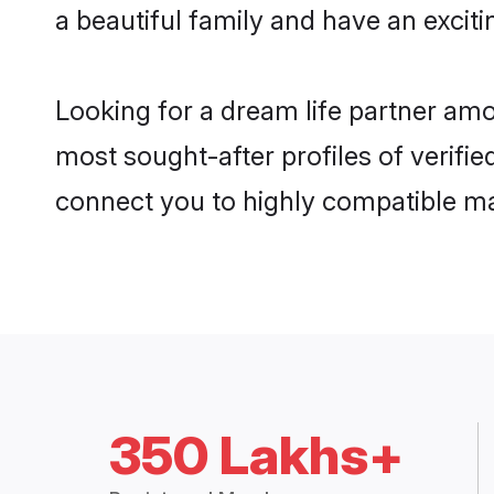
a beautiful family and have an exciti
Looking for a dream life partner am
most sought-after profiles of verifie
connect you to highly compatible ma
350 Lakhs+