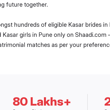
ng future together.
ongst hundreds of eligible Kasar brides i
d Kasar girls in Pune only on Shaadi.com –
trimonial matches as per your preferenc
80 Lakhs+