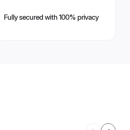
Fully secured with 100% privacy