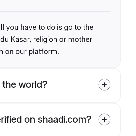
l you have to do is go to the
ndu Kasar, religion or mother
n on our platform.
 the world?
erified on shaadi.com?