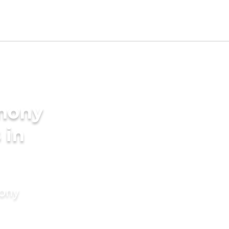
imony
 in
mony