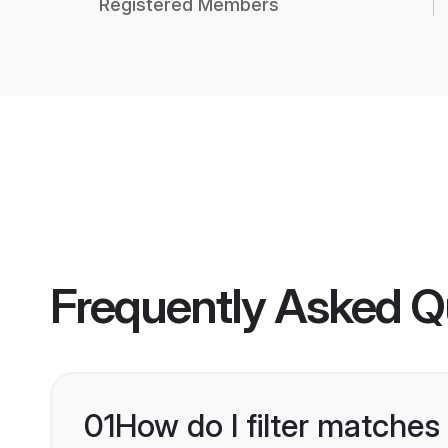
Registered Members
Frequently Asked Q
01
How do I filter matches