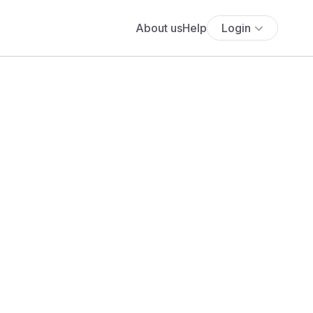
About us
Help
Login