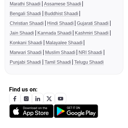
Marathi Shaadi
Assamese Shaadi
Bengali Shaadi
Buddhist Shaadi
Christian Shaadi
Hindi Shaadi
Gujarati Shaadi
Jain Shaadi
Kannada Shaadi
Kashmiri Shaadi
Konkani Shaadi
Malayalee Shaadi
Marwari Shaadi
Muslim Shaadi
NRI Shaadi
Punjabi Shaadi
Tamil Shaadi
Telugu Shaadi
Find us on: