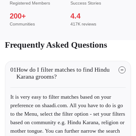
Registered Members
Success Stories
200+
4.4
Communities
417K reviews
Frequently Asked Questions
01
How do I filter matches to find Hindu
Karana grooms?
It is very easy to filter matches based on your
preference on shaadi.com. All you have to do is go
to the Menu, select the filter option - set your filters
based on community e.g. Hindu Karana, religion or
mother tongue. You can further narrow the search