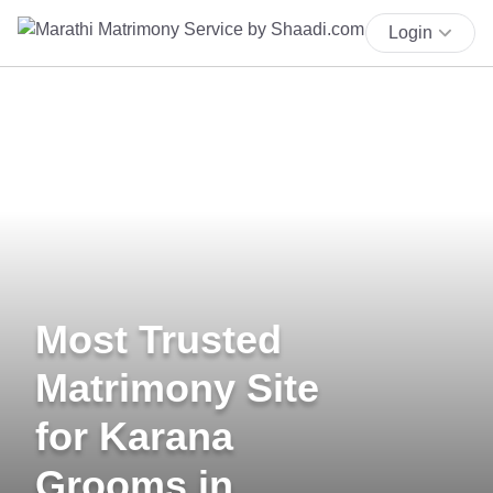
Login
Most Trusted
Matrimony Site
for Karana
Grooms in