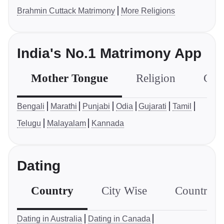
Brahmin Cuttack Matrimony
More Religions
India's No.1 Matrimony App
Mother Tongue
Religion
Com
Bengali
Marathi
Punjabi
Odia
Gujarati
Tamil
Telugu
Malayalam
Kannada
Dating
Country
City Wise
Country S
Dating in Australia
Dating in Canada