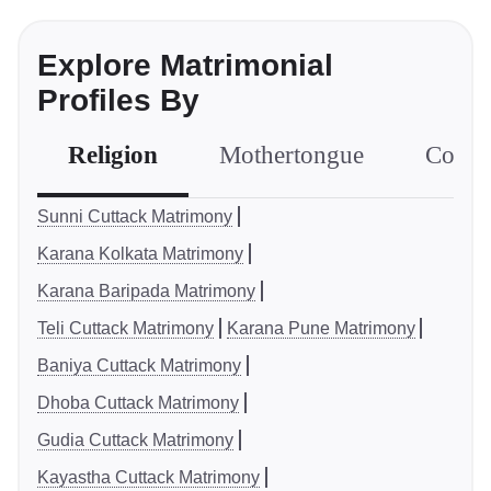
Explore Matrimonial
Profiles By
Religion
Mothertongue
Comm
Sunni Cuttack Matrimony
Karana Kolkata Matrimony
Karana Baripada Matrimony
Teli Cuttack Matrimony
Karana Pune Matrimony
Baniya Cuttack Matrimony
Dhoba Cuttack Matrimony
Gudia Cuttack Matrimony
Kayastha Cuttack Matrimony