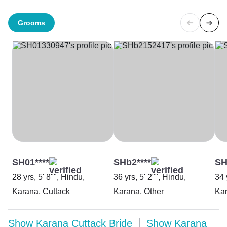
Grooms
SH01****
SHb2****
SH
28 yrs, 5' 8"", Hindu,
36 yrs, 5' 2"", Hindu,
34 
Karana, Cuttack
Karana, Other
Kar
Show
Karana Cuttack Bride
Show
Karana