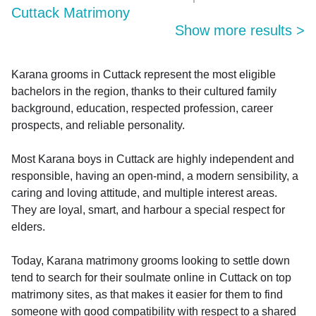
Cuttack Matrimony
Show more results
>
Karana grooms in Cuttack represent the most eligible
bachelors in the region, thanks to their cultured family
background, education, respected profession, career
prospects, and reliable personality.
Most Karana boys in Cuttack are highly independent and
responsible, having an open-mind, a modern sensibility, a
caring and loving attitude, and multiple interest areas.
They are loyal, smart, and harbour a special respect for
elders.
Today, Karana matrimony grooms looking to settle down
tend to search for their soulmate online in Cuttack on top
matrimony sites, as that makes it easier for them to find
someone with good compatibility with respect to a shared