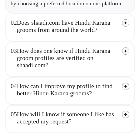
by choosing a preferred location on our platform.
02
Does shaadi.com have Hindu Karana
grooms from around the world?
03
How does one know if Hindu Karana
groom profiles are verified on
shaadi.com?
04
How can I improve my profile to find
better Hindu Karana grooms?
05
How will I know if someone I like has
accepted my request?