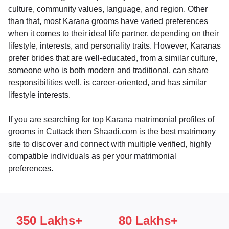
culture, community values, language, and region. Other
than that, most Karana grooms have varied preferences
when it comes to their ideal life partner, depending on their
lifestyle, interests, and personality traits. However, Karanas
prefer brides that are well-educated, from a similar culture,
someone who is both modern and traditional, can share
responsibilities well, is career-oriented, and has similar
lifestyle interests.
If you are searching for top Karana matrimonial profiles of
grooms in Cuttack then Shaadi.com is the best matrimony
site to discover and connect with multiple verified, highly
compatible individuals as per your matrimonial
preferences.
350 Lakhs+
80 Lakhs+