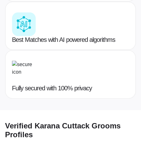
Best Matches with AI powered algorithms
Fully secured with 100% privacy
Verified
Karana Cuttack Grooms
Profiles