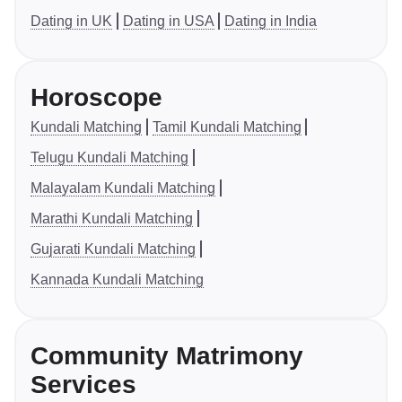
Dating in UK
Dating in USA
Dating in India
Horoscope
Kundali Matching
Tamil Kundali Matching
Telugu Kundali Matching
Malayalam Kundali Matching
Marathi Kundali Matching
Gujarati Kundali Matching
Kannada Kundali Matching
Community Matrimony
Services