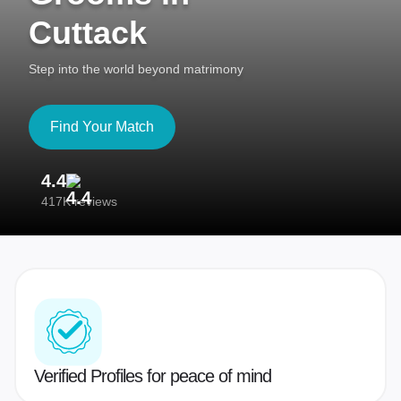
Cuttack
Step into the world beyond matrimony
Find Your Match
4.4
3
417K reviews
Re
Verified Profiles for peace of mind