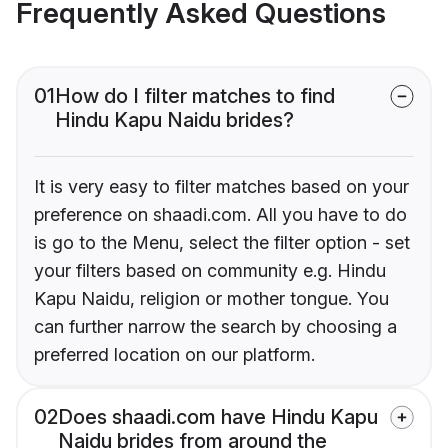
Frequently Asked Questions
01
How do I filter matches to find
Hindu Kapu Naidu brides?
It is very easy to filter matches based on your
preference on shaadi.com. All you have to do
is go to the Menu, select the filter option - set
your filters based on community e.g. Hindu
Kapu Naidu, religion or mother tongue. You
can further narrow the search by choosing a
preferred location on our platform.
02
Does shaadi.com have Hindu Kapu
Naidu brides from around the