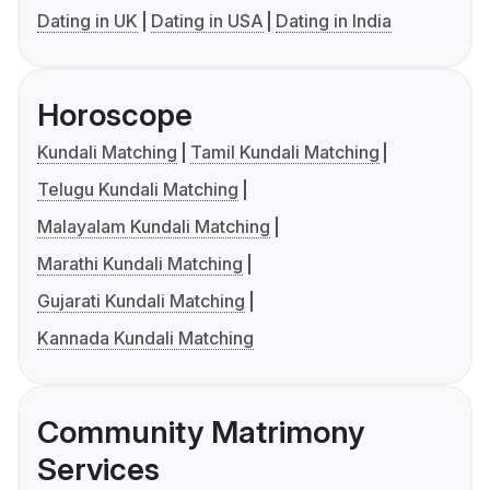
Dating in UK
Dating in USA
Dating in India
Horoscope
Kundali Matching
Tamil Kundali Matching
Telugu Kundali Matching
Malayalam Kundali Matching
Marathi Kundali Matching
Gujarati Kundali Matching
Kannada Kundali Matching
Community Matrimony
Services