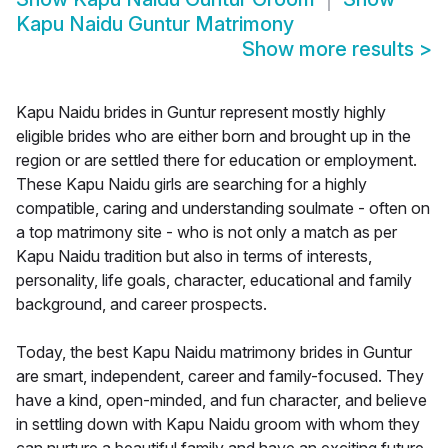
Kapu Naidu Guntur Matrimony
Show more results
>
Kapu Naidu brides in Guntur represent mostly highly
eligible brides who are either born and brought up in the
region or are settled there for education or employment.
These Kapu Naidu girls are searching for a highly
compatible, caring and understanding soulmate - often on
a top matrimony site - who is not only a match as per
Kapu Naidu tradition but also in terms of interests,
personality, life goals, character, educational and family
background, and career prospects.
Today, the best Kapu Naidu matrimony brides in Guntur
are smart, independent, career and family-focused. They
have a kind, open-minded, and fun character, and believe
in settling down with Kapu Naidu groom with whom they