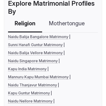
Explore Matrimonial Profiles
By
Religion
Mothertongue
Co
Naidu Balija Bangalore Matrimony
Sunni Hanafi Guntur Matrimony
Naidu Balija Vellore Matrimony
Naidu Singapore Matrimony
Kapu India Matrimony
Mannuru Kapu Mumbai Matrimony
Naidu Thanjavur Matrimony
Kapu Guntur Matrimony
Naidu Nellore Matrimony