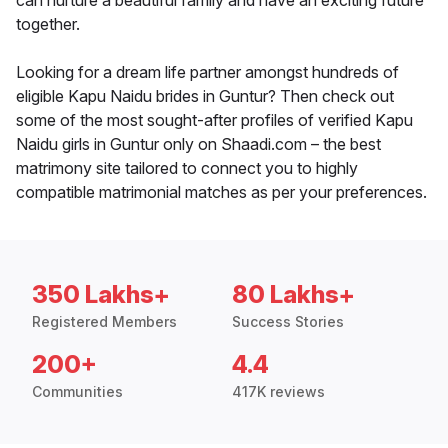
can nurture a beautiful family and have an exciting future
together.
Looking for a dream life partner amongst hundreds of
eligible Kapu Naidu brides in Guntur? Then check out
some of the most sought-after profiles of verified Kapu
Naidu girls in Guntur only on Shaadi.com – the best
matrimony site tailored to connect you to highly
compatible matrimonial matches as per your preferences.
350 Lakhs+
80 Lakhs+
Registered Members
Success Stories
200+
4.4
Communities
417K reviews