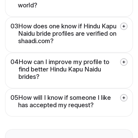
world?
03
How does one know if Hindu Kapu
Naidu bride profiles are verified on
shaadi.com?
04
How can I improve my profile to
find better Hindu Kapu Naidu
brides?
05
How will I know if someone I like
has accepted my request?