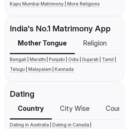
Kapu Mumbai Matrimony
More Religions
India's No.1 Matrimony App
Mother Tongue
Religion
C
Bengali
Marathi
Punjabi
Odia
Gujarati
Tamil
Telugu
Malayalam
Kannada
Dating
Country
City Wise
Country
Dating in Australia
Dating in Canada