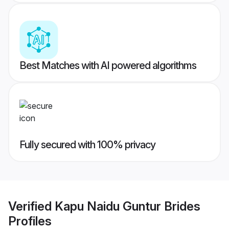
Best Matches with AI powered algorithms
Fully secured with 100% privacy
Verified
Kapu Naidu Guntur Brides
Profiles