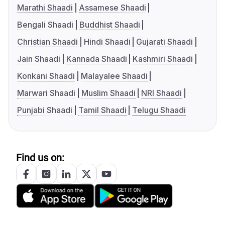
Marathi Shaadi
Assamese Shaadi
Bengali Shaadi
Buddhist Shaadi
Christian Shaadi
Hindi Shaadi
Gujarati Shaadi
Jain Shaadi
Kannada Shaadi
Kashmiri Shaadi
Konkani Shaadi
Malayalee Shaadi
Marwari Shaadi
Muslim Shaadi
NRI Shaadi
Punjabi Shaadi
Tamil Shaadi
Telugu Shaadi
Find us on: