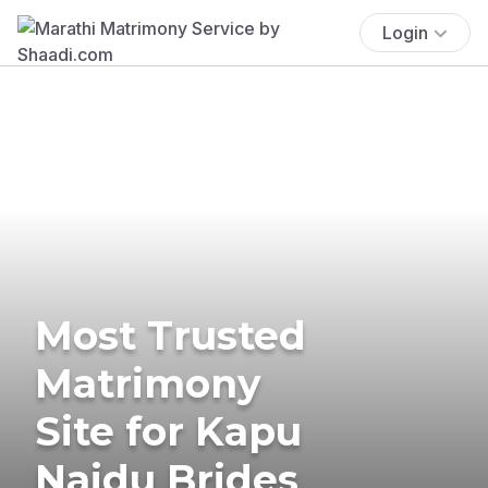
Login
Most Trusted
Matrimony
Site for Kapu
Naidu Brides