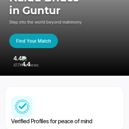
in Guntur
Step into the world beyond matrimony
Find Your Match
4.4
3
417K reviews
Re
Verified Profiles for peace of mind