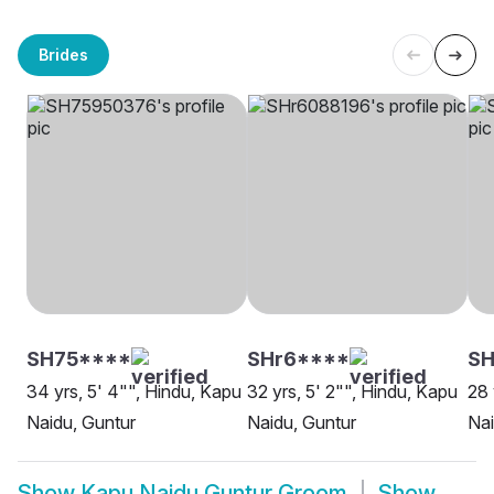
Brides
SH75****
SHr6****
SH
34 yrs, 5' 4"", Hindu, Kapu
32 yrs, 5' 2"", Hindu, Kapu
28 
Naidu, Guntur
Naidu, Guntur
Nai
Show
Kapu Naidu Guntur Groom
Show