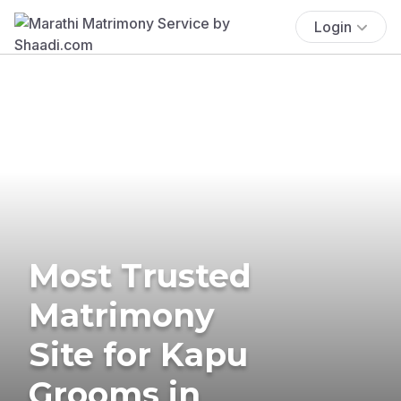
Login
Most Trusted
Matrimony
Site for Kapu
Grooms in