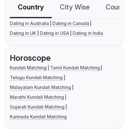
Country
City Wise
Country
Dating in Australia
Dating in Canada
Dating in UK
Dating in USA
Dating in India
Horoscope
Kundali Matching
Tamil Kundali Matching
Telugu Kundali Matching
Malayalam Kundali Matching
Marathi Kundali Matching
Gujarati Kundali Matching
Kannada Kundali Matching