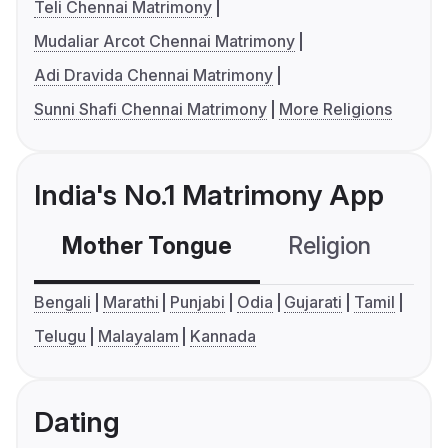
Teli Chennai Matrimony
Mudaliar Arcot Chennai Matrimony
Adi Dravida Chennai Matrimony
Sunni Shafi Chennai Matrimony
More Religions
India's No.1 Matrimony App
Mother Tongue
Religion
C
Bengali
Marathi
Punjabi
Odia
Gujarati
Tamil
Telugu
Malayalam
Kannada
Dating