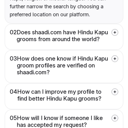
further narrow the search by choosing a
preferred location on our platform.
02
Does shaadi.com have Hindu Kapu
grooms from around the world?
03
How does one know if Hindu Kapu
groom profiles are verified on
shaadi.com?
04
How can I improve my profile to
find better Hindu Kapu grooms?
05
How will I know if someone I like
has accepted my request?