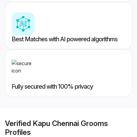
Best Matches with AI powered algorithms
Fully secured with 100% privacy
Verified
Kapu Chennai Grooms
Profiles