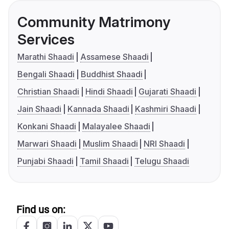
Community Matrimony
Services
Marathi Shaadi
Assamese Shaadi
Bengali Shaadi
Buddhist Shaadi
Christian Shaadi
Hindi Shaadi
Gujarati Shaadi
Jain Shaadi
Kannada Shaadi
Kashmiri Shaadi
Konkani Shaadi
Malayalee Shaadi
Marwari Shaadi
Muslim Shaadi
NRI Shaadi
Punjabi Shaadi
Tamil Shaadi
Telugu Shaadi
Find us on: