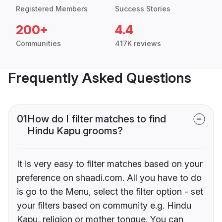
Registered Members
Success Stories
200+
4.4
Communities
417K reviews
Frequently Asked Questions
01
How do I filter matches to find
Hindu Kapu grooms?
It is very easy to filter matches based on your
preference on shaadi.com. All you have to do
is go to the Menu, select the filter option - set
your filters based on community e.g. Hindu
Kapu, religion or mother tongue. You can