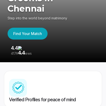
Chennai
Step into the world beyond matrimony
Find Your Match
4.4
3
417K reviews
Re
Verified Profiles for peace of mind