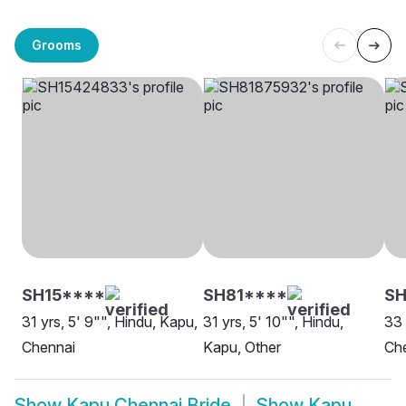
Grooms
SH15****
SH81****
SH
31 yrs, 5' 9"", Hindu, Kapu,
31 yrs, 5' 10"", Hindu,
33 
Chennai
Kapu, Other
Ch
Show
Kapu Chennai Bride
Show
Kapu