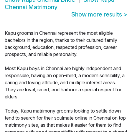
Chennai Matrimony
Show more results
>
Kapu grooms in Chennai represent the most eligible
bachelors in the region, thanks to their cultured family
background, education, respected profession, career
prospects, and reliable personality.
Most Kapu boys in Chennai are highly independent and
responsible, having an open-mind, a modern sensibility, a
caring and loving attitude, and multiple interest areas.
They are loyal, smart, and harbour a special respect for
elders.
Today, Kapu matrimony grooms looking to settle down
tend to search for their soulmate online in Chennai on top
matrimony sites, as that makes it easier for them to find