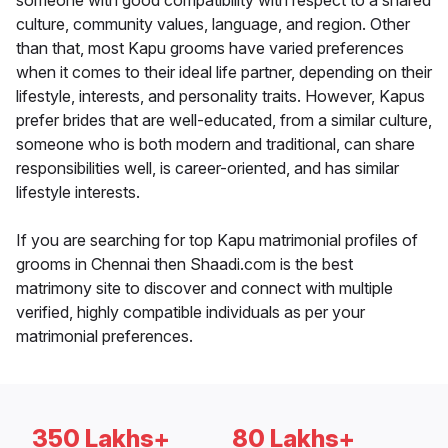
someone with good compatibility with respect to a shared
culture, community values, language, and region. Other
than that, most Kapu grooms have varied preferences
when it comes to their ideal life partner, depending on their
lifestyle, interests, and personality traits. However, Kapus
prefer brides that are well-educated, from a similar culture,
someone who is both modern and traditional, can share
responsibilities well, is career-oriented, and has similar
lifestyle interests.
If you are searching for top Kapu matrimonial profiles of
grooms in Chennai then Shaadi.com is the best
matrimony site to discover and connect with multiple
verified, highly compatible individuals as per your
matrimonial preferences.
350 Lakhs+
80 Lakhs+