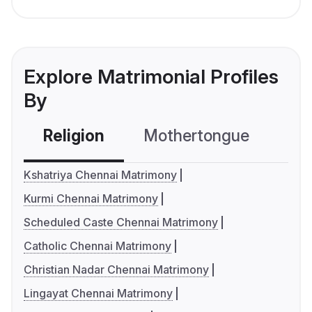
Explore Matrimonial Profiles
By
Religion
Mothertongue
Co
Kshatriya Chennai Matrimony
Kurmi Chennai Matrimony
Scheduled Caste Chennai Matrimony
Catholic Chennai Matrimony
Christian Nadar Chennai Matrimony
Lingayat Chennai Matrimony