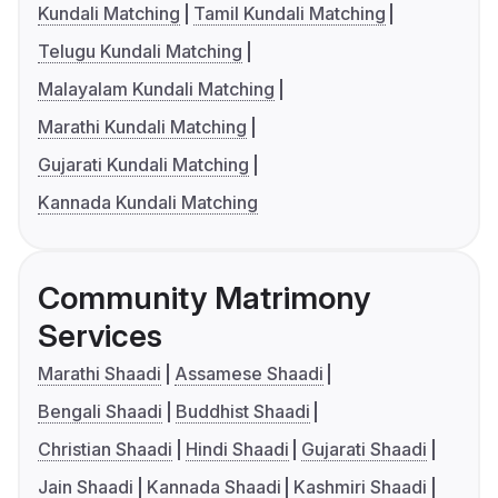
Kundali Matching
Tamil Kundali Matching
Telugu Kundali Matching
Malayalam Kundali Matching
Marathi Kundali Matching
Gujarati Kundali Matching
Kannada Kundali Matching
Community Matrimony
Services
Marathi Shaadi
Assamese Shaadi
Bengali Shaadi
Buddhist Shaadi
Christian Shaadi
Hindi Shaadi
Gujarati Shaadi
Jain Shaadi
Kannada Shaadi
Kashmiri Shaadi