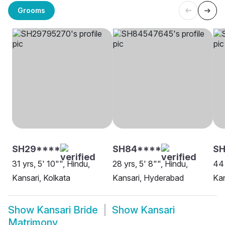
Grooms
SH29****
SH84****
S
31 yrs, 5' 10"", Hindu,
28 yrs, 5' 8"", Hindu,
44 
Kansari, Kolkata
Kansari, Hyderabad
Kan
Show
Kansari Bride
Show
Kansari
Matrimony