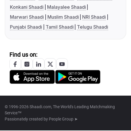
Konkani Shaadi
Malayalee Shaadi
Marwari Shaadi
Muslim Shaadi
NRI Shaadi
Punjabi Shaadi
Tamil Shaadi
Telugu Shaadi
Find us on:
© 1996-2026 Shaadi.com, The World's Leading Matchmaking
Service™
Passionately created by
People Group ➤