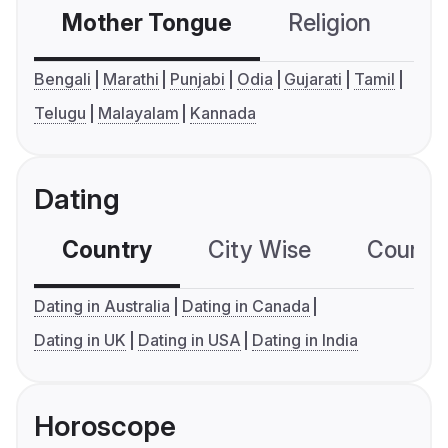
Mother Tongue
Religion
C
Bengali
Marathi
Punjabi
Odia
Gujarati
Tamil
Telugu
Malayalam
Kannada
Dating
Country
City Wise
Country
Dating in Australia
Dating in Canada
Dating in UK
Dating in USA
Dating in India
Horoscope