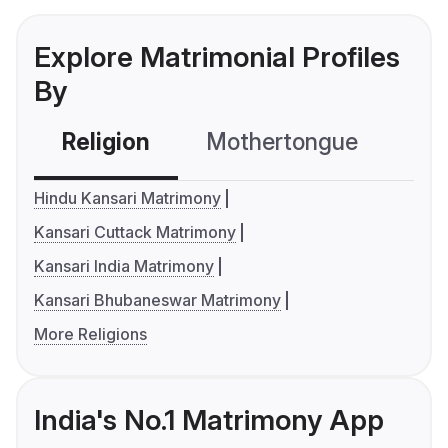
Explore Matrimonial Profiles
By
Religion
Mothertongue
Co
Hindu Kansari Matrimony
Kansari Cuttack Matrimony
Kansari India Matrimony
Kansari Bhubaneswar Matrimony
More Religions
India's No.1 Matrimony App