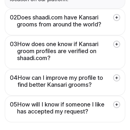
02
Does shaadi.com have Kansari
grooms from around the world?
03
How does one know if Kansari
groom profiles are verified on
shaadi.com?
04
How can I improve my profile to
find better Kansari grooms?
05
How will I know if someone I like
has accepted my request?