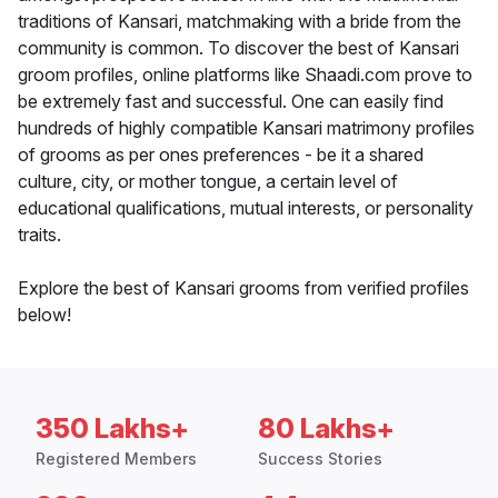
traditions of Kansari, matchmaking with a bride from the
community is common. To discover the best of Kansari
groom profiles, online platforms like Shaadi.com prove to
be extremely fast and successful. One can easily find
hundreds of highly compatible Kansari matrimony profiles
of grooms as per ones preferences - be it a shared
culture, city, or mother tongue, a certain level of
educational qualifications, mutual interests, or personality
traits.
Explore the best of Kansari grooms from verified profiles
below!
350 Lakhs+
80 Lakhs+
Registered Members
Success Stories