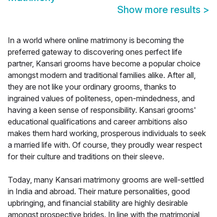
Show more results
>
In a world where online matrimony is becoming the
preferred gateway to discovering ones perfect life
partner, Kansari grooms have become a popular choice
amongst modern and traditional families alike. After all,
they are not like your ordinary grooms, thanks to
ingrained values of politeness, open-mindedness, and
having a keen sense of responsibility. Kansari grooms'
educational qualifications and career ambitions also
makes them hard working, prosperous individuals to seek
a married life with. Of course, they proudly wear respect
for their culture and traditions on their sleeve.
Today, many Kansari matrimony grooms are well-settled
in India and abroad. Their mature personalities, good
upbringing, and financial stability are highly desirable
amongst prospective brides. In line with the matrimonial