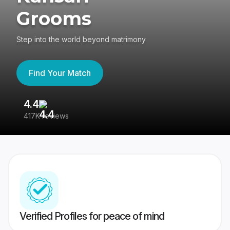
Grooms
Step into the world beyond matrimony
Find Your Match
4.4
3
417K reviews
Re
Verified Profiles for peace of mind