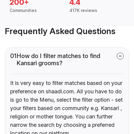
200+
4.4
Communities
417K reviews
Frequently Asked Questions
01
How do I filter matches to find
Kansari grooms?
It is very easy to filter matches based on your
preference on shaadi.com. All you have to do
is go to the Menu, select the filter option - set
your filters based on community e.g. Kansari ,
religion or mother tongue. You can further
narrow the search by choosing a preferred
location on our platform.