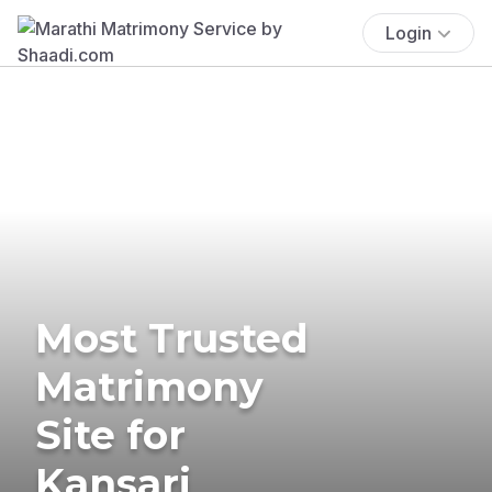
Login
Most Trusted
Matrimony
Site for
Kansari