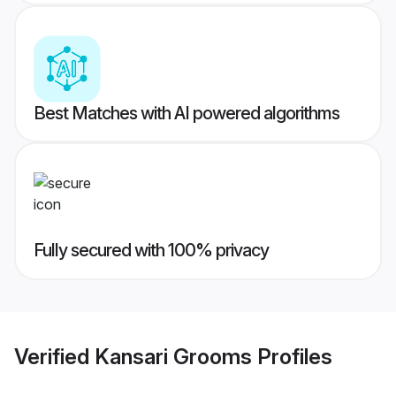
Best Matches with AI powered algorithms
Fully secured with 100% privacy
Verified
Kansari Grooms
Profiles