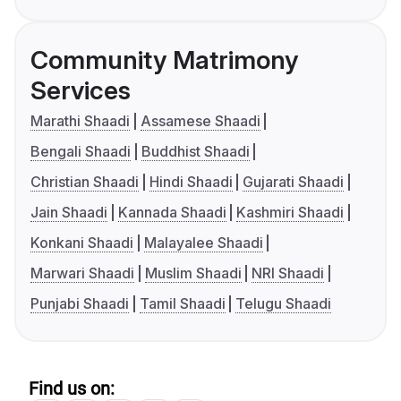
Community Matrimony
Services
Marathi Shaadi
Assamese Shaadi
Bengali Shaadi
Buddhist Shaadi
Christian Shaadi
Hindi Shaadi
Gujarati Shaadi
Jain Shaadi
Kannada Shaadi
Kashmiri Shaadi
Konkani Shaadi
Malayalee Shaadi
Marwari Shaadi
Muslim Shaadi
NRI Shaadi
Punjabi Shaadi
Tamil Shaadi
Telugu Shaadi
Find us on: