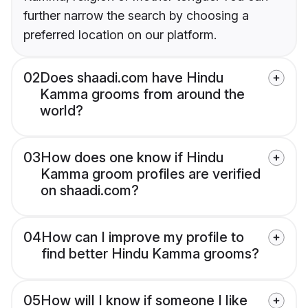
further narrow the search by choosing a
preferred location on our platform.
02
Does shaadi.com have Hindu
Kamma grooms from around the
world?
03
How does one know if Hindu
Kamma groom profiles are verified
on shaadi.com?
04
How can I improve my profile to
find better Hindu Kamma grooms?
05
How will I know if someone I like