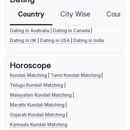
Country
City Wise
Country
Dating in Australia
Dating in Canada
Dating in UK
Dating in USA
Dating in India
Horoscope
Kundali Matching
Tamil Kundali Matching
Telugu Kundali Matching
Malayalam Kundali Matching
Marathi Kundali Matching
Gujarati Kundali Matching
Kannada Kundali Matching