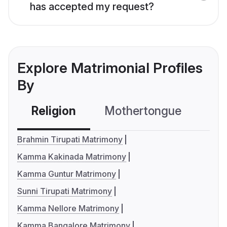
has accepted my request?
Explore Matrimonial Profiles
By
Religion
Mothertongue
Co
Brahmin Tirupati Matrimony
Kamma Kakinada Matrimony
Kamma Guntur Matrimony
Sunni Tirupati Matrimony
Kamma Nellore Matrimony
Kamma Bangalore Matrimony