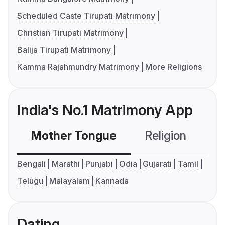
Scheduled Caste Tirupati Matrimony
Christian Tirupati Matrimony
Balija Tirupati Matrimony
Kamma Rajahmundry Matrimony
More Religions
India's No.1 Matrimony App
Mother Tongue
Religion
C
Bengali
Marathi
Punjabi
Odia
Gujarati
Tamil
Telugu
Malayalam
Kannada
Dating