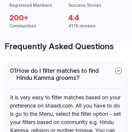
Registered Members
Success Stories
200+
4.4
Communities
417K reviews
Frequently Asked Questions
01
How do I filter matches to find
Hindu Kamma grooms?
It is very easy to filter matches based on your
preference on shaadi.com. All you have to do
is go to the Menu, select the filter option - set
your filters based on community e.g. Hindu
Kamma, religion or mother tongue. You can