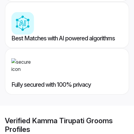
Best Matches with AI powered algorithms
Fully secured with 100% privacy
Verified
Kamma Tirupati Grooms
Profiles