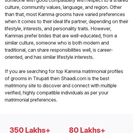
someone with good compatibility with respect to a shared
culture, community values, language, and region. Other
than that, most Kamma grooms have varied preferences
when it comes to their ideal life partner, depending on their
lifestyle, interests, and personality traits. However,
Kammas prefer brides that are well-educated, from a
similar culture, someone who is both modern and
traditional, can share responsibilities well, is career-
oriented, and has similar lifestyle interests.
If you are searching for top Kamma matrimonial profiles
of grooms in Tirupati then Shaadi.com is the best
matrimony site to discover and connect with multiple
verified, highly compatible individuals as per your
matrimonial preferences.
350 Lakhs+
80 Lakhs+