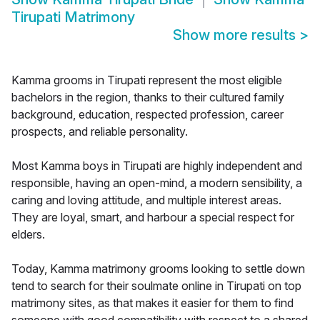
Tirupati Matrimony
Show more results
>
Kamma grooms in Tirupati represent the most eligible
bachelors in the region, thanks to their cultured family
background, education, respected profession, career
prospects, and reliable personality.
Most Kamma boys in Tirupati are highly independent and
responsible, having an open-mind, a modern sensibility, a
caring and loving attitude, and multiple interest areas.
They are loyal, smart, and harbour a special respect for
elders.
Today, Kamma matrimony grooms looking to settle down
tend to search for their soulmate online in Tirupati on top
matrimony sites, as that makes it easier for them to find