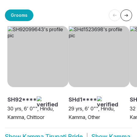
Grooms
SH92****
SHd1****
SH
30 yrs, 6' 0"", Hindu,
29 yrs, 6' 0"", Hindu,
32 
Kamma, Chittoor
Kamma, Other
Ka
Show
Kamma Tirupati Bride
Show
Kamma