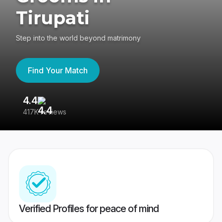
Tirupati
Step into the world beyond matrimony
Find Your Match
4.4
3
417K reviews
Re
Verified Profiles for peace of mind