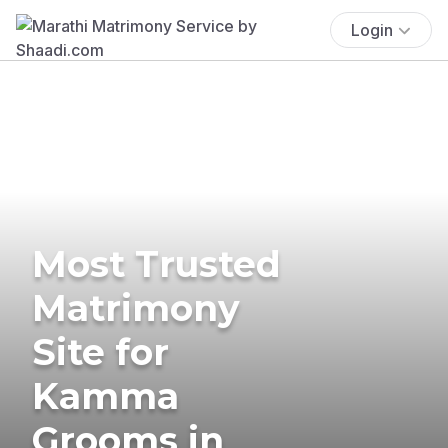
Login
Most Trusted
Matrimony
Site for
Kamma
Grooms in