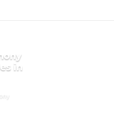
imony
es in
mony