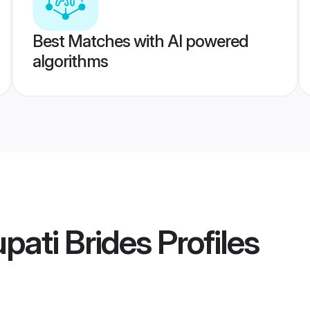
Best Matches with AI powered
algorithms
ati Brides
Profiles