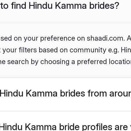
s to find Hindu Kamma brides?
based on your preference on shaadi.com. Al
set your filters based on community e.g. 
he search by choosing a preferred locatio
Hindu Kamma brides from aroun
indu Kamma bride profiles are v