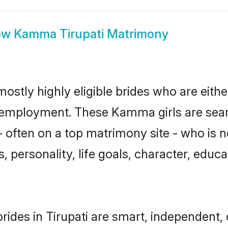
ow
Kamma Tirupati Matrimony
ostly highly eligible brides who are eith
or employment. These Kamma girls are sear
 often on a top matrimony site - who is
sts, personality, life goals, character, ed
des in Tirupati are smart, independent,