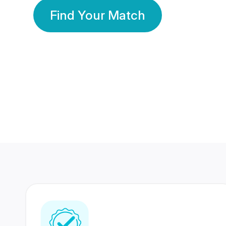
Find Your Match
350 Lakhs+
80 Lakhs
Registered Members
Success Stories