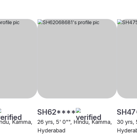
SH62****
SH47
Hindu, Kamma,
26 yrs, 5' 0"", Hindu, Kamma,
30 yrs,
Hyderabad
Hydera