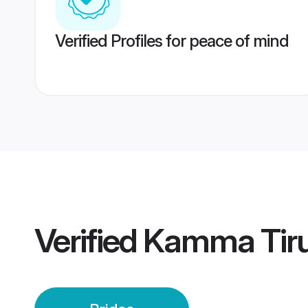
Verified Profiles for peace of mind
Verified
Kamma Tirup