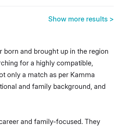
Show more results
>
er born and brought up in the region
ching for a highly compatible,
 not only a match as per Kamma
ucational and family background, and
 career and family-focused. They