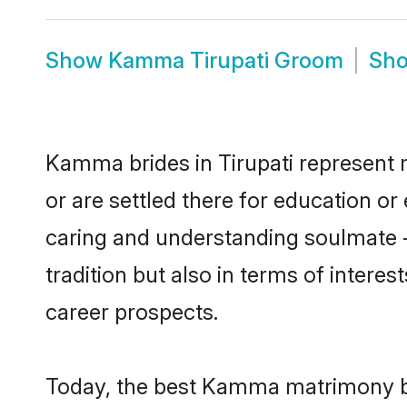
Show
Kamma Tirupati Groom
Sh
Kamma brides in Tirupati represent m
or are settled there for education 
caring and understanding soulmate -
tradition but also in terms of intere
career prospects.
Today, the best Kamma matrimony bri