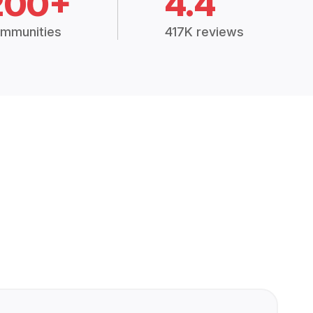
200+
4.4
mmunities
417K reviews