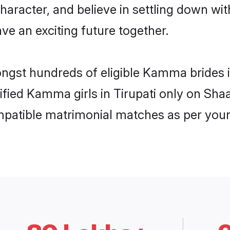
character, and believe in settling down
ve an exciting future together.
ongst hundreds of eligible Kamma brides 
rified Kamma girls in Tirupati only on Sh
ompatible matrimonial matches as per your