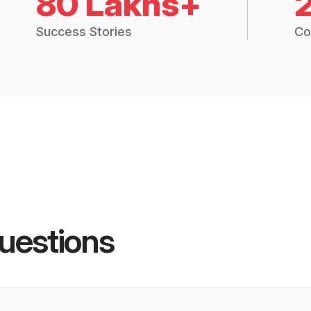
80 Lakhs+
Success Stories
Co
uestions