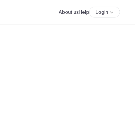
About us
Help
Login