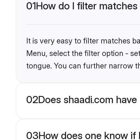
01
How do I filter matche
It is very easy to filter matches 
Menu, select the filter option - 
tongue. You can further narrow t
02
Does shaadi.com have 
03
How does one know if H