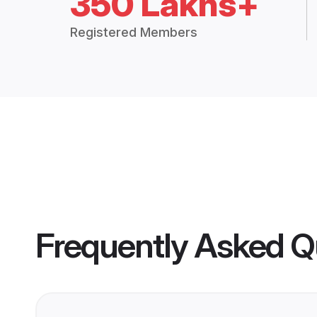
350 Lakhs+
Registered Members
Frequently Asked Q