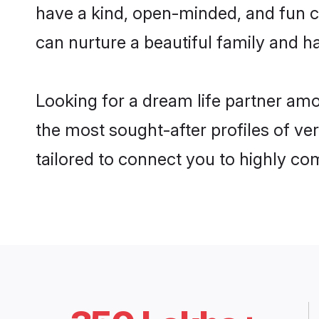
have a kind, open-minded, and fun 
can nurture a beautiful family and ha
Looking for a dream life partner am
the most sought-after profiles of ve
tailored to connect you to highly c