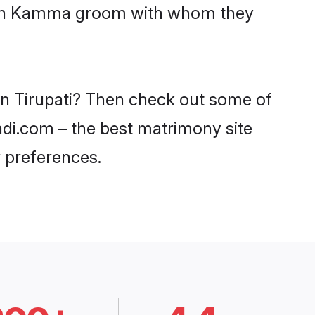
 with Kamma groom with whom they
in Tirupati? Then check out some of
aadi.com – the best matrimony site
 preferences.