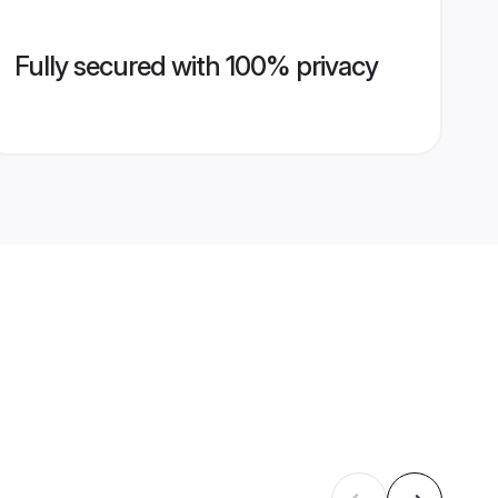
Fully secured with 100% privacy