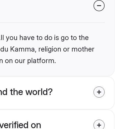
l you have to do is go to the
Hindu Kamma, religion or mother
n on our platform.
d the world?
erified on