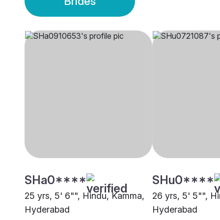
Brides
SHa0****
SHu0****
25 yrs, 5' 6"", Hindu, Kamma,
26 yrs, 5' 5"", 
Hyderabad
Hyderabad