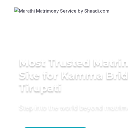
Most Trusted Matr
Site for Kamma Brid
Tirupati
Step into the world beyond matri