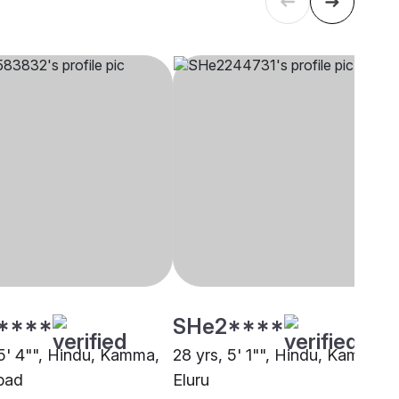
****
SHe2****
 5' 4"", Hindu, Kamma,
28 yrs, 5' 1"", Hindu, Kamma,
bad
Eluru