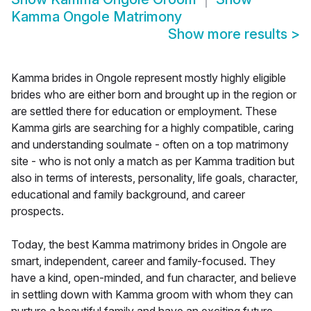
Kamma Ongole Matrimony
Show more results
>
Kamma brides in Ongole represent mostly highly eligible
brides who are either born and brought up in the region or
are settled there for education or employment. These
Kamma girls are searching for a highly compatible, caring
and understanding soulmate - often on a top matrimony
site - who is not only a match as per Kamma tradition but
also in terms of interests, personality, life goals, character,
educational and family background, and career
prospects.
Today, the best Kamma matrimony brides in Ongole are
smart, independent, career and family-focused. They
have a kind, open-minded, and fun character, and believe
in settling down with Kamma groom with whom they can