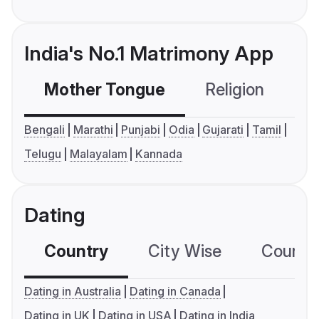
India's No.1 Matrimony App
Mother Tongue
Religion
C
Bengali
Marathi
Punjabi
Odia
Gujarati
Tamil
Telugu
Malayalam
Kannada
Dating
Country
City Wise
Country
Dating in Australia
Dating in Canada
Dating in UK
Dating in USA
Dating in India