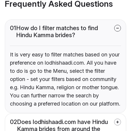
Frequently Asked Questions
01
How do I filter matches to find
Hindu Kamma brides?
It is very easy to filter matches based on your
preference on lodhishaadi.com. All you have
to do is go to the Menu, select the filter
option - set your filters based on community
e.g. Hindu Kamma, religion or mother tongue.
You can further narrow the search by
choosing a preferred location on our platform.
02
Does lodhishaadi.com have Hindu
Kamma brides from around the