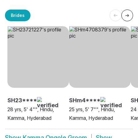
Brides
SH23****
SHm4****
S
28 yrs, 5' 4"", Hindu,
25 yrs, 5' 7"", Hindu,
24 
Kamma, Hyderabad
Kamma, Hyderabad
Ka
Show
Kamma Ongole Groom
Show