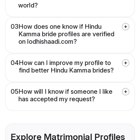
world?
03
How does one know if Hindu
Kamma bride profiles are verified
on lodhishaadi.com?
04
How can I improve my profile to
find better Hindu Kamma brides?
05
How will I know if someone I like
has accepted my request?
Explore Matrimonial Profiles