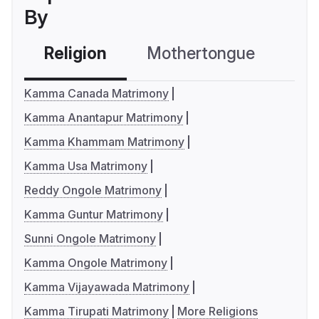
By
Religion
Mothertongue
Co
Kamma Canada Matrimony
Kamma Anantapur Matrimony
Kamma Khammam Matrimony
Kamma Usa Matrimony
Reddy Ongole Matrimony
Kamma Guntur Matrimony
Sunni Ongole Matrimony
Kamma Ongole Matrimony
Kamma Vijayawada Matrimony
Kamma Tirupati Matrimony
More Religions