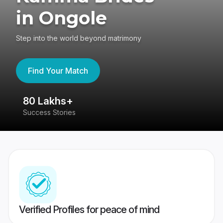
in Ongole
Step into the world beyond matrimony
Find Your Match
80 Lakhs+
4
Success Stories
41
Verified Profiles for peace of mind