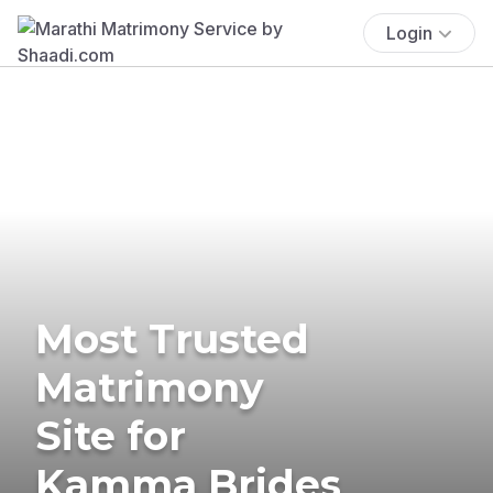
Login
Most Trusted
Matrimony
Site for
Kamma Brides