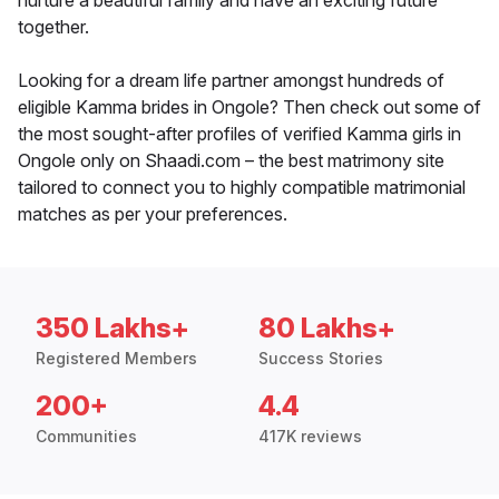
nurture a beautiful family and have an exciting future
together.
Looking for a dream life partner amongst hundreds of
eligible Kamma brides in Ongole? Then check out some of
the most sought-after profiles of verified Kamma girls in
Ongole only on Shaadi.com – the best matrimony site
tailored to connect you to highly compatible matrimonial
matches as per your preferences.
350 Lakhs+
80 Lakhs+
Registered Members
Success Stories
200+
4.4
Communities
417K reviews