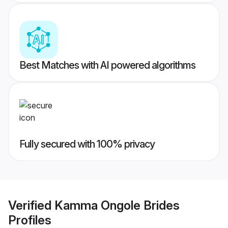
Best Matches with AI powered algorithms
Fully secured with 100% privacy
Verified
Kamma Ongole Brides
Profiles