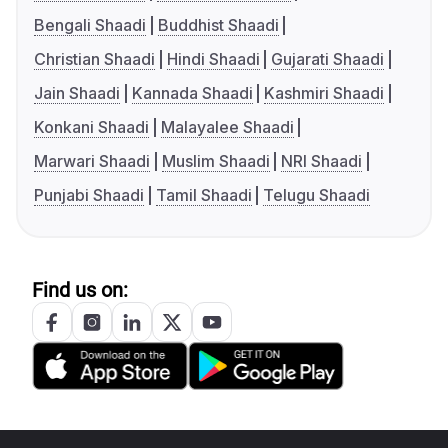
Bengali Shaadi
Buddhist Shaadi
Christian Shaadi
Hindi Shaadi
Gujarati Shaadi
Jain Shaadi
Kannada Shaadi
Kashmiri Shaadi
Konkani Shaadi
Malayalee Shaadi
Marwari Shaadi
Muslim Shaadi
NRI Shaadi
Punjabi Shaadi
Tamil Shaadi
Telugu Shaadi
Find us on: