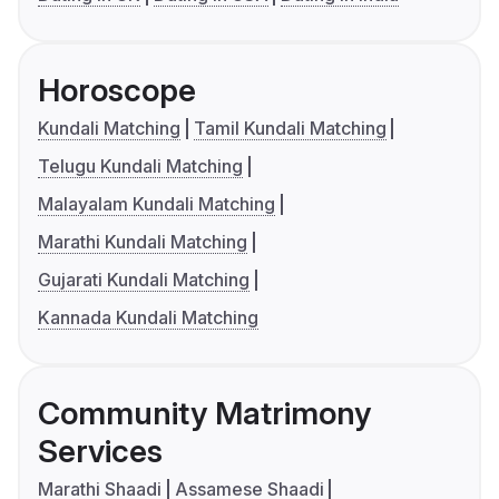
Horoscope
Kundali Matching
Tamil Kundali Matching
Telugu Kundali Matching
Malayalam Kundali Matching
Marathi Kundali Matching
Gujarati Kundali Matching
Kannada Kundali Matching
Community Matrimony
Services
Marathi Shaadi
Assamese Shaadi