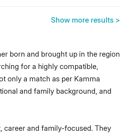
Show more results
>
her born and brought up in the region
ching for a highly compatible,
 not only a match as per Kamma
ucational and family background, and
, career and family-focused. They