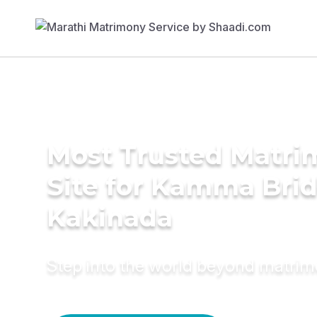
Most Trusted Matr
Site for Kamma Brid
Kakinada
Step into the world beyond matri