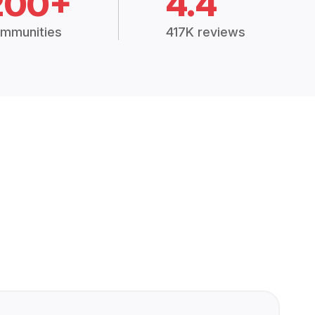
200+
4.4
mmunities
417K reviews