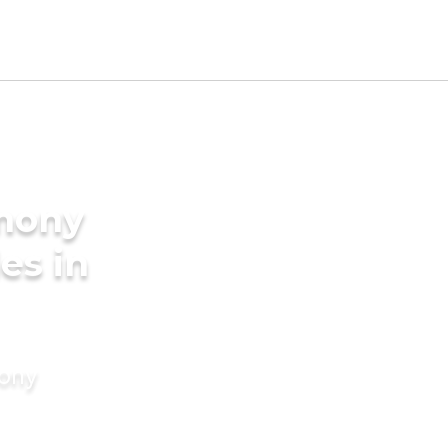
imony
es in
mony