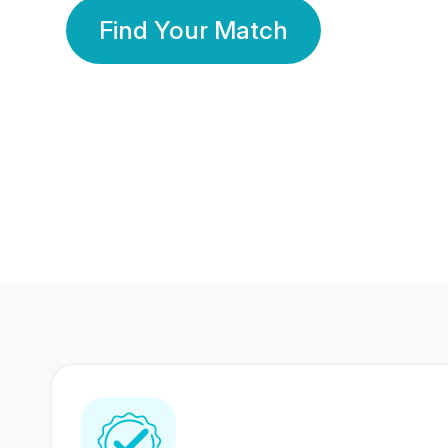
Find Your Match
350 Lakhs+
80 Lakhs
Registered Members
Success Stories