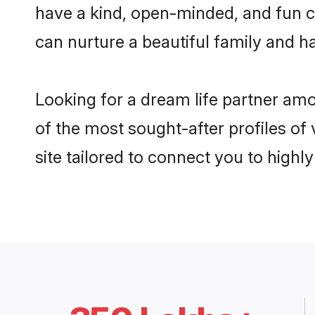
have a kind, open-minded, and fun 
can nurture a beautiful family and ha
Looking for a dream life partner a
of the most sought-after profiles o
site tailored to connect you to high