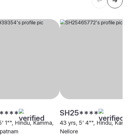
****
SH25****
 5' 1"", Hindu, Kamma,
43 yrs, 5' 4"", Hindu, Kamma,
apatnam
Nellore