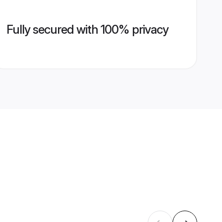
Fully secured with 100% privacy