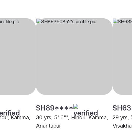
SH89****
SH63
Hindu, Kamma,
30 yrs, 5' 6"", Hindu, Kamma,
29 yrs,
Anantapur
Visakh