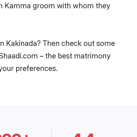
 with Kamma groom with whom they
 in Kakinada? Then check out some
n Shaadi.com – the best matrimony
 your preferences.