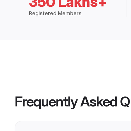
350 Lakhs+
Registered Members
Frequently Asked Q