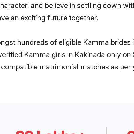
character, and believe in settling down
ve an exciting future together.
mongst hundreds of eligible Kamma brides
f verified Kamma girls in Kakinada only o
ly compatible matrimonial matches as per