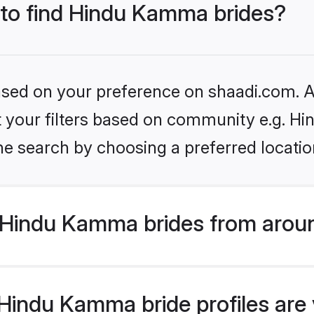
s to find Hindu Kamma brides?
based on your preference on shaadi.com. Al
set your filters based on community e.g. 
he search by choosing a preferred locatio
Hindu Kamma brides from aroun
indu Kamma bride profiles are v