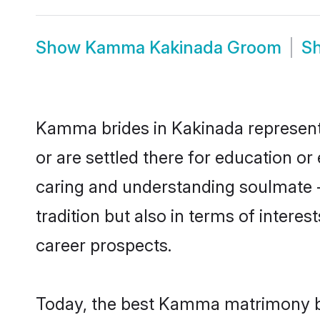
Show
Kamma Kakinada Groom
S
Kamma brides in Kakinada represent m
or are settled there for education 
caring and understanding soulmate -
tradition but also in terms of intere
career prospects.
Today, the best Kamma matrimony br