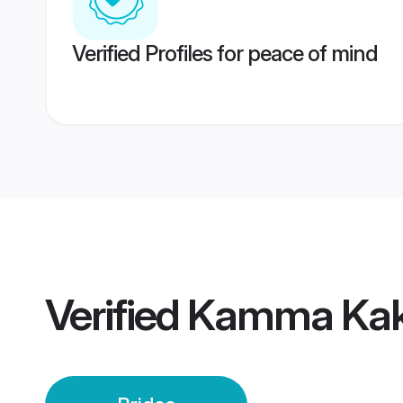
Verified Profiles for peace of mind
Verified
Kamma Kaki