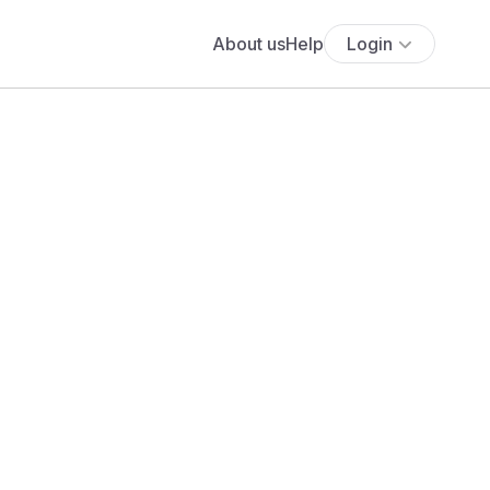
About us
Help
Login