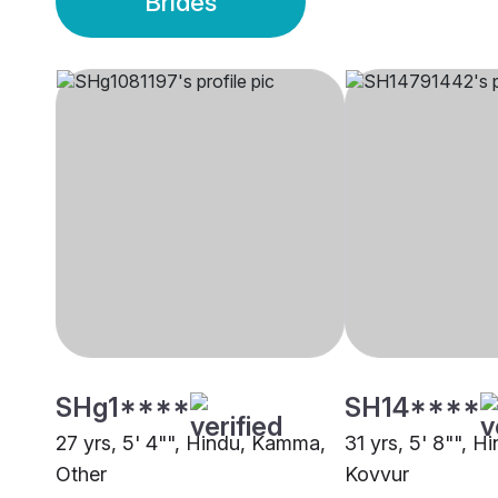
Brides
SHg1****
SH14****
27 yrs, 5' 4"", Hindu, Kamma,
31 yrs, 5' 8"", 
Other
Kovvur