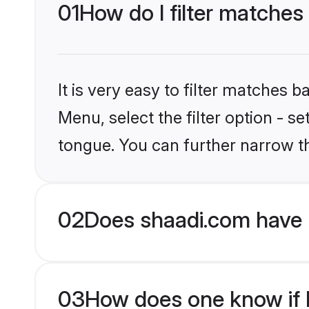
01
How do I filter matche
It is very easy to filter matches 
Menu, select the filter option - 
tongue. You can further narrow t
02
Does shaadi.com have 
03
How does one know if H