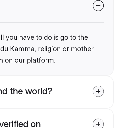
l you have to do is go to the
Hindu Kamma, religion or mother
n on our platform.
d the world?
erified on