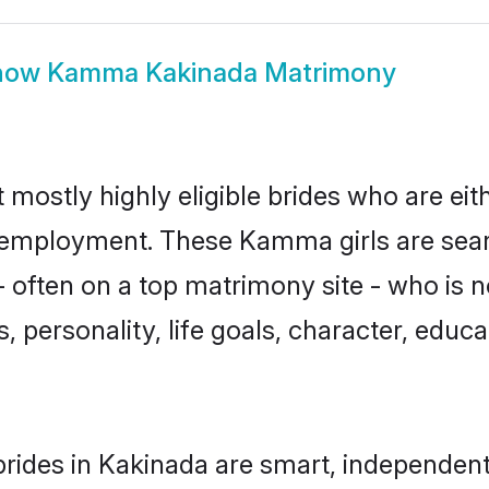
how
Kamma Kakinada Matrimony
ostly highly eligible brides who are eit
or employment. These Kamma girls are sear
 often on a top matrimony site - who is
sts, personality, life goals, character, ed
ides in Kakinada are smart, independent