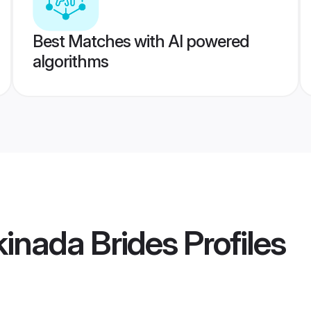
Best Matches with AI powered
algorithms
nada Brides
Profiles