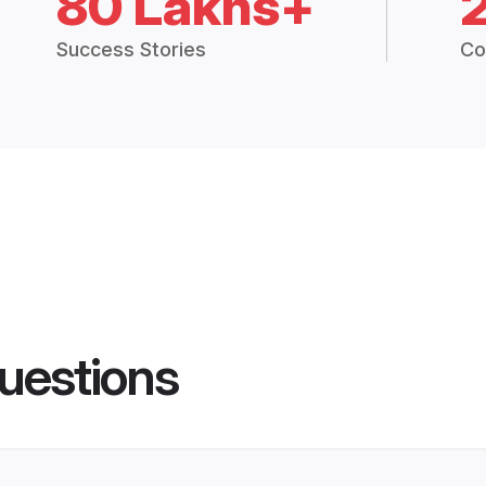
80 Lakhs+
Success Stories
Co
uestions