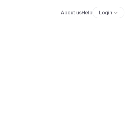
About us
Help
Login