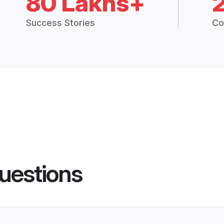
80 Lakhs+
Success Stories
Co
uestions