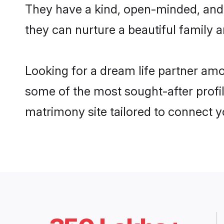
They have a kind, open-minded, and
they can nurture a beautiful family a
Looking for a dream life partner am
some of the most sought-after profil
matrimony site tailored to connect 