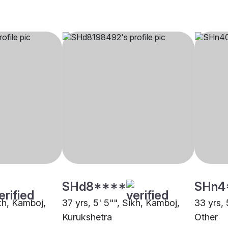
SHd8****
SHn4
ikh, Kamboj,
37 yrs, 5' 5"", Sikh, Kamboj,
33 yrs, 
Kurukshetra
Other