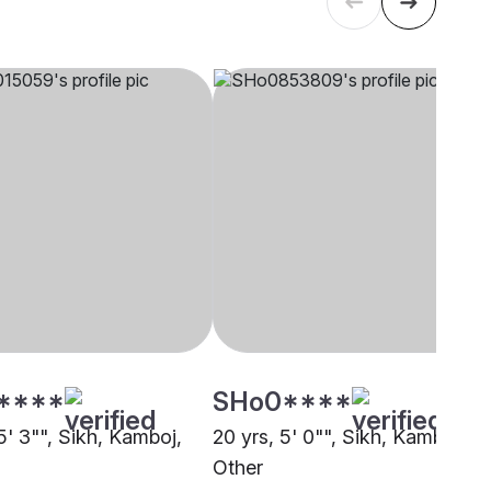
****
SHo0****
5' 3"", Sikh, Kamboj,
20 yrs, 5' 0"", Sikh, Kamboj,
Other