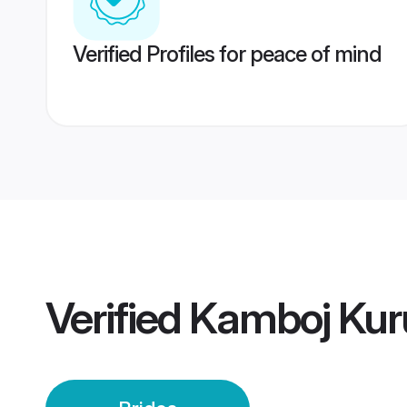
Verified Profiles for peace of mind
Verified
Kamboj Kuru