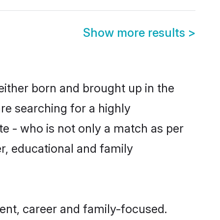
Show more results
>
either born and brought up in the
re searching for a highly
e - who is not only a match as per
er, educational and family
ent, career and family-focused.