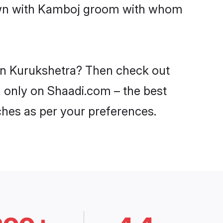
 down with Kamboj groom with whom
 in Kurukshetra? Then check out
a only on Shaadi.com – the best
ches as per your preferences.