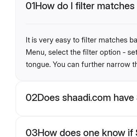
01
How do I filter matches
It is very easy to filter matches 
Menu, select the filter option - s
tongue. You can further narrow t
02
Does shaadi.com have 
03
How does one know if S