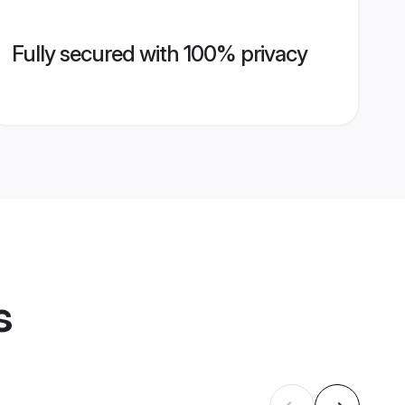
Fully secured with 100% privacy
s