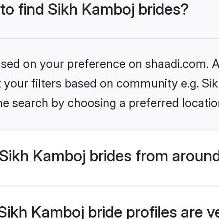
 to find Sikh Kamboj brides?
based on your preference on shaadi.com. Al
et your filters based on community e.g. S
he search by choosing a preferred locatio
Sikh Kamboj brides from around
ikh Kamboj bride profiles are v