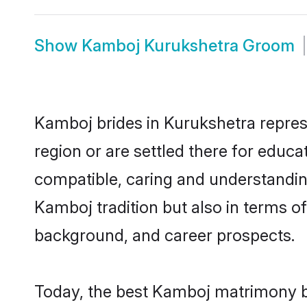
Show
Kamboj Kurukshetra Groom
Kamboj brides in Kurukshetra represe
region or are settled there for educ
compatible, caring and understandin
Kamboj tradition but also in terms of 
background, and career prospects.
Today, the best Kamboj matrimony br