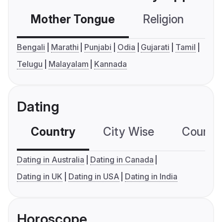
Mother Tongue
Religion
C
Bengali
Marathi
Punjabi
Odia
Gujarati
Tamil
Telugu
Malayalam
Kannada
Dating
Country
City Wise
Country
Dating in Australia
Dating in Canada
Dating in UK
Dating in USA
Dating in India
Horoscope