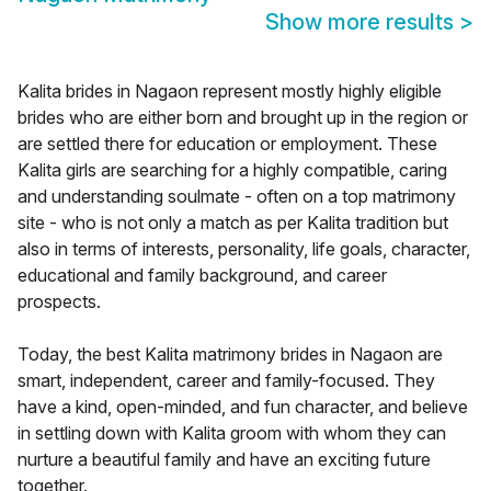
Show more results
>
Kalita brides in Nagaon represent mostly highly eligible
brides who are either born and brought up in the region or
are settled there for education or employment. These
Kalita girls are searching for a highly compatible, caring
and understanding soulmate - often on a top matrimony
site - who is not only a match as per Kalita tradition but
also in terms of interests, personality, life goals, character,
educational and family background, and career
prospects.
Today, the best Kalita matrimony brides in Nagaon are
smart, independent, career and family-focused. They
have a kind, open-minded, and fun character, and believe
in settling down with Kalita groom with whom they can
nurture a beautiful family and have an exciting future
together.