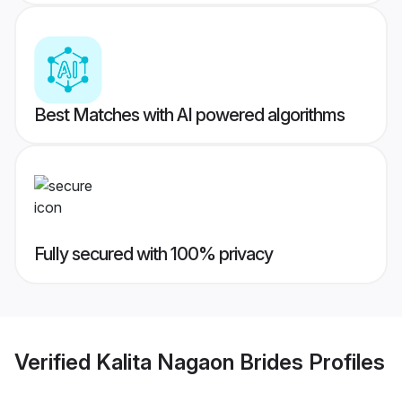
Best Matches with AI powered algorithms
Fully secured with 100% privacy
Verified
Kalita Nagaon Brides
Profiles