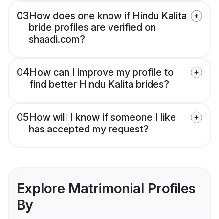
03
How does one know if Hindu Kalita
bride profiles are verified on
shaadi.com?
04
How can I improve my profile to
find better Hindu Kalita brides?
05
How will I know if someone I like
has accepted my request?
Explore Matrimonial Profiles
By