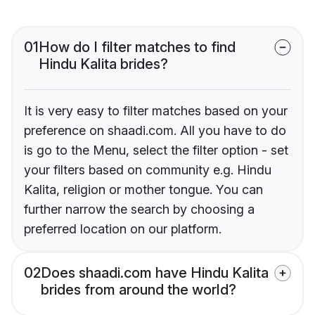
01
How do I filter matches to find
Hindu Kalita brides?
It is very easy to filter matches based on your
preference on shaadi.com. All you have to do
is go to the Menu, select the filter option - set
your filters based on community e.g. Hindu
Kalita, religion or mother tongue. You can
further narrow the search by choosing a
preferred location on our platform.
02
Does shaadi.com have Hindu Kalita
brides from around the world?