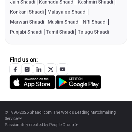
Jain Shaadi
Kannada Shaadi
Kashmiri Shaadi
Konkani Shaadi
Malayalee Shaadi
Marwari Shaadi
Muslim Shaadi
NRI Shaadi
Punjabi Shaadi
Tamil Shaadi
Telugu Shaadi
Find us on:
© 1996-2026 Shaadi.com, The World's Leading Matchmaking
Service™
Passionately created by
People Group ➤