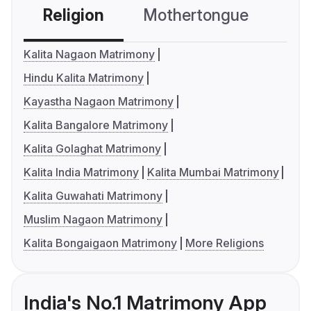
Religion
Mothertongue
Co
Kalita Nagaon Matrimony
Hindu Kalita Matrimony
Kayastha Nagaon Matrimony
Kalita Bangalore Matrimony
Kalita Golaghat Matrimony
Kalita India Matrimony
Kalita Mumbai Matrimony
Kalita Guwahati Matrimony
Muslim Nagaon Matrimony
Kalita Bongaigaon Matrimony
More Religions
India's No.1 Matrimony App