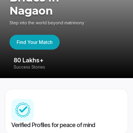
Nagaon
Step into the world beyond matrimony
Find Your Match
80 Lakhs+
4
Success Stories
41
Verified Profiles for peace of mind