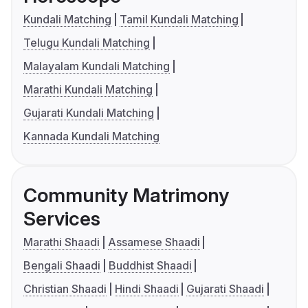
Kundali Matching
Tamil Kundali Matching
Telugu Kundali Matching
Malayalam Kundali Matching
Marathi Kundali Matching
Gujarati Kundali Matching
Kannada Kundali Matching
Community Matrimony
Services
Marathi Shaadi
Assamese Shaadi
Bengali Shaadi
Buddhist Shaadi
Christian Shaadi
Hindi Shaadi
Gujarati Shaadi