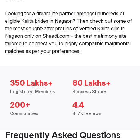
Looking for a dream life partner amongst hundreds of
eligible Kalita brides in Nagaon? Then check out some of
the most sought-after profiles of verified Kalita girls in
Nagaon only on Shaadi.com – the best matrimony site
tailored to connect you to highly compatible matrimonial
matches as per your preferences.
350 Lakhs+
80 Lakhs+
Registered Members
Success Stories
200+
4.4
Communities
417K reviews
Frequently Asked Questions