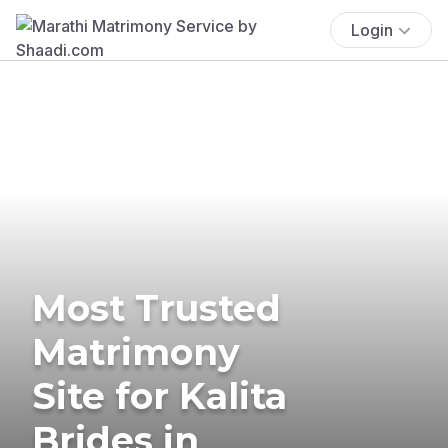
Login
Most Trusted
Matrimony
Site for Kalita
Brides in