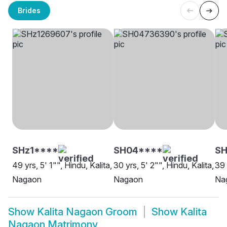
Brides
SHz1****
SH04****
S
49 yrs, 5' 1"", Hindu, Kalita,
30 yrs, 5' 2"", Hindu, Kalita,
39 
Nagaon
Nagaon
Na
Show
Kalita Nagaon Groom
Show
Kalita
Nagaon Matrimony