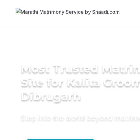
Most Trusted Matr
Site for Kalita Groo
Dibrugarh
Step into the world beyond matri