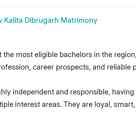
w
Kalita Dibrugarh Matrimony
the most eligible bachelors in the region,
fession, career prospects, and reliable p
ghly independent and responsible, having
tiple interest areas. They are loyal, smart