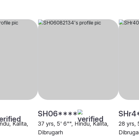
SH06****
SHr4
ndu, Kalita,
37 yrs, 5' 6"", Hindu, Kalita,
28 yrs, 
Dibrugarh
Dibruga