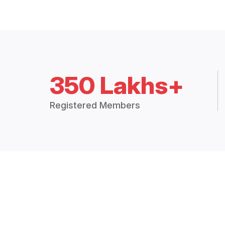
350 Lakhs+
Registered Members