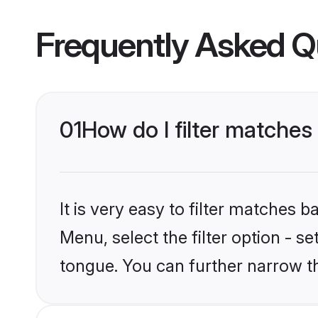
Frequently Asked Q
01
How do I filter matches
It is very easy to filter matches 
Menu, select the filter option - s
tongue. You can further narrow t