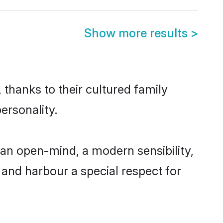
Show more results
>
 thanks to their cultured family
ersonality.
 an open-mind, a modern sensibility,
, and harbour a special respect for