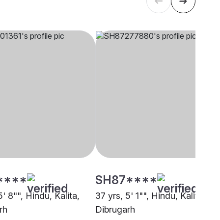
****
SH87****
5' 8"", Hindu, Kalita,
37 yrs, 5' 1"", Hindu, Kalita,
rh
Dibrugarh