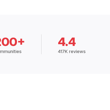
200+
4.4
mmunities
417K reviews