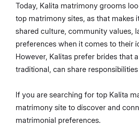
Today, Kalita matrimony grooms looki
top matrimony sites, as that makes i
shared culture, community values, l
preferences when it comes to their ide
However, Kalitas prefer brides that
traditional, can share responsibilities
If you are searching for top Kalita 
matrimony site to discover and conne
matrimonial preferences.