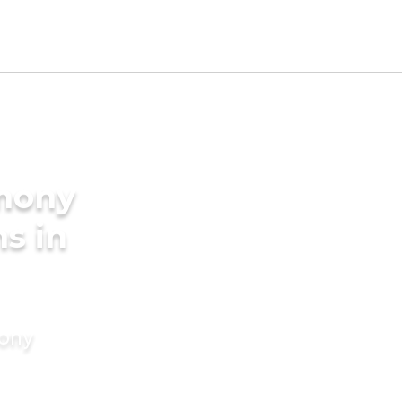
imony
ms in
mony