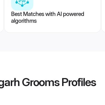
Best Matches with AI powered
algorithms
ugarh Grooms
Profiles