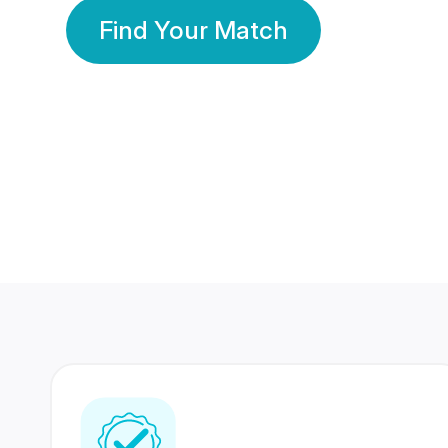
Find Your Match
350 Lakhs+
80 Lakhs
Registered Members
Success Stories