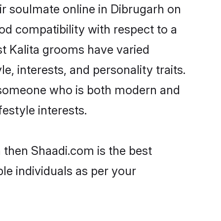
ir soulmate online in Dibrugarh on
od compatibility with respect to a
st Kalita grooms have varied
e, interests, and personality traits.
e, someone who is both modern and
festyle interests.
h then Shaadi.com is the best
le individuals as per your