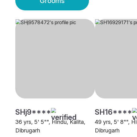
Grooms
SHj9****
SH16****
36 yrs, 5' 5"", Hindu, Kalita,
49 yrs, 5' 8"", Hi
Dibrugarh
Dibrugarh