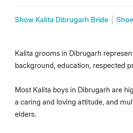
Show
Kalita Dibrugarh Bride
Sho
Kalita grooms in Dibrugarh represent 
background, education, respected pro
Most Kalita boys in Dibrugarh are hi
a caring and loving attitude, and mul
elders.