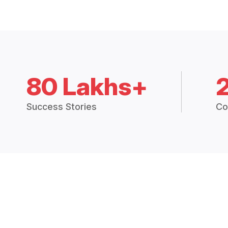
80 Lakhs+
Success Stories
Co