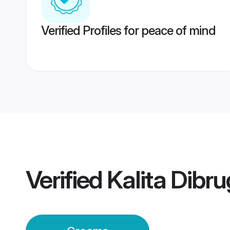
Verified Profiles for peace of mind
Verified
Kalita Dibr