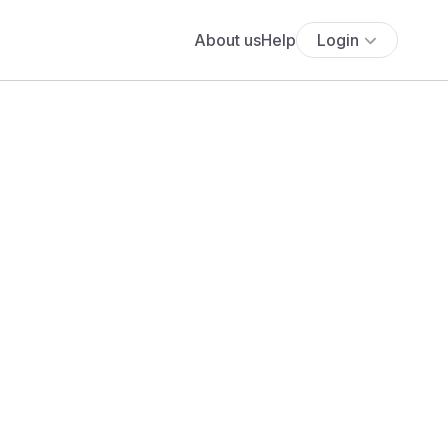
About us
Help
Login