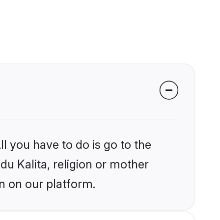
l you have to do is go to the
du Kalita, religion or mother
n on our platform.