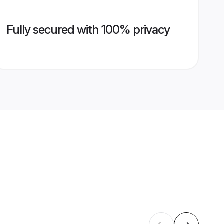
Fully secured with 100% privacy