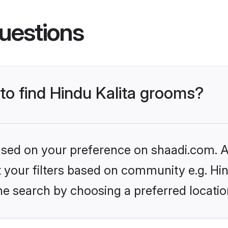
uestions
 to find Hindu Kalita grooms?
based on your preference on shaadi.com. Al
et your filters based on community e.g. Hin
he search by choosing a preferred locatio