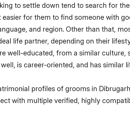
ng to settle down tend to search for the
t easier for them to find someone with go
anguage, and region. Other than that, mo
al life partner, depending on their lifestyl
 are well-educated, from a similar cultur
 well, is career-oriented, and has similar li
matrimonial profiles of grooms in Dibrugar
ct with multiple verified, highly compatib