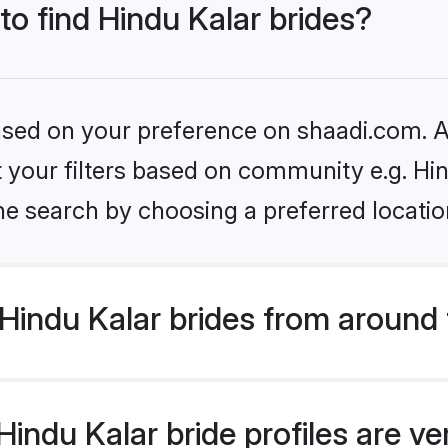
to find Hindu Kalar brides?
based on your preference on shaadi.com. Al
et your filters based on community e.g. Hi
he search by choosing a preferred locatio
Hindu Kalar brides from around 
indu Kalar bride profiles are ve