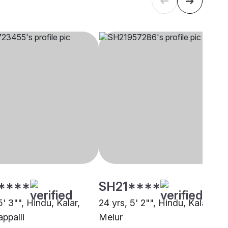
****
SH21****
5' 3"", Hindu, Kalar,
24 yrs, 5' 2"", Hindu, Kalar,
appalli
Melur