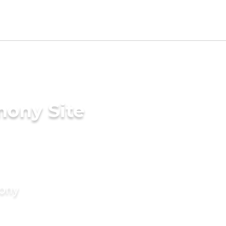
mony Site
mony