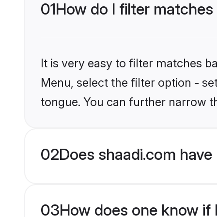
01
How do I filter matches 
It is very easy to filter matches 
Menu, select the filter option - s
tongue. You can further narrow t
02
Does shaadi.com have 
03
How does one know if H