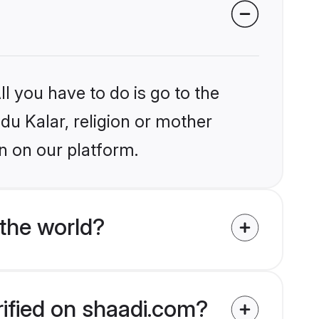
l you have to do is go to the
ndu Kalar, religion or mother
n on our platform.
the world?
rified on shaadi.com?