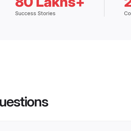
80 Lakhs+
Success Stories
Co
uestions