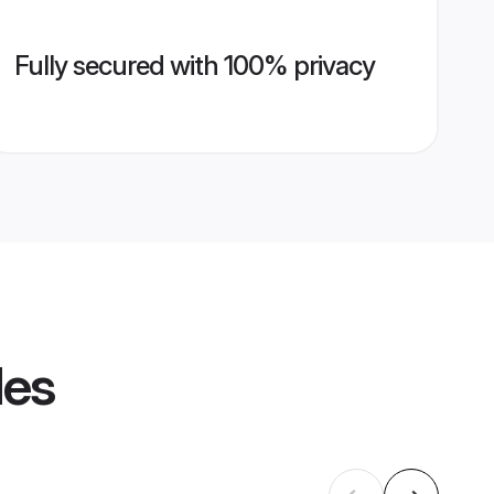
Fully secured with 100% privacy
les