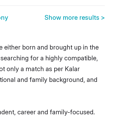
ony
Show more results
>
re either born and brought up in the
 searching for a highly compatible,
ot only a match as per Kalar
ucational and family background, and
ndent, career and family-focused.