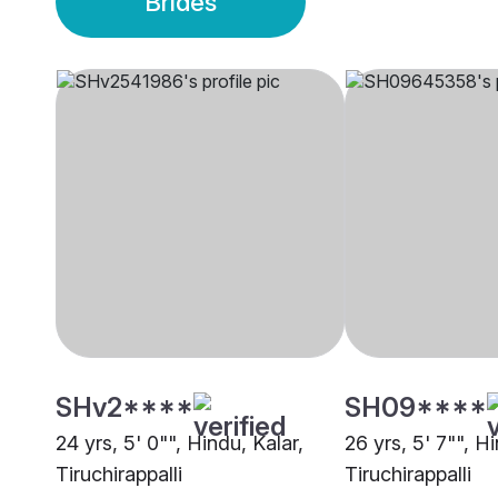
Brides
SHv2****
SH09****
24 yrs, 5' 0"", Hindu, Kalar,
26 yrs, 5' 7"", Hi
Tiruchirappalli
Tiruchirappalli