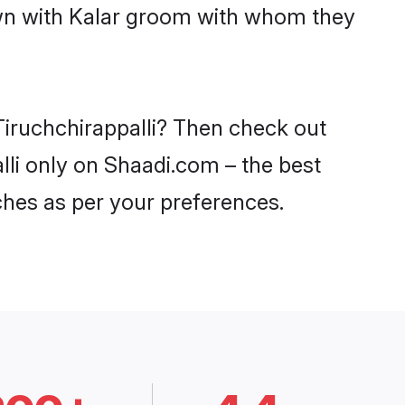
own with Kalar groom with whom they
 Tiruchchirappalli? Then check out
alli only on Shaadi.com – the best
ches as per your preferences.