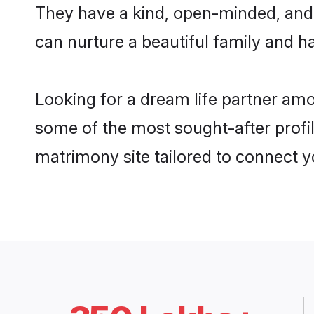
They have a kind, open-minded, and 
can nurture a beautiful family and ha
Looking for a dream life partner amo
some of the most sought-after profile
matrimony site tailored to connect 