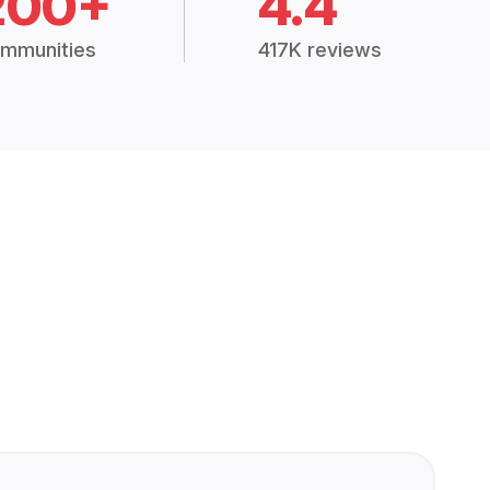
200+
4.4
mmunities
417K reviews