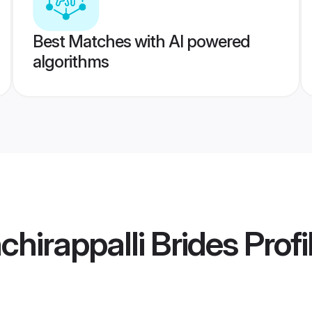
Best Matches with AI powered
algorithms
chirappalli Brides
Profi