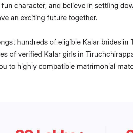
fun character, and believe in settling d
ve an exciting future together.
ngst hundreds of eligible Kalar brides in
s of verified Kalar girls in Tiruchchirapp
you to highly compatible matrimonial mat