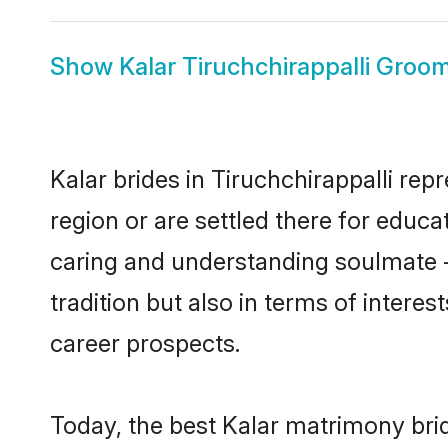
Show
Kalar Tiruchchirappalli Groo
Kalar brides in Tiruchchirappalli rep
region or are settled there for educ
caring and understanding soulmate - 
tradition but also in terms of intere
career prospects.
Today, the best Kalar matrimony brid