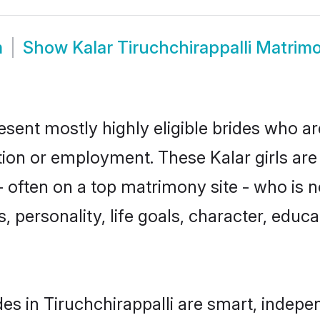
m
Show
Kalar Tiruchchirappalli Matrim
resent mostly highly eligible brides who a
ation or employment. These Kalar girls are
often on a top matrimony site - who is n
sts, personality, life goals, character, ed
es in Tiruchchirappalli are smart, indepe