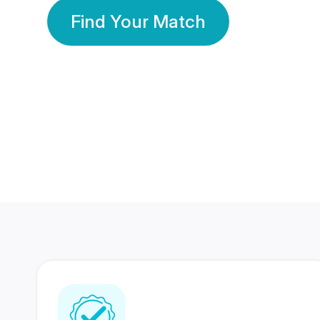
Find Your Match
350 Lakhs+
80 Lakhs
Registered Members
Success Stories