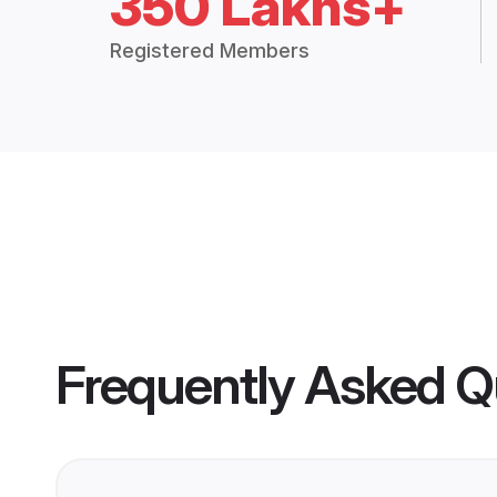
350 Lakhs+
Registered Members
Frequently Asked Q