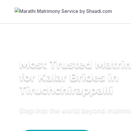
Most Trusted Matri
for Kalar Brides in
Tiruchchirappalli
Step into the world beyond matri