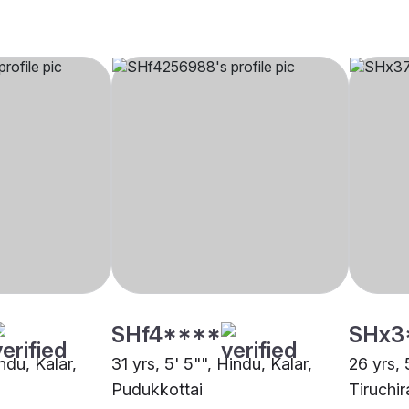
SHf4****
SHx3
ndu, Kalar,
31 yrs, 5' 5"", Hindu, Kalar,
26 yrs, 
Pudukkottai
Tiruchir