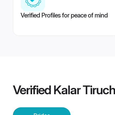
Verified Profiles for peace of mind
Verified
Kalar Tiruch