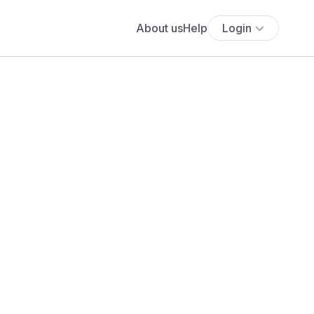
About us
Help
Login