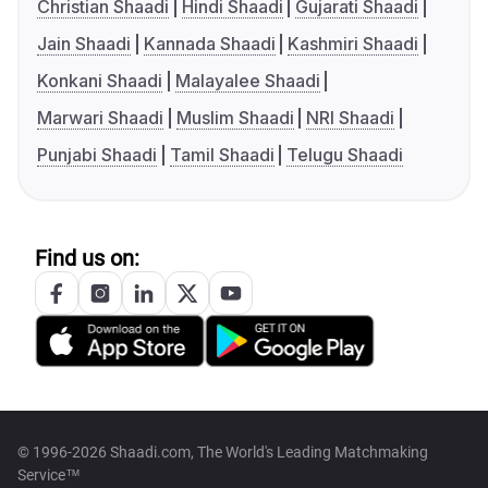
Christian Shaadi
Hindi Shaadi
Gujarati Shaadi
Jain Shaadi
Kannada Shaadi
Kashmiri Shaadi
Konkani Shaadi
Malayalee Shaadi
Marwari Shaadi
Muslim Shaadi
NRI Shaadi
Punjabi Shaadi
Tamil Shaadi
Telugu Shaadi
Find us on:
© 1996-2026 Shaadi.com, The World's Leading Matchmaking
Service™