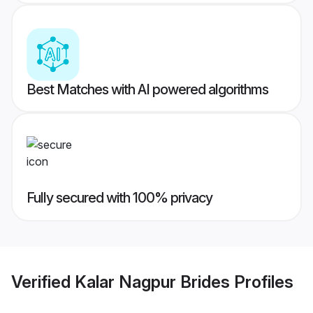
Best Matches with AI powered algorithms
Fully secured with 100% privacy
Verified
Kalar Nagpur Brides
Profiles