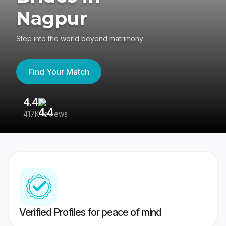
Nagpur
Step into the world beyond matrimony
Find Your Match
4.4
3
417K reviews
Re
Verified Profiles for peace of mind