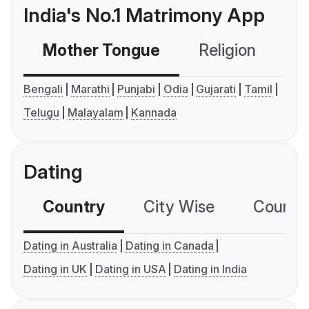
India's No.1 Matrimony App
Mother Tongue
Religion
C
Bengali
Marathi
Punjabi
Odia
Gujarati
Tamil
Telugu
Malayalam
Kannada
Dating
Country
City Wise
Country
Dating in Australia
Dating in Canada
Dating in UK
Dating in USA
Dating in India