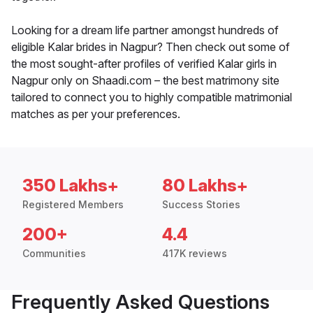
Looking for a dream life partner amongst hundreds of
eligible Kalar brides in Nagpur? Then check out some of
the most sought-after profiles of verified Kalar girls in
Nagpur only on Shaadi.com – the best matrimony site
tailored to connect you to highly compatible matrimonial
matches as per your preferences.
350 Lakhs+
80 Lakhs+
Registered Members
Success Stories
200+
4.4
Communities
417K reviews
Frequently Asked Questions