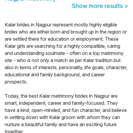
Show more results
>
Kalar brides in Nagpur represent mostly highly eligible
brides who are either born and brought up in the region or
are settled there for education or employment. These
Kalar girls are searching for a highly compatible, caring
and understanding soulmate - often on a top matrimony
site - who is not only a match as per Kalar tradition but
also in terms of interests, personality, life goals, character,
educational and family background, and career
prospects.
Today, the best Kalar matrimony brides in Nagpur are
smart, independent, career and family-focused. They
have a kind, open-minded, and fun character, and believe
in settling down with Kalar groom with whom they can
nurture a beautiful family and have an exciting future
together.