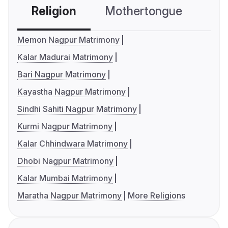
Religion
Mothertongue
Co
Memon Nagpur Matrimony
Kalar Madurai Matrimony
Bari Nagpur Matrimony
Kayastha Nagpur Matrimony
Sindhi Sahiti Nagpur Matrimony
Kurmi Nagpur Matrimony
Kalar Chhindwara Matrimony
Dhobi Nagpur Matrimony
Kalar Mumbai Matrimony
Maratha Nagpur Matrimony
More Religions