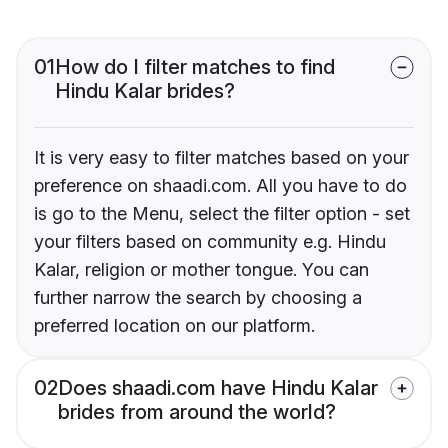
01
How do I filter matches to find
Hindu Kalar brides?
It is very easy to filter matches based on your
preference on shaadi.com. All you have to do
is go to the Menu, select the filter option - set
your filters based on community e.g. Hindu
Kalar, religion or mother tongue. You can
further narrow the search by choosing a
preferred location on our platform.
02
Does shaadi.com have Hindu Kalar
brides from around the world?