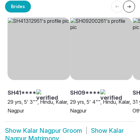
Brides
SH41****
SH09****
S
29 yrs, 5' 3"", Hindu, Kalar,
29 yrs, 5' 4"", Hindu, Kalar,
31 
Nagpur
Nagpur
Oth
Show
Kalar Nagpur Groom
Show
Kalar
Nagpur Matrimony