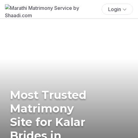
Login
Most Trusted
Matrimony
Site for Kalar
Brides in