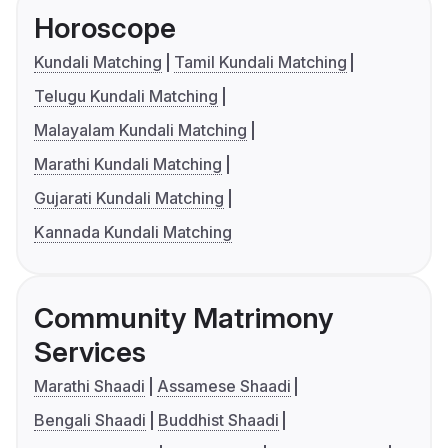
Horoscope
Kundali Matching
Tamil Kundali Matching
Telugu Kundali Matching
Malayalam Kundali Matching
Marathi Kundali Matching
Gujarati Kundali Matching
Kannada Kundali Matching
Community Matrimony
Services
Marathi Shaadi
Assamese Shaadi
Bengali Shaadi
Buddhist Shaadi