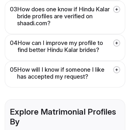
03
How does one know if Hindu Kalar
bride profiles are verified on
shaadi.com?
04
How can I improve my profile to
find better Hindu Kalar brides?
05
How will I know if someone I like
has accepted my request?
Explore Matrimonial Profiles
By