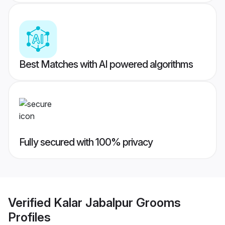
Best Matches with AI powered algorithms
Fully secured with 100% privacy
Verified
Kalar Jabalpur Grooms
Profiles