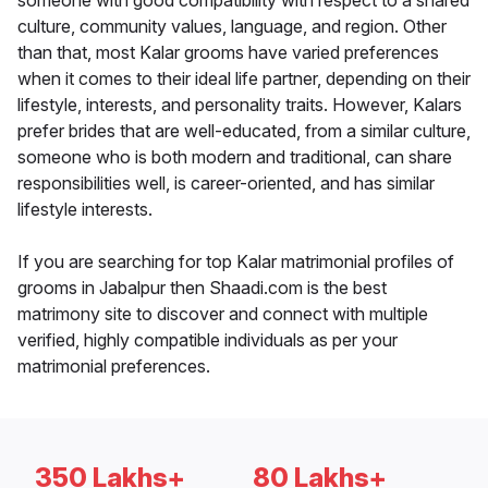
someone with good compatibility with respect to a shared
culture, community values, language, and region. Other
than that, most Kalar grooms have varied preferences
when it comes to their ideal life partner, depending on their
lifestyle, interests, and personality traits. However, Kalars
prefer brides that are well-educated, from a similar culture,
someone who is both modern and traditional, can share
responsibilities well, is career-oriented, and has similar
lifestyle interests.
If you are searching for top Kalar matrimonial profiles of
grooms in Jabalpur then Shaadi.com is the best
matrimony site to discover and connect with multiple
verified, highly compatible individuals as per your
matrimonial preferences.
350 Lakhs+
80 Lakhs+