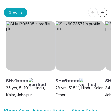
Grooms
SHv1****
SHx6****
S
35 yrs, 5' 10"", Hindu,
28 yrs, 5' 5"", Hindu, Kalar,
34 
Kalar, Jabalpur
Other
Jab
Show
Kalar Jabalpur Bride
Show
Kalar