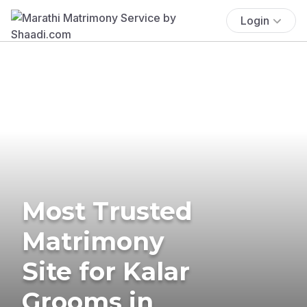
Login
Most Trusted
Matrimony
Site for Kalar
Grooms in