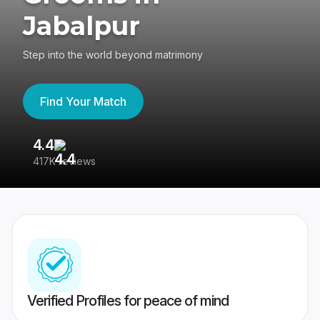
Jabalpur
Step into the world beyond matrimony
Find Your Match
4.4
3
417K reviews
Re
Verified Profiles for peace of mind