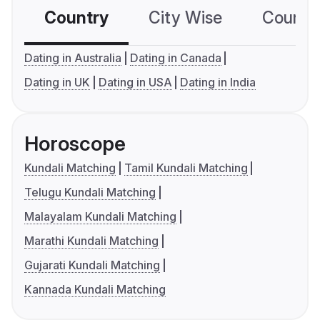
Country
City Wise
Country
Dating in Australia
Dating in Canada
Dating in UK
Dating in USA
Dating in India
Horoscope
Kundali Matching
Tamil Kundali Matching
Telugu Kundali Matching
Malayalam Kundali Matching
Marathi Kundali Matching
Gujarati Kundali Matching
Kannada Kundali Matching