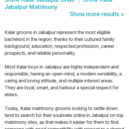
Jabalpur Matrimony
Show more results
>
Kalar grooms in Jabalpur represent the most eligible
bachelors in the region, thanks to their cultured family
background, education, respected profession, career
prospects, and reliable personality.
Most Kalar boys in Jabalpur are highly independent and
responsible, having an open-mind, a modern sensibility, a
caring and loving attitude, and multiple interest areas.
They are loyal, smart, and harbour a special respect for
elders.
Today, Kalar matrimony grooms looking to settle down
tend to search for their soulmate online in Jabalpur on top
matrimony sites, as that makes it easier for them to find