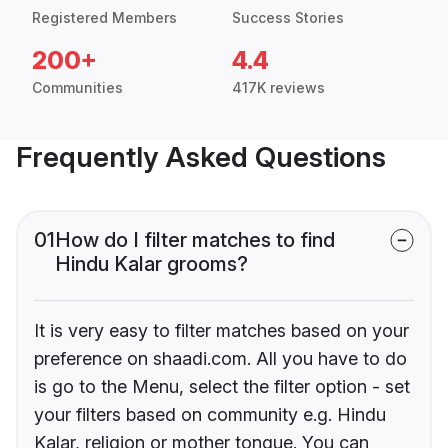
Registered Members
Success Stories
200+
4.4
Communities
417K reviews
Frequently Asked Questions
01
How do I filter matches to find
Hindu Kalar grooms?
It is very easy to filter matches based on your
preference on shaadi.com. All you have to do
is go to the Menu, select the filter option - set
your filters based on community e.g. Hindu
Kalar, religion or mother tongue. You can