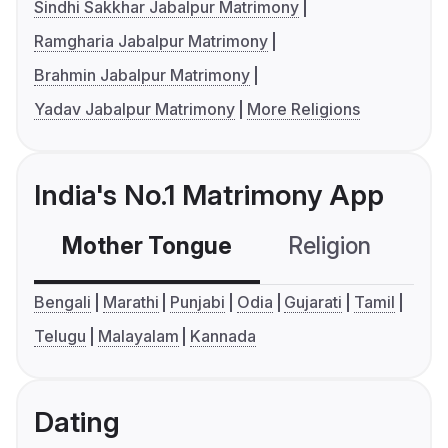
Sindhi Sakkhar Jabalpur Matrimony
Ramgharia Jabalpur Matrimony
Brahmin Jabalpur Matrimony
Yadav Jabalpur Matrimony
More Religions
India's No.1 Matrimony App
Mother Tongue
Religion
C
Bengali
Marathi
Punjabi
Odia
Gujarati
Tamil
Telugu
Malayalam
Kannada
Dating