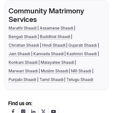
Community Matrimony
Services
Marathi Shaadi
Assamese Shaadi
Bengali Shaadi
Buddhist Shaadi
Christian Shaadi
Hindi Shaadi
Gujarati Shaadi
Jain Shaadi
Kannada Shaadi
Kashmiri Shaadi
Konkani Shaadi
Malayalee Shaadi
Marwari Shaadi
Muslim Shaadi
NRI Shaadi
Punjabi Shaadi
Tamil Shaadi
Telugu Shaadi
Find us on: