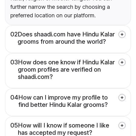
further narrow the search by choosing a
preferred location on our platform.
02
Does shaadi.com have Hindu Kalar
grooms from around the world?
03
How does one know if Hindu Kalar
groom profiles are verified on
shaadi.com?
04
How can I improve my profile to
find better Hindu Kalar grooms?
05
How will I know if someone I like
has accepted my request?