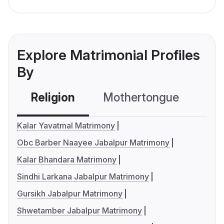
Explore Matrimonial Profiles
By
Religion
Mothertongue
Co
Kalar Yavatmal Matrimony
Obc Barber Naayee Jabalpur Matrimony
Kalar Bhandara Matrimony
Sindhi Larkana Jabalpur Matrimony
Gursikh Jabalpur Matrimony
Shwetamber Jabalpur Matrimony