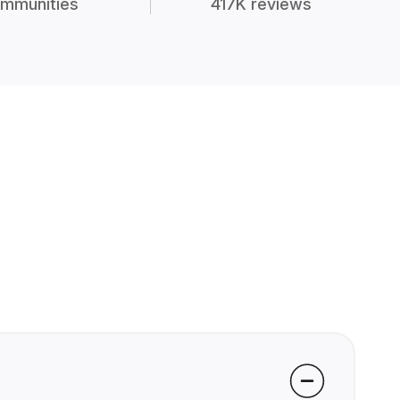
mmunities
417K reviews