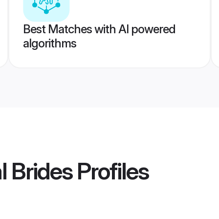
Best Matches with AI powered
algorithms
l Brides
Profiles