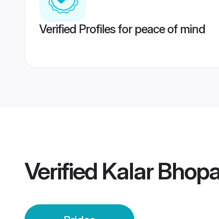
Verified Profiles for peace of mind
Verified
Kalar Bhopa