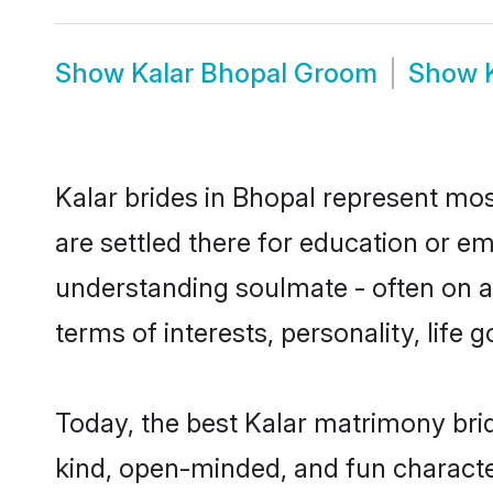
Show
Kalar Bhopal Groom
Show
Kalar brides in Bhopal represent most
are settled there for education or e
understanding soulmate - often on a 
terms of interests, personality, life
Today, the best Kalar matrimony bri
kind, open-minded, and fun characte