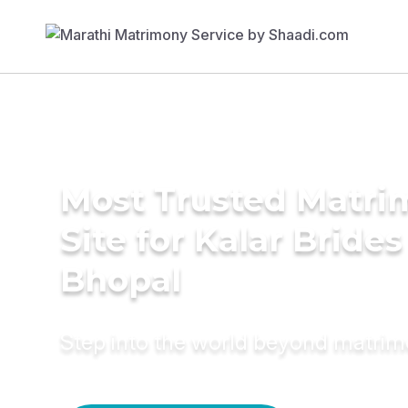
Most Trusted Matr
Site for Kalar Brides
Bhopal
Step into the world beyond matri