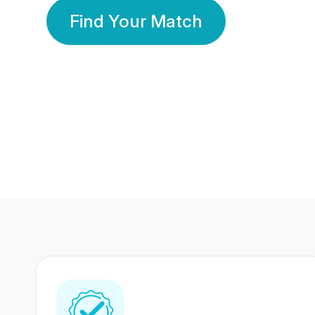
Find Your Match
350 Lakhs+
80 Lakhs
Registered Members
Success Stories