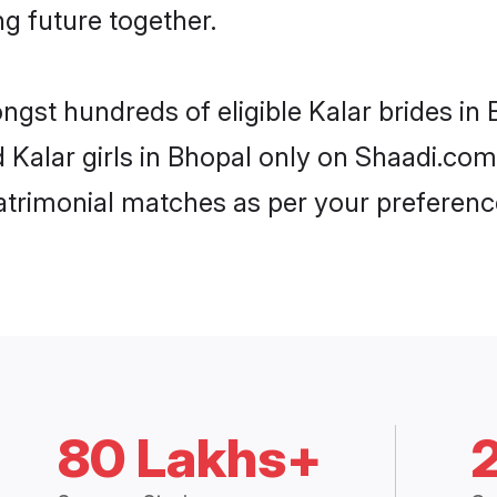
ng future together.
ngst hundreds of eligible Kalar brides i
d Kalar girls in Bhopal only on Shaadi.com
trimonial matches as per your preferenc
80 Lakhs+