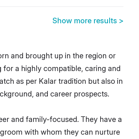
Show more results
>
orn and brought up in the region or
 for a highly compatible, caring and
ch as per Kalar tradition but also in
background, and career prospects.
reer and family-focused. They have a
ar groom with whom they can nurture