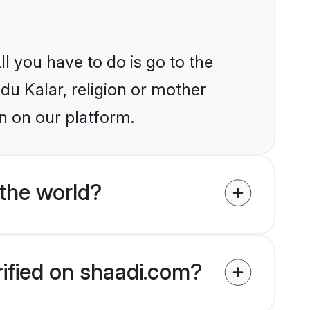
l you have to do is go to the
ndu Kalar, religion or mother
n on our platform.
the world?
rified on shaadi.com?