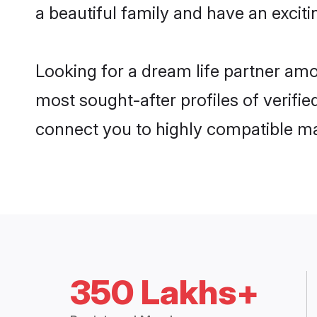
a beautiful family and have an exciti
Looking for a dream life partner amo
most sought-after profiles of verifie
connect you to highly compatible ma
350 Lakhs+