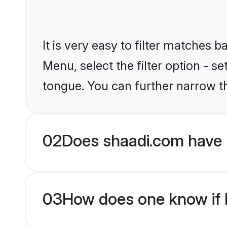
It is very easy to filter matches 
Menu, select the filter option - s
tongue. You can further narrow t
02
Does shaadi.com have 
03
How does one know if H