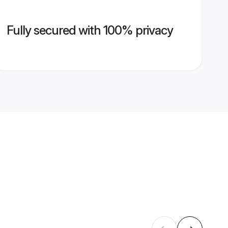
Fully secured with 100% privacy