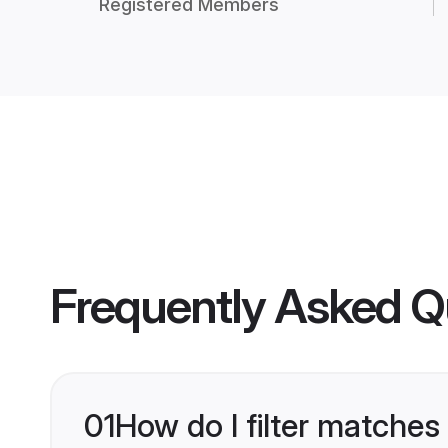
Registered Members
Frequently Asked Q
01
How do I filter matches 