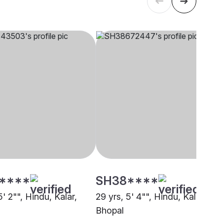
****
SH38****
5' 2"", Hindu, Kalar,
29 yrs, 5' 4"", Hindu, Kalar,
Bhopal