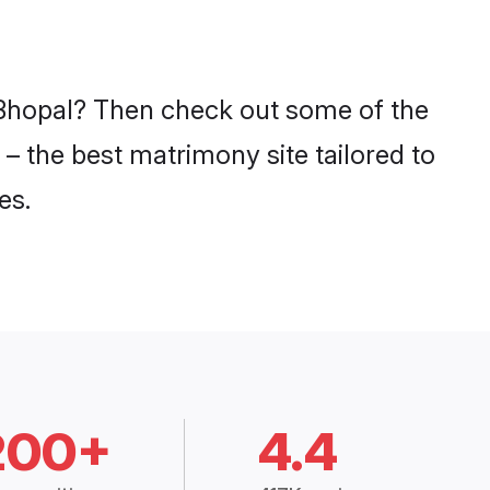
n Bhopal? Then check out some of the
 – the best matrimony site tailored to
es.
200+
4.4