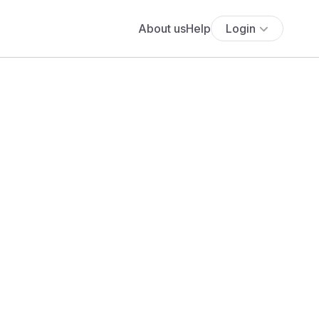
About us
Help
Login