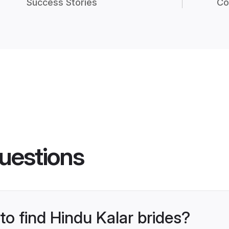
Success Stories
Co
uestions
to find Hindu Kalar brides?