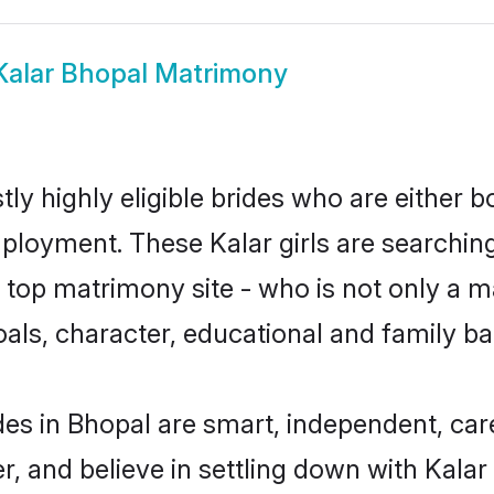
Kalar Bhopal Matrimony
ly highly eligible brides who are either b
mployment. These Kalar girls are searching
top matrimony site - who is not only a mat
 goals, character, educational and family 
des in Bhopal are smart, independent, ca
r, and believe in settling down with Kal