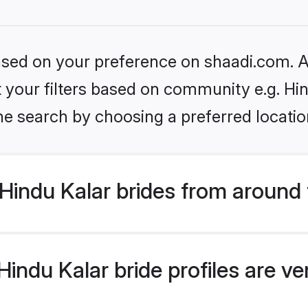
based on your preference on shaadi.com. Al
et your filters based on community e.g. Hi
he search by choosing a preferred locatio
Hindu Kalar brides from around 
indu Kalar bride profiles are ve