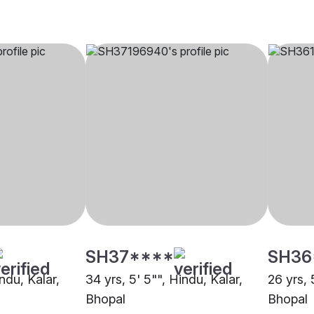
SH37****
SH36
indu, Kalar,
34 yrs, 5' 5"", Hindu, Kalar,
26 yrs, 
Bhopal
Bhopal