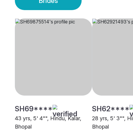
Brides
SH69****
SH62****
43 yrs, 5' 4"", Hindu, Kalar,
28 yrs, 5' 3"", H
Bhopal
Bhopal