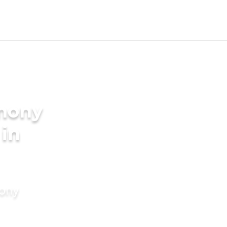
imony
 in
mony