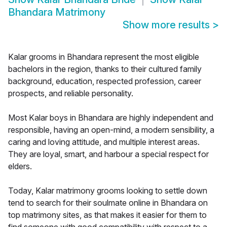
Bhandara Matrimony
Show more results
>
Kalar grooms in Bhandara represent the most eligible
bachelors in the region, thanks to their cultured family
background, education, respected profession, career
prospects, and reliable personality.
Most Kalar boys in Bhandara are highly independent and
responsible, having an open-mind, a modern sensibility, a
caring and loving attitude, and multiple interest areas.
They are loyal, smart, and harbour a special respect for
elders.
Today, Kalar matrimony grooms looking to settle down
tend to search for their soulmate online in Bhandara on
top matrimony sites, as that makes it easier for them to