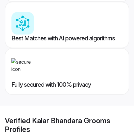
Best Matches with AI powered algorithms
Fully secured with 100% privacy
Verified
Kalar Bhandara Grooms
Profiles