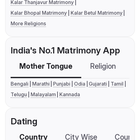
Kalar Thanjavur Matrimony
Kalar Bhopal Matrimony
Kalar Betul Matrimony
More Religions
India's No.1 Matrimony App
Mother Tongue
Religion
C
Bengali
Marathi
Punjabi
Odia
Gujarati
Tamil
Telugu
Malayalam
Kannada
Dating
Country
City Wise
Country