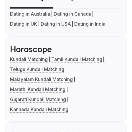
Dating in Australia
Dating in Canada
Dating in UK
Dating in USA
Dating in India
Horoscope
Kundali Matching
Tamil Kundali Matching
Telugu Kundali Matching
Malayalam Kundali Matching
Marathi Kundali Matching
Gujarati Kundali Matching
Kannada Kundali Matching