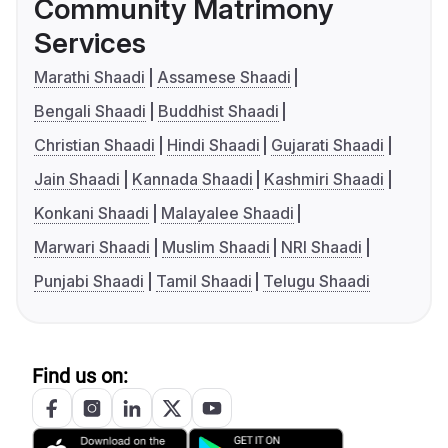
Community Matrimony
Services
Marathi Shaadi
Assamese Shaadi
Bengali Shaadi
Buddhist Shaadi
Christian Shaadi
Hindi Shaadi
Gujarati Shaadi
Jain Shaadi
Kannada Shaadi
Kashmiri Shaadi
Konkani Shaadi
Malayalee Shaadi
Marwari Shaadi
Muslim Shaadi
NRI Shaadi
Punjabi Shaadi
Tamil Shaadi
Telugu Shaadi
Find us on: