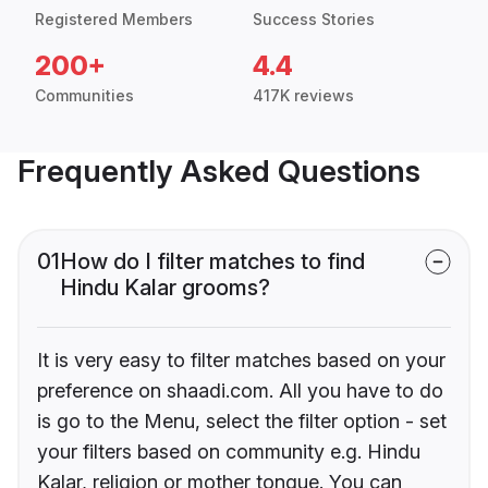
Registered Members
Success Stories
200+
4.4
Communities
417K reviews
Frequently Asked Questions
01
How do I filter matches to find
Hindu Kalar grooms?
It is very easy to filter matches based on your
preference on shaadi.com. All you have to do
is go to the Menu, select the filter option - set
your filters based on community e.g. Hindu
Kalar, religion or mother tongue. You can