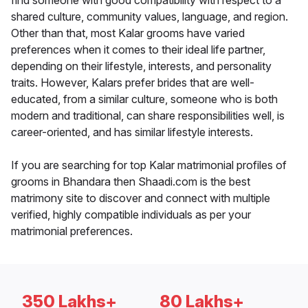
find someone with good compatibility with respect to a
shared culture, community values, language, and region.
Other than that, most Kalar grooms have varied
preferences when it comes to their ideal life partner,
depending on their lifestyle, interests, and personality
traits. However, Kalars prefer brides that are well-
educated, from a similar culture, someone who is both
modern and traditional, can share responsibilities well, is
career-oriented, and has similar lifestyle interests.
If you are searching for top Kalar matrimonial profiles of
grooms in Bhandara then Shaadi.com is the best
matrimony site to discover and connect with multiple
verified, highly compatible individuals as per your
matrimonial preferences.
350 Lakhs+
80 Lakhs+