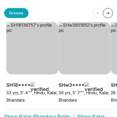
Grooms
SH18****
SHw3****
S
33 yrs, 5' 4"", Hindu, Kalar,
36 yrs, 5' 7"", Hindu, Kalar,
28 
Bhandara
Bhandara
Bh
Show
Kalar Bhandara Bride
Show
Kalar