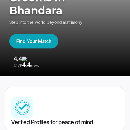
Bhandara
Step into the world beyond matrimony
Find Your Match
4.4
3
417K reviews
Re
Verified Profiles for peace of mind