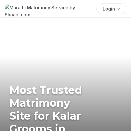
Login
Most Trusted
Matrimony
Site for Kalar
Grooms in