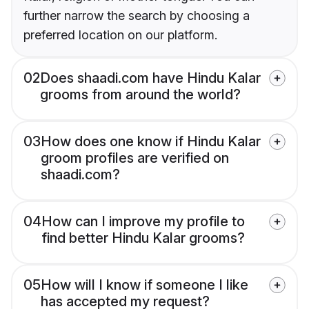
further narrow the search by choosing a
preferred location on our platform.
02
Does shaadi.com have Hindu Kalar
grooms from around the world?
03
How does one know if Hindu Kalar
groom profiles are verified on
shaadi.com?
04
How can I improve my profile to
find better Hindu Kalar grooms?
05
How will I know if someone I like
has accepted my request?