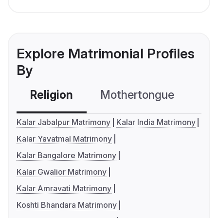
Explore Matrimonial Profiles
By
Religion
Mothertongue
Co
Kalar Jabalpur Matrimony
Kalar India Matrimony
Kalar Yavatmal Matrimony
Kalar Bangalore Matrimony
Kalar Gwalior Matrimony
Kalar Amravati Matrimony
Koshti Bhandara Matrimony