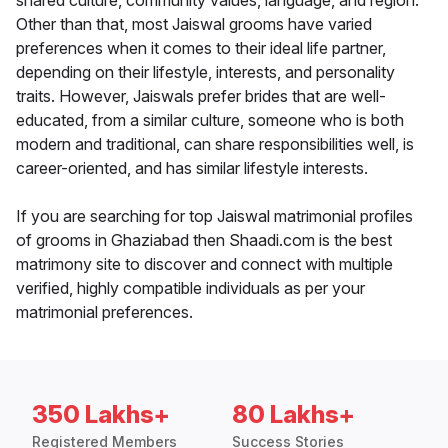
shared culture, community values, language, and region.
Other than that, most Jaiswal grooms have varied
preferences when it comes to their ideal life partner,
depending on their lifestyle, interests, and personality
traits. However, Jaiswals prefer brides that are well-
educated, from a similar culture, someone who is both
modern and traditional, can share responsibilities well, is
career-oriented, and has similar lifestyle interests.
If you are searching for top Jaiswal matrimonial profiles
of grooms in Ghaziabad then Shaadi.com is the best
matrimony site to discover and connect with multiple
verified, highly compatible individuals as per your
matrimonial preferences.
350 Lakhs+
80 Lakhs+
Registered Members
Success Stories