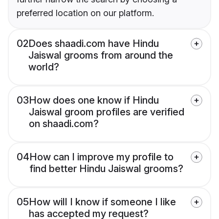
preferred location on our platform.
02
Does shaadi.com have Hindu
Jaiswal grooms from around the
world?
03
How does one know if Hindu
Jaiswal groom profiles are verified
on shaadi.com?
04
How can I improve my profile to
find better Hindu Jaiswal grooms?
05
How will I know if someone I like
has accepted my request?