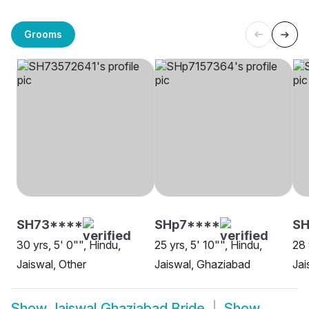
Grooms
SH73****
SHp7****
S
30 yrs, 5' 0"", Hindu,
25 yrs, 5' 10"", Hindu,
28 
Jaiswal, Other
Jaiswal, Ghaziabad
Jai
Show
Jaiswal Ghaziabad Bride
Show