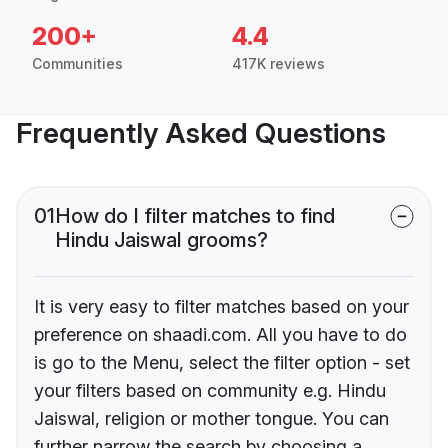
200+
4.4
Communities
417K reviews
Frequently Asked Questions
01
How do I filter matches to find
Hindu Jaiswal grooms?
It is very easy to filter matches based on your
preference on shaadi.com. All you have to do
is go to the Menu, select the filter option - set
your filters based on community e.g. Hindu
Jaiswal, religion or mother tongue. You can
further narrow the search by choosing a