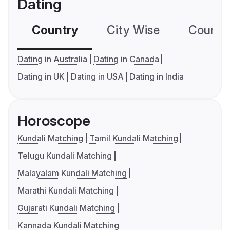
Dating
Country
City Wise
Country
Dating in Australia
Dating in Canada
Dating in UK
Dating in USA
Dating in India
Horoscope
Kundali Matching
Tamil Kundali Matching
Telugu Kundali Matching
Malayalam Kundali Matching
Marathi Kundali Matching
Gujarati Kundali Matching
Kannada Kundali Matching