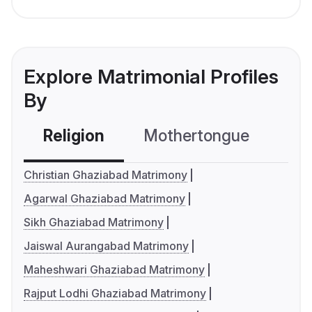
Explore Matrimonial Profiles
By
Religion
Mothertongue
Co
Christian Ghaziabad Matrimony
Agarwal Ghaziabad Matrimony
Sikh Ghaziabad Matrimony
Jaiswal Aurangabad Matrimony
Maheshwari Ghaziabad Matrimony
Rajput Lodhi Ghaziabad Matrimony