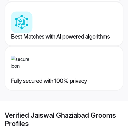
Best Matches with AI powered algorithms
Fully secured with 100% privacy
Verified
Jaiswal Ghaziabad Grooms
Profiles