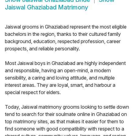
Jaiswal Ghaziabad Matrimony
Jaiswal grooms in Ghaziabad represent the most eligible
bachelors in the region, thanks to their cultured family
background, education, respected profession, career
prospects, and reliable personality.
Most Jaiswal boys in Ghaziabad are highly independent
and responsible, having an open-mind, a modern
sensibility, a caring and loving attitude, and multiple
interest areas. They are loyal, smart, and harbour a
special respect for elders.
Today, Jaiswal matrimony grooms looking to settle down
tend to search for their soulmate online in Ghaziabad on
top matrimony sites, as that makes it easier for them to
find someone with good compatibility with respect to a