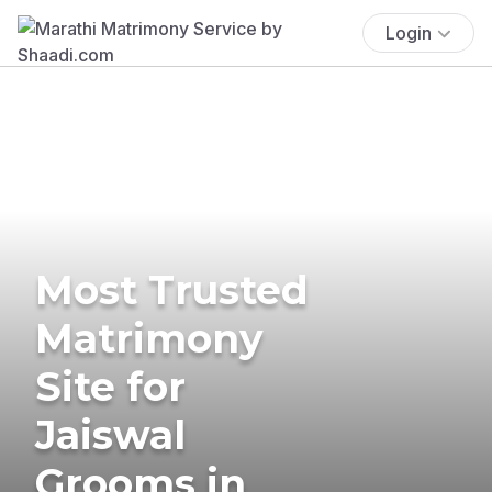
Login
Most Trusted
Matrimony
Site for
Jaiswal
Grooms in