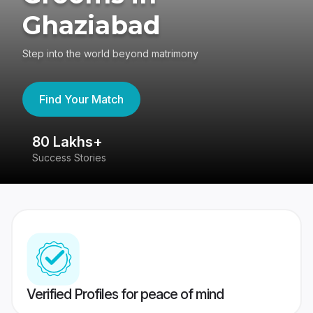
Ghaziabad
Step into the world beyond matrimony
Find Your Match
80 Lakhs+
4
Success Stories
41
Verified Profiles for peace of mind