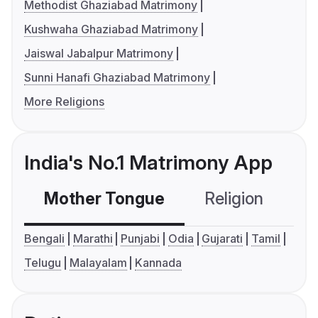
Methodist Ghaziabad Matrimony
Kushwaha Ghaziabad Matrimony
Jaiswal Jabalpur Matrimony
Sunni Hanafi Ghaziabad Matrimony
More Religions
India's No.1 Matrimony App
Mother Tongue
Religion
C
Bengali
Marathi
Punjabi
Odia
Gujarati
Tamil
Telugu
Malayalam
Kannada