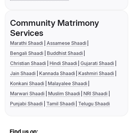
Community Matrimony
Services
Marathi Shaadi
Assamese Shaadi
Bengali Shaadi
Buddhist Shaadi
Christian Shaadi
Hindi Shaadi
Gujarati Shaadi
Jain Shaadi
Kannada Shaadi
Kashmiri Shaadi
Konkani Shaadi
Malayalee Shaadi
Marwari Shaadi
Muslim Shaadi
NRI Shaadi
Punjabi Shaadi
Tamil Shaadi
Telugu Shaadi
Find us on: