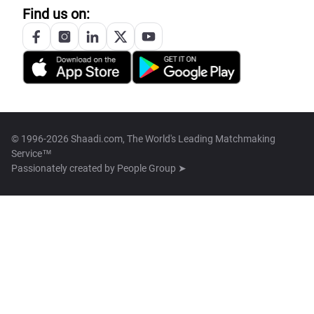
Find us on:
© 1996-2026 Shaadi.com, The World's Leading Matchmaking
Service™
Passionately created by
People Group ➤