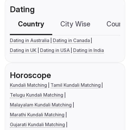
Dating
Country
City Wise
Country
Dating in Australia
Dating in Canada
Dating in UK
Dating in USA
Dating in India
Horoscope
Kundali Matching
Tamil Kundali Matching
Telugu Kundali Matching
Malayalam Kundali Matching
Marathi Kundali Matching
Gujarati Kundali Matching