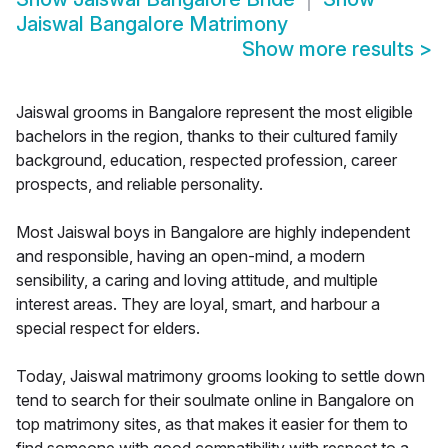
Jaiswal Bangalore Matrimony
Show more results
>
Jaiswal grooms in Bangalore represent the most eligible
bachelors in the region, thanks to their cultured family
background, education, respected profession, career
prospects, and reliable personality.
Most Jaiswal boys in Bangalore are highly independent
and responsible, having an open-mind, a modern
sensibility, a caring and loving attitude, and multiple
interest areas. They are loyal, smart, and harbour a
special respect for elders.
Today, Jaiswal matrimony grooms looking to settle down
tend to search for their soulmate online in Bangalore on
top matrimony sites, as that makes it easier for them to