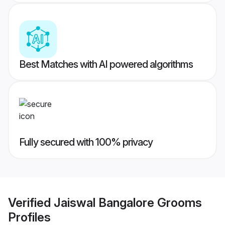
Best Matches with AI powered algorithms
Fully secured with 100% privacy
Verified
Jaiswal Bangalore Grooms
Profiles