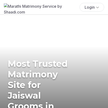
Login
Most Trusted
Matrimony
Site for
Jaiswal
Grooms in