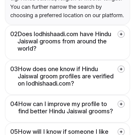
You can further narrow the search by
choosing a preferred location on our platform.
02
Does lodhishaadi.com have Hindu
Jaiswal grooms from around the
world?
03
How does one know if Hindu
Jaiswal groom profiles are verified
on lodhishaadi.com?
04
How can I improve my profile to
find better Hindu Jaiswal grooms?
05
How will I know if someone I like