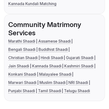
Kannada Kundali Matching
Community Matrimony
Services
Marathi Shaadi
Assamese Shaadi
Bengali Shaadi
Buddhist Shaadi
Christian Shaadi
Hindi Shaadi
Gujarati Shaadi
Jain Shaadi
Kannada Shaadi
Kashmiri Shaadi
Konkani Shaadi
Malayalee Shaadi
Marwari Shaadi
Muslim Shaadi
NRI Shaadi
Punjabi Shaadi
Tamil Shaadi
Telugu Shaadi