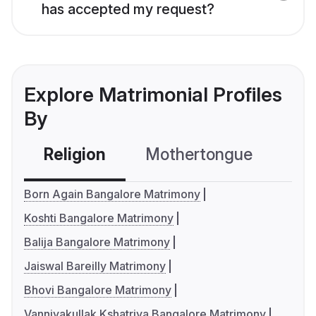
has accepted my request?
Explore Matrimonial Profiles
By
Religion
Mothertongue
Co
Born Again Bangalore Matrimony
Koshti Bangalore Matrimony
Balija Bangalore Matrimony
Jaiswal Bareilly Matrimony
Bhovi Bangalore Matrimony
Vanniyakullak Kshatriya Bangalore Matrimony