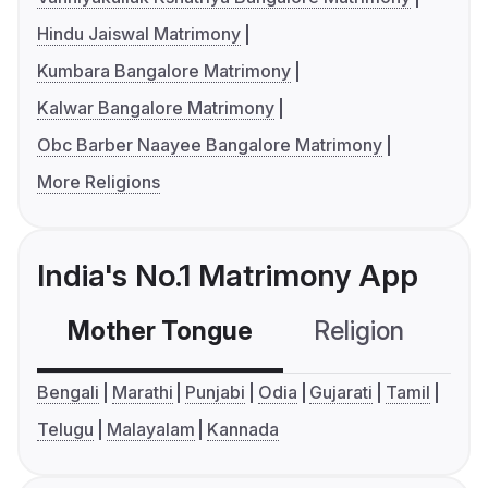
Hindu Jaiswal Matrimony
Kumbara Bangalore Matrimony
Kalwar Bangalore Matrimony
Obc Barber Naayee Bangalore Matrimony
More Religions
India's No.1 Matrimony App
Mother Tongue
Religion
C
Bengali
Marathi
Punjabi
Odia
Gujarati
Tamil
Telugu
Malayalam
Kannada