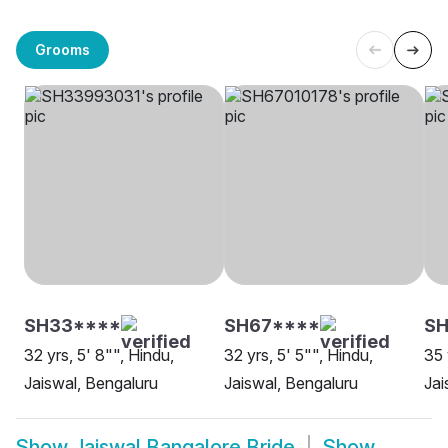
Grooms
SH33****
SH67****
SH
32 yrs, 5' 8"", Hindu,
32 yrs, 5' 5"", Hindu,
35 
Jaiswal, Bengaluru
Jaiswal, Bengaluru
Jai
Show
Jaiswal Bangalore Bride
Show