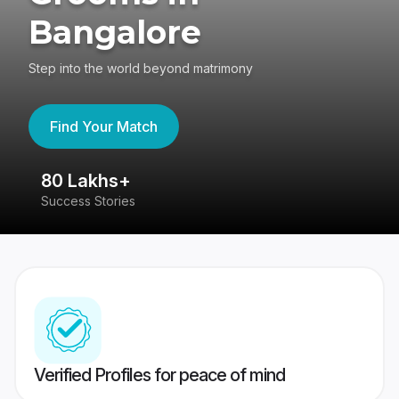
Bangalore
Step into the world beyond matrimony
Find Your Match
80 Lakhs+
4
Success Stories
41
Verified Profiles for peace of mind