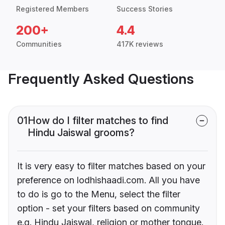
Registered Members
Success Stories
200+
4.4
Communities
417K reviews
Frequently Asked Questions
01
How do I filter matches to find
Hindu Jaiswal grooms?
It is very easy to filter matches based on your
preference on lodhishaadi.com. All you have
to do is go to the Menu, select the filter
option - set your filters based on community
e.g. Hindu Jaiswal, religion or mother tongue.