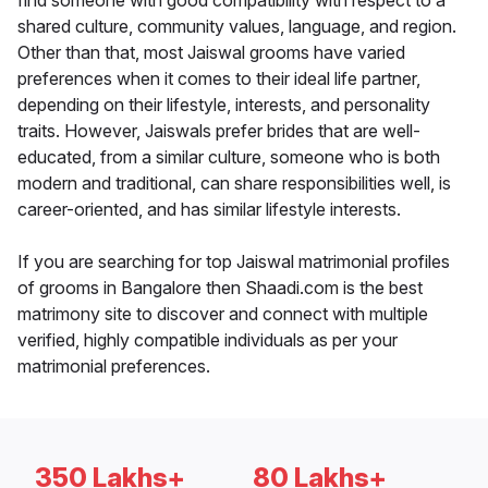
find someone with good compatibility with respect to a
shared culture, community values, language, and region.
Other than that, most Jaiswal grooms have varied
preferences when it comes to their ideal life partner,
depending on their lifestyle, interests, and personality
traits. However, Jaiswals prefer brides that are well-
educated, from a similar culture, someone who is both
modern and traditional, can share responsibilities well, is
career-oriented, and has similar lifestyle interests.
If you are searching for top Jaiswal matrimonial profiles
of grooms in Bangalore then Shaadi.com is the best
matrimony site to discover and connect with multiple
verified, highly compatible individuals as per your
matrimonial preferences.
350 Lakhs+
80 Lakhs+