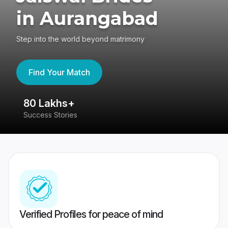
in Aurangabad
Step into the world beyond matrimony
Find Your Match
80 Lakhs+
4
Success Stories
41
Verified Profiles for peace of mind