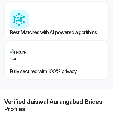
Best Matches with AI powered algorithms
Fully secured with 100% privacy
Verified
Jaiswal Aurangabad Brides
Profiles