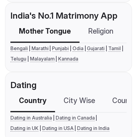
India's No.1 Matrimony App
Mother Tongue
Religion
C
Bengali
Marathi
Punjabi
Odia
Gujarati
Tamil
Telugu
Malayalam
Kannada
Dating
Country
City Wise
Country
Dating in Australia
Dating in Canada
Dating in UK
Dating in USA
Dating in India