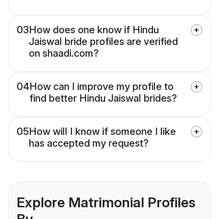
03
How does one know if Hindu
Jaiswal bride profiles are verified
on shaadi.com?
04
How can I improve my profile to
find better Hindu Jaiswal brides?
05
How will I know if someone I like
has accepted my request?
Explore Matrimonial Profiles