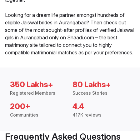
together.
Looking for a dream life partner amongst hundreds of
eligible Jaiswal brides in Aurangabad? Then check out
some of the most sought-after profiles of verified Jaiswal
girls in Aurangabad only on Shaadi.com – the best
matrimony site tailored to connect you to highly
compatible matrimonial matches as per your preferences.
350 Lakhs+
80 Lakhs+
Registered Members
Success Stories
200+
4.4
Communities
417K reviews
Frequently Asked Questions