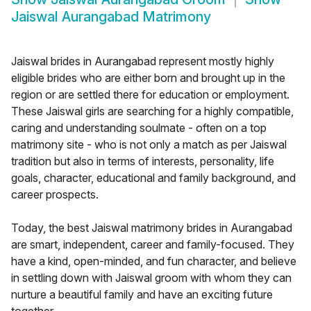
Jaiswal Aurangabad Matrimony
Jaiswal brides in Aurangabad represent mostly highly
eligible brides who are either born and brought up in the
region or are settled there for education or employment.
These Jaiswal girls are searching for a highly compatible,
caring and understanding soulmate - often on a top
matrimony site - who is not only a match as per Jaiswal
tradition but also in terms of interests, personality, life
goals, character, educational and family background, and
career prospects.
Today, the best Jaiswal matrimony brides in Aurangabad
are smart, independent, career and family-focused. They
have a kind, open-minded, and fun character, and believe
in settling down with Jaiswal groom with whom they can
nurture a beautiful family and have an exciting future