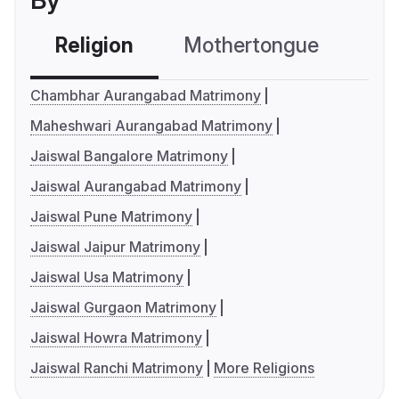
By
Religion
Mothertongue
Co
Chambhar Aurangabad Matrimony
Maheshwari Aurangabad Matrimony
Jaiswal Bangalore Matrimony
Jaiswal Aurangabad Matrimony
Jaiswal Pune Matrimony
Jaiswal Jaipur Matrimony
Jaiswal Usa Matrimony
Jaiswal Gurgaon Matrimony
Jaiswal Howra Matrimony
Jaiswal Ranchi Matrimony
More Religions