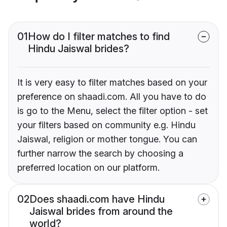
01
How do I filter matches to find
Hindu Jaiswal brides?
It is very easy to filter matches based on your
preference on shaadi.com. All you have to do
is go to the Menu, select the filter option - set
your filters based on community e.g. Hindu
Jaiswal, religion or mother tongue. You can
further narrow the search by choosing a
preferred location on our platform.
02
Does shaadi.com have Hindu
Jaiswal brides from around the
world?