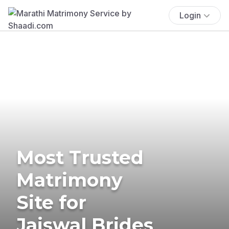
Login
Most Trusted
Matrimony
Site for
Jaiswal Brides