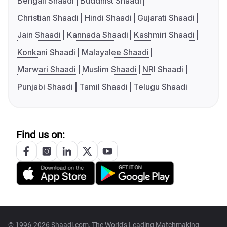
Bengali Shaadi
Buddhist Shaadi
Christian Shaadi
Hindi Shaadi
Gujarati Shaadi
Jain Shaadi
Kannada Shaadi
Kashmiri Shaadi
Konkani Shaadi
Malayalee Shaadi
Marwari Shaadi
Muslim Shaadi
NRI Shaadi
Punjabi Shaadi
Tamil Shaadi
Telugu Shaadi
Find us on:
© 1996-2026 Shaadi.com, The World's Leading Matchmaking