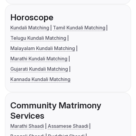
Horoscope
Kundali Matching
Tamil Kundali Matching
Telugu Kundali Matching
Malayalam Kundali Matching
Marathi Kundali Matching
Gujarati Kundali Matching
Kannada Kundali Matching
Community Matrimony
Services
Marathi Shaadi
Assamese Shaadi