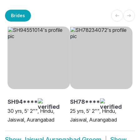
Brides
SH94****
SH78****
30 yrs, 5' 2"", Hindu,
25 yrs, 5' 2"", Hindu,
Jaiswal, Aurangabad
Jaiswal, Aurangabad
Show
Jaiswal Aurangabad Groom
Show