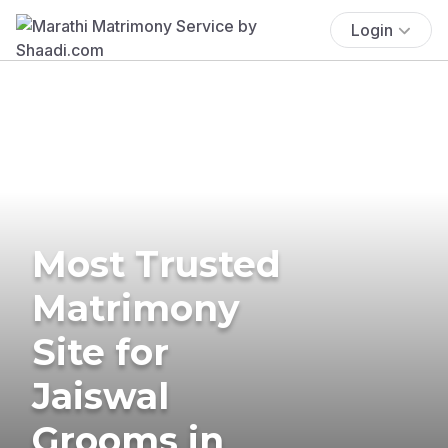
Login
Most Trusted
Matrimony
Site for
Jaiswal
Grooms in