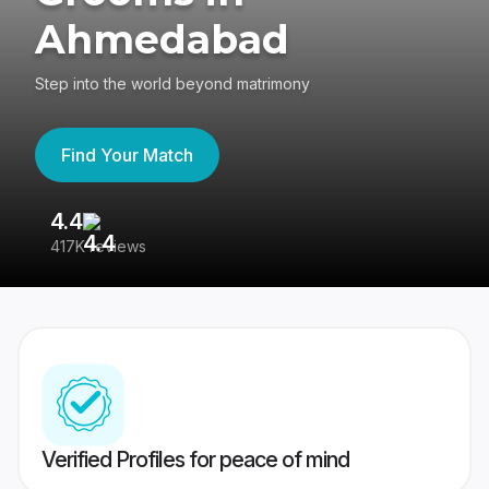
Ahmedabad
Step into the world beyond matrimony
Find Your Match
4.4
3
417K reviews
Re
Verified Profiles for peace of mind