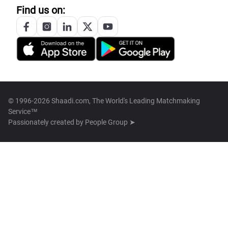
Find us on:
© 1996-2026 Shaadi.com, The World's Leading Matchmaking
Service™
Passionately created by
People Group ➤