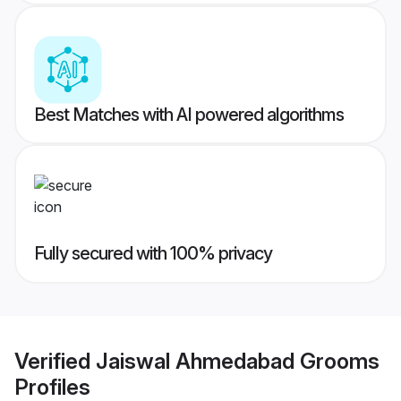
Best Matches with AI powered algorithms
Fully secured with 100% privacy
Verified
Jaiswal Ahmedabad Grooms
Profiles