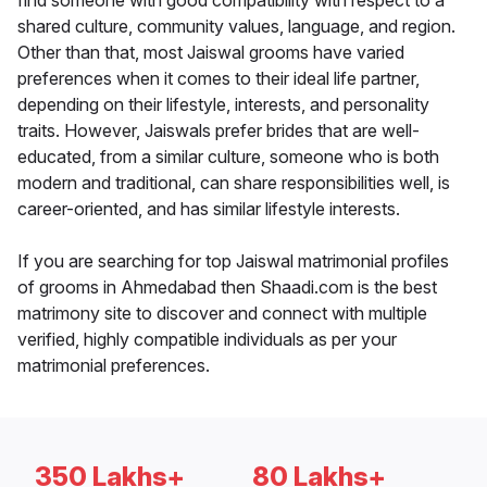
find someone with good compatibility with respect to a
shared culture, community values, language, and region.
Other than that, most Jaiswal grooms have varied
preferences when it comes to their ideal life partner,
depending on their lifestyle, interests, and personality
traits. However, Jaiswals prefer brides that are well-
educated, from a similar culture, someone who is both
modern and traditional, can share responsibilities well, is
career-oriented, and has similar lifestyle interests.
If you are searching for top Jaiswal matrimonial profiles
of grooms in Ahmedabad then Shaadi.com is the best
matrimony site to discover and connect with multiple
verified, highly compatible individuals as per your
matrimonial preferences.
350 Lakhs+
80 Lakhs+