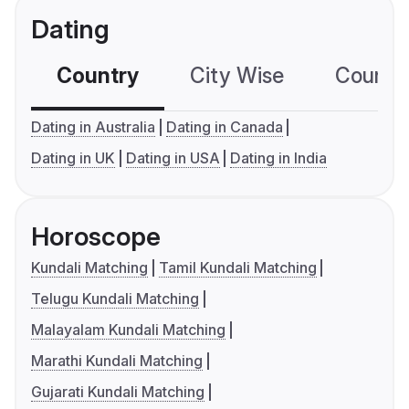
Dating
Country
City Wise
Country
Dating in Australia
Dating in Canada
Dating in UK
Dating in USA
Dating in India
Horoscope
Kundali Matching
Tamil Kundali Matching
Telugu Kundali Matching
Malayalam Kundali Matching
Marathi Kundali Matching
Gujarati Kundali Matching