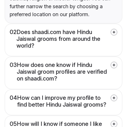
further narrow the search by choosing a
preferred location on our platform.
02
Does shaadi.com have Hindu
Jaiswal grooms from around the
world?
03
How does one know if Hindu
Jaiswal groom profiles are verified
on shaadi.com?
04
How can I improve my profile to
find better Hindu Jaiswal grooms?
05
How will I know if someone I like