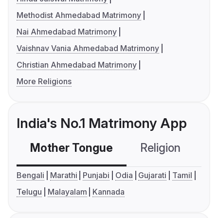
Methodist Ahmedabad Matrimony
Nai Ahmedabad Matrimony
Vaishnav Vania Ahmedabad Matrimony
Christian Ahmedabad Matrimony
More Religions
India's No.1 Matrimony App
Mother Tongue
Religion
C
Bengali
Marathi
Punjabi
Odia
Gujarati
Tamil
Telugu
Malayalam
Kannada