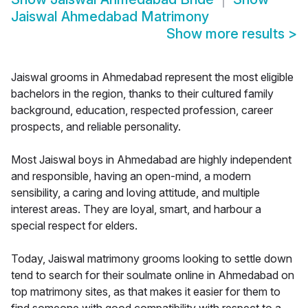
Jaiswal Ahmedabad Matrimony
Show more results
>
Jaiswal grooms in Ahmedabad represent the most eligible
bachelors in the region, thanks to their cultured family
background, education, respected profession, career
prospects, and reliable personality.
Most Jaiswal boys in Ahmedabad are highly independent
and responsible, having an open-mind, a modern
sensibility, a caring and loving attitude, and multiple
interest areas. They are loyal, smart, and harbour a
special respect for elders.
Today, Jaiswal matrimony grooms looking to settle down
tend to search for their soulmate online in Ahmedabad on
top matrimony sites, as that makes it easier for them to