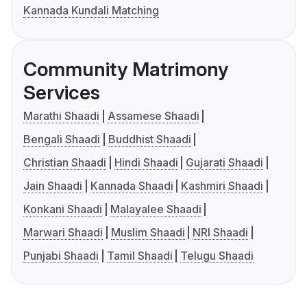
Kannada Kundali Matching
Community Matrimony
Services
Marathi Shaadi
Assamese Shaadi
Bengali Shaadi
Buddhist Shaadi
Christian Shaadi
Hindi Shaadi
Gujarati Shaadi
Jain Shaadi
Kannada Shaadi
Kashmiri Shaadi
Konkani Shaadi
Malayalee Shaadi
Marwari Shaadi
Muslim Shaadi
NRI Shaadi
Punjabi Shaadi
Tamil Shaadi
Telugu Shaadi