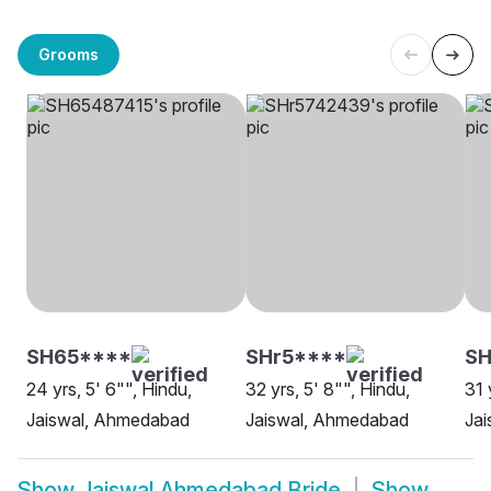
Grooms
SH65****
SHr5****
SH
24 yrs, 5' 6"", Hindu,
32 yrs, 5' 8"", Hindu,
31 
Jaiswal, Ahmedabad
Jaiswal, Ahmedabad
Ja
Show
Jaiswal Ahmedabad Bride
Show