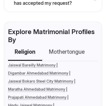
has accepted my request?
Explore Matrimonial Profiles
By
Religion
Mothertongue
Co
Jaiswal Bareilly Matrimony
Digambar Ahmedabad Matrimony
Jaiswal Bokaro Steel City Matrimony
Maratha Ahmedabad Matrimony
Prajapati Ahmedabad Matrimony
Hindu Jaiswal Matrimony