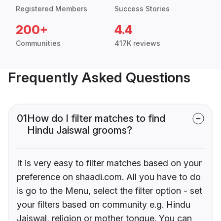
Registered Members
Success Stories
200+
4.4
Communities
417K reviews
Frequently Asked Questions
01
How do I filter matches to find
Hindu Jaiswal grooms?
It is very easy to filter matches based on your
preference on shaadi.com. All you have to do
is go to the Menu, select the filter option - set
your filters based on community e.g. Hindu
Jaiswal, religion or mother tongue. You can