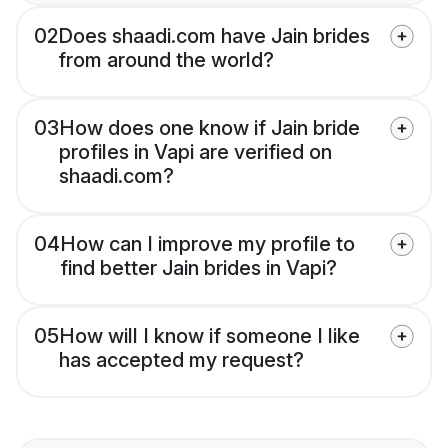
02
Does shaadi.com have Jain brides
from around the world?
03
How does one know if Jain bride
profiles in Vapi are verified on
shaadi.com?
04
How can I improve my profile to
find better Jain brides in Vapi?
05
How will I know if someone I like
has accepted my request?