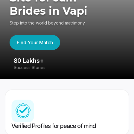
Brides in Vapi
Step into the world beyond matrimony
Find Your Match
80 Lakhs+
4
Success Stories
41
Verified Profiles for peace of mind