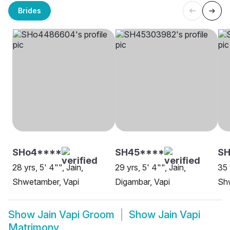
Brides
SHo4****
SH45****
SH
28 yrs, 5' 4"", Jain,
29 yrs, 5' 4"", Jain,
35 
Shwetamber, Vapi
Digambar, Vapi
Sh
Show
Jain Vapi Groom
Show
Jain Vapi
Matrimony