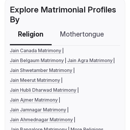
Explore Matrimonial Profiles
By
Religion
Mothertongue
Co
Jain Canada Matrimony
Jain Belgaum Matrimony
Jain Agra Matrimony
Jain Shwetamber Matrimony
Jain Meerut Matrimony
Jain Hubli Dharwad Matrimony
Jain Ajmer Matrimony
Jain Jamnagar Matrimony
Jain Ahmednagar Matrimony
Jain Bangalore Matrimony
More Religions