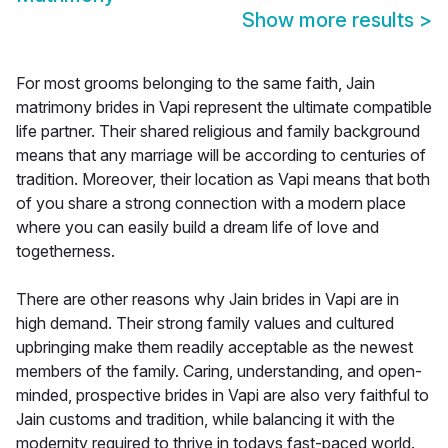
Show more results
>
For most grooms belonging to the same faith, Jain
matrimony brides in Vapi represent the ultimate compatible
life partner. Their shared religious and family background
means that any marriage will be according to centuries of
tradition. Moreover, their location as Vapi means that both
of you share a strong connection with a modern place
where you can easily build a dream life of love and
togetherness.
There are other reasons why Jain brides in Vapi are in
high demand. Their strong family values and cultured
upbringing make them readily acceptable as the newest
members of the family. Caring, understanding, and open-
minded, prospective brides in Vapi are also very faithful to
Jain customs and tradition, while balancing it with the
modernity required to thrive in todays fast-paced world.