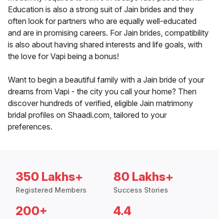
Education is also a strong suit of Jain brides and they
often look for partners who are equally well-educated
and are in promising careers. For Jain brides, compatibility
is also about having shared interests and life goals, with
the love for Vapi being a bonus!
Want to begin a beautiful family with a Jain bride of your
dreams from Vapi - the city you call your home? Then
discover hundreds of verified, eligible Jain matrimony
bridal profiles on Shaadi.com, tailored to your
preferences.
350 Lakhs+
80 Lakhs+
Registered Members
Success Stories
200+
4.4