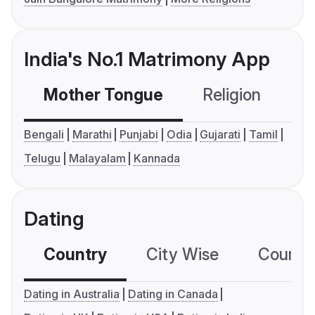
India's No.1 Matrimony App
Mother Tongue
Religion
C
Bengali
Marathi
Punjabi
Odia
Gujarati
Tamil
Telugu
Malayalam
Kannada
Dating
Country
City Wise
Country
Dating in Australia
Dating in Canada