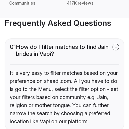
Communities
417K reviews
Frequently Asked Questions
01
How do I filter matches to find Jain
brides in Vapi?
It is very easy to filter matches based on your
preference on shaadi.com. All you have to do
is go to the Menu, select the filter option - set
your filters based on community e.g. Jain,
religion or mother tongue. You can further
narrow the search by choosing a preferred
location like Vapi on our platform.