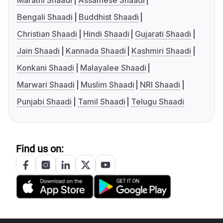
Marathi Shaadi
Assamese Shaadi
Bengali Shaadi
Buddhist Shaadi
Christian Shaadi
Hindi Shaadi
Gujarati Shaadi
Jain Shaadi
Kannada Shaadi
Kashmiri Shaadi
Konkani Shaadi
Malayalee Shaadi
Marwari Shaadi
Muslim Shaadi
NRI Shaadi
Punjabi Shaadi
Tamil Shaadi
Telugu Shaadi
Find us on: