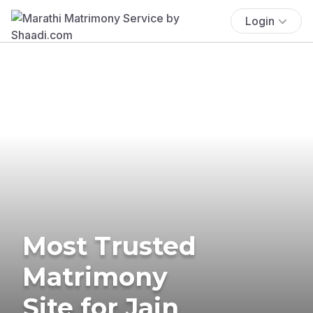
Login
Most Trusted
Matrimony
Site for Jain