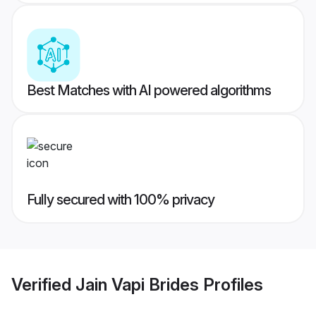
Best Matches with AI powered algorithms
Fully secured with 100% privacy
Verified
Jain Vapi Brides
Profiles