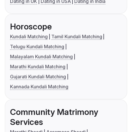
Dating in UK
Dating in USA
Dating in India
Horoscope
Kundali Matching
Tamil Kundali Matching
Telugu Kundali Matching
Malayalam Kundali Matching
Marathi Kundali Matching
Gujarati Kundali Matching
Kannada Kundali Matching
Community Matrimony
Services