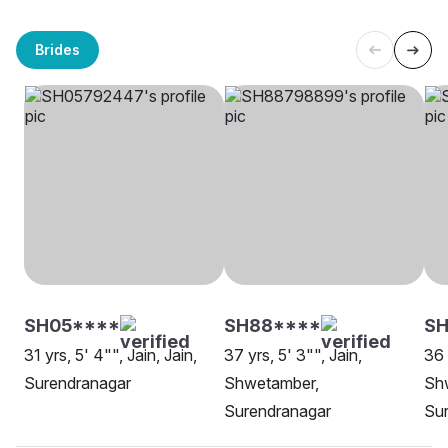
Brides
SH05****
SH88****
SH
31 yrs, 5' 4"", Jain, Jain,
37 yrs, 5' 3"", Jain,
36 
Surendranagar
Shwetamber,
Sh
Surendranagar
Su