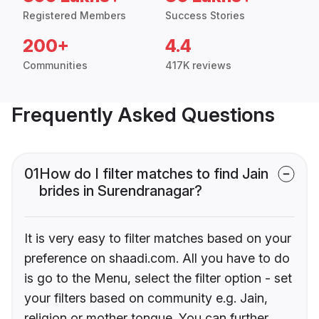
Registered Members
Success Stories
200+
4.4
Communities
417K reviews
Frequently Asked Questions
01
How do I filter matches to find Jain
brides in Surendranagar?
It is very easy to filter matches based on your
preference on shaadi.com. All you have to do
is go to the Menu, select the filter option - set
your filters based on community e.g. Jain,
religion or mother tongue. You can further