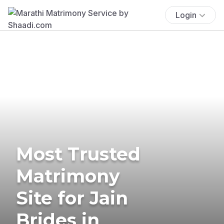
Login
Most Trusted
Matrimony
Site for Jain
Brides in