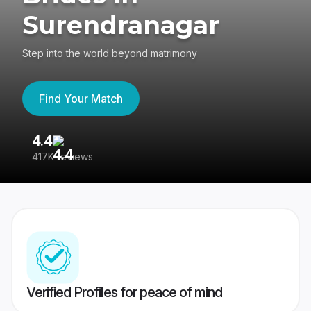
Surendranagar
Step into the world beyond matrimony
Find Your Match
4.4
3
417K reviews
Re
Verified Profiles for peace of mind