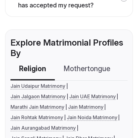
has accepted my request?
Explore Matrimonial Profiles
By
Religion
Mothertongue
Co
Jain Udaipur Matrimony
Jain Jalgaon Matrimony
Jain UAE Matrimony
Marathi Jain Matrimony
Jain Matrimony
Jain Rohtak Matrimony
Jain Noida Matrimony
Jain Aurangabad Matrimony