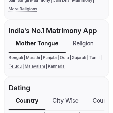
Jain Sangli Matrimony
Jain Dhar Matrimony
More Religions
India's No.1 Matrimony App
Mother Tongue
Religion
C
Bengali
Marathi
Punjabi
Odia
Gujarati
Tamil
Telugu
Malayalam
Kannada
Dating
Country
City Wise
Country