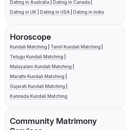
Dating in Australia
Dating in Canada
Dating in UK
Dating in USA
Dating in India
Horoscope
Kundali Matching
Tamil Kundali Matching
Telugu Kundali Matching
Malayalam Kundali Matching
Marathi Kundali Matching
Gujarati Kundali Matching
Kannada Kundali Matching
Community Matrimony