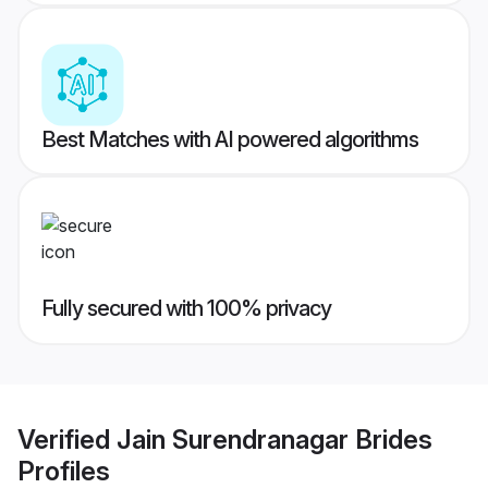
Best Matches with AI powered algorithms
Fully secured with 100% privacy
Verified
Jain Surendranagar Brides
Profiles