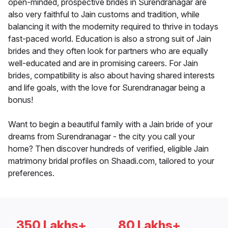
open-minded, prospective brides in Surendranagar are
also very faithful to Jain customs and tradition, while
balancing it with the modernity required to thrive in todays
fast-paced world. Education is also a strong suit of Jain
brides and they often look for partners who are equally
well-educated and are in promising careers. For Jain
brides, compatibility is also about having shared interests
and life goals, with the love for Surendranagar being a
bonus!
Want to begin a beautiful family with a Jain bride of your
dreams from Surendranagar - the city you call your
home? Then discover hundreds of verified, eligible Jain
matrimony bridal profiles on Shaadi.com, tailored to your
preferences.
350 Lakhs+
80 Lakhs+