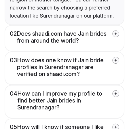
narrow the search by choosing a preferred
location like Surendranagar on our platform.
02
Does shaadi.com have Jain brides
from around the world?
03
How does one know if Jain bride
profiles in Surendranagar are
verified on shaadi.com?
04
How can I improve my profile to
find better Jain brides in
Surendranagar?
05
How will I know if someone I like