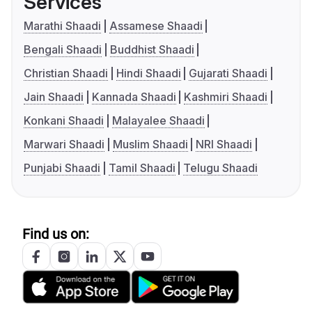
Services
Marathi Shaadi
Assamese Shaadi
Bengali Shaadi
Buddhist Shaadi
Christian Shaadi
Hindi Shaadi
Gujarati Shaadi
Jain Shaadi
Kannada Shaadi
Kashmiri Shaadi
Konkani Shaadi
Malayalee Shaadi
Marwari Shaadi
Muslim Shaadi
NRI Shaadi
Punjabi Shaadi
Tamil Shaadi
Telugu Shaadi
Find us on: