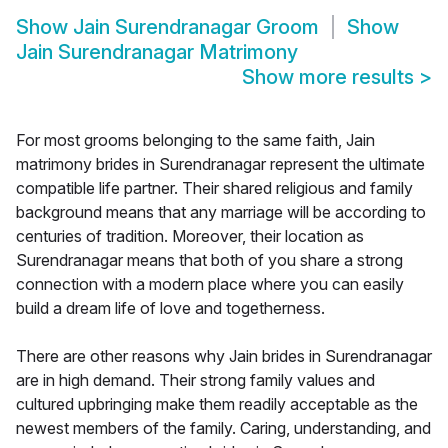
Show
Jain Surendranagar Groom
Show
Jain Surendranagar Matrimony
Show more results
>
For most grooms belonging to the same faith, Jain
matrimony brides in Surendranagar represent the ultimate
compatible life partner. Their shared religious and family
background means that any marriage will be according to
centuries of tradition. Moreover, their location as
Surendranagar means that both of you share a strong
connection with a modern place where you can easily
build a dream life of love and togetherness.
There are other reasons why Jain brides in Surendranagar
are in high demand. Their strong family values and
cultured upbringing make them readily acceptable as the
newest members of the family. Caring, understanding, and