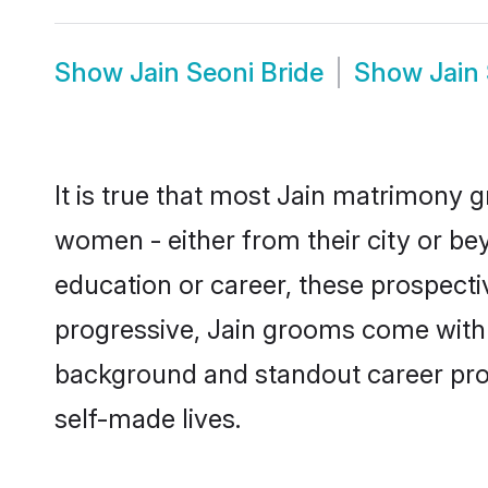
Show
Jain Seoni Bride
Show
Jain
It is true that most Jain matrimony g
women - either from their city or bey
education or career, these prospect
progressive, Jain grooms come with a
background and standout career prospe
self-made lives.