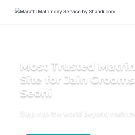
Most Trusted Matr
Site for Jain Grooms
Seoni
Step into the world beyond matri