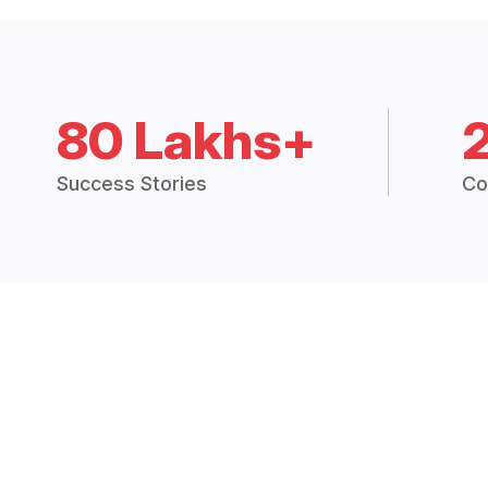
80 Lakhs+
Success Stories
Co