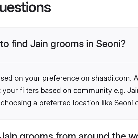
uestions
 to find Jain grooms in Seoni?
based on your preference on shaadi.com. Al
et your filters based on community e.g. Ja
choosing a preferred location like Seoni 
Jain grooms from around the w