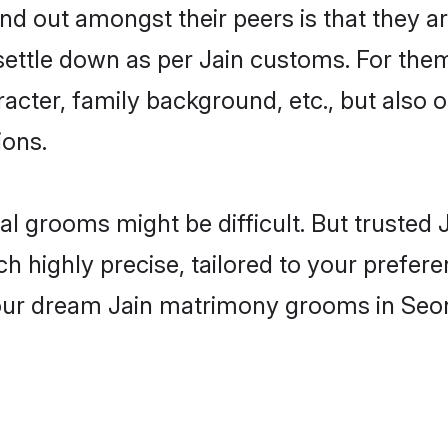
 out amongst their peers is that they ar
 settle down as per Jain customs. For them
aracter, family background, etc., but also 
ions.
eal grooms might be difficult. But trusted
ighly precise, tailored to your preference
your dream Jain matrimony grooms in Seo