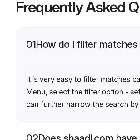
Frequently Asked Q
01
How do I filter matches
It is very easy to filter matches 
Menu, select the filter option - s
can further narrow the search by 
02
Does shaadi.com have 