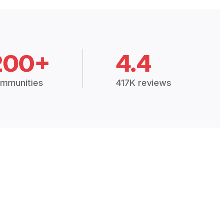
200+
4.4
mmunities
417K reviews