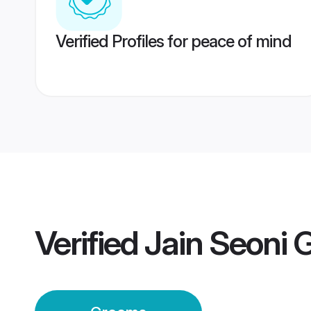
Verified Profiles for peace of mind
Verified
Jain Seoni