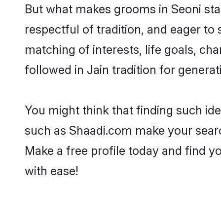
But what makes grooms in Seoni stand
respectful of tradition, and eager to
matching of interests, life goals, ch
followed in Jain tradition for generat
You might think that finding such id
such as Shaadi.com make your search h
Make a free profile today and find 
with ease!