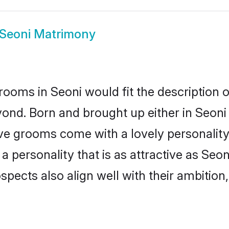
 Seoni Matrimony
rooms in Seoni would fit the description of
ond. Born and brought up either in Seoni o
ive grooms come with a lovely personalit
 personality that is as attractive as Seon
cts also align well with their ambition, e