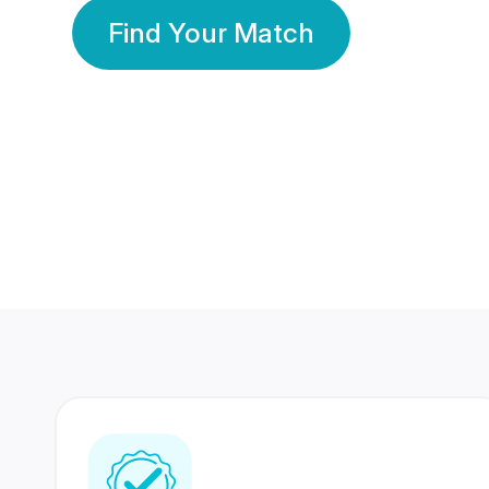
Find Your Match
350 Lakhs+
80 Lakhs
Registered Members
Success Stories