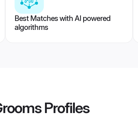
Best Matches with AI powered
algorithms
 Grooms
Profiles