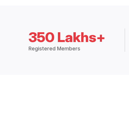
350 Lakhs+
Registered Members