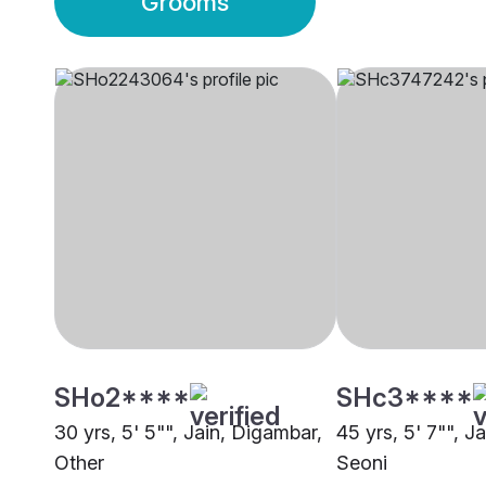
Grooms
SHo2****
SHc3****
30 yrs, 5' 5"", Jain, Digambar,
45 yrs, 5' 7"", J
Other
Seoni