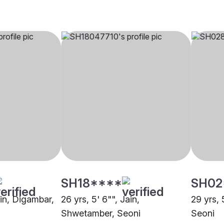
SH18****
SH02
ain, Digambar,
26 yrs, 5' 6"", Jain,
29 yrs, 
Shwetamber, Seoni
Seoni