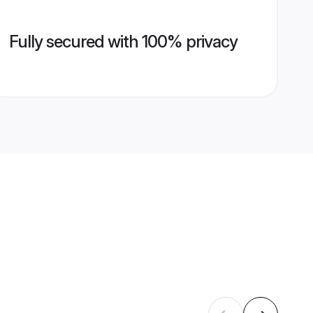
Fully secured with 100% privacy