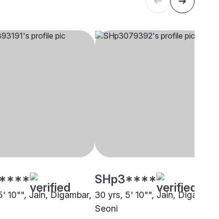
****
SHp3****
5' 10"", Jain, Digambar,
30 yrs, 5' 10"", Jain, Digambar,
Seoni