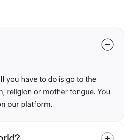
l you have to do is go to the
in, religion or mother tongue. You
on our platform.
orld?