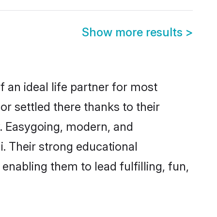
Show more results
>
 an ideal life partner for most
r settled there thanks to their
y. Easygoing, modern, and
i. Their strong educational
nabling them to lead fulfilling, fun,