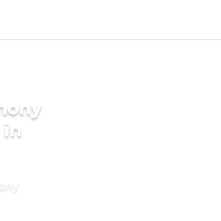
imony
 in
mony