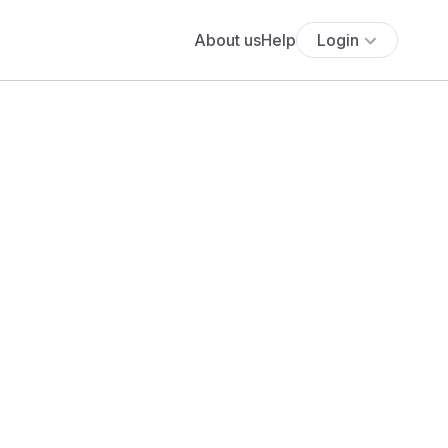
About us
Help
Login