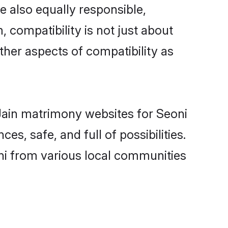
e also equally responsible,
, compatibility is not just about
other aspects of compatibility as
 Jain matrimony websites for Seoni
s, safe, and full of possibilities.
ni from various local communities