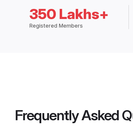
350 Lakhs+
Registered Members
Frequently Asked Q