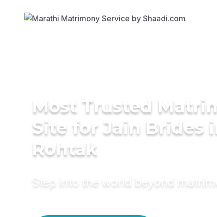
Most Trusted Matr
Site for Jain Brides 
Rohtak
Step into the world beyond matri