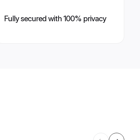
Fully secured with 100% privacy