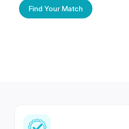
Find Your Match
350 Lakhs+
80 Lakhs
Registered Members
Success Stories