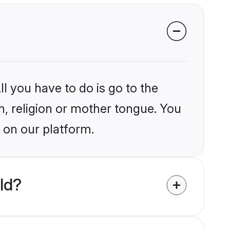
l you have to do is go to the
in, religion or mother tongue. You
 on our platform.
ld?