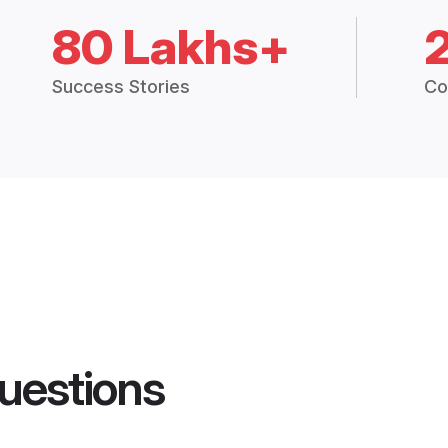
80 Lakhs+
Success Stories
Co
uestions