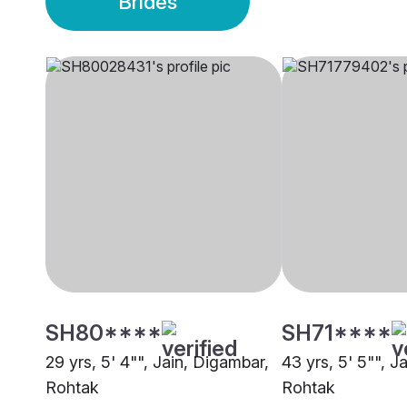
Brides
SH80****
SH71****
29 yrs, 5' 4"", Jain, Digambar,
43 yrs, 5' 5"", J
Rohtak
Rohtak