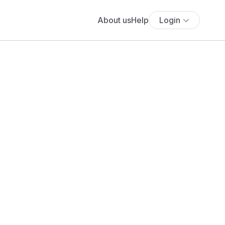
About us
Help
Login