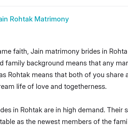
ain Rohtak Matrimony
me faith, Jain matrimony brides in Rohta
 and family background means that any mar
on as Rohtak means that both of you share
ream life of love and togetherness.
des in Rohtak are in high demand. Their 
able as the newest members of the famil