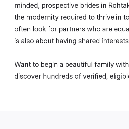
minded, prospective brides in Rohtak 
the modernity required to thrive in t
often look for partners who are equa
is also about having shared interests
Want to begin a beautiful family wit
discover hundreds of verified, eligib