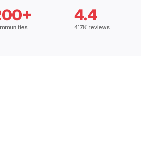
200+
4.4
mmunities
417K reviews