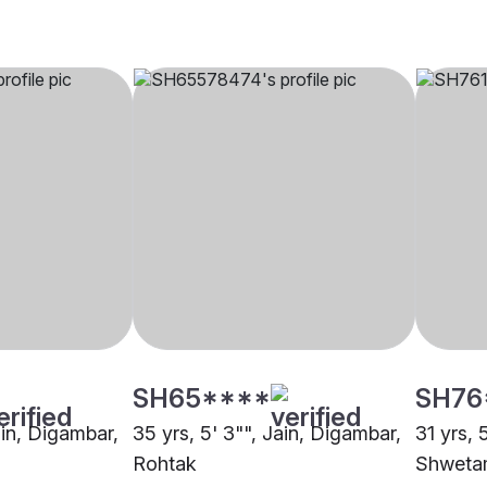
SH65****
SH76
ain, Digambar,
35 yrs, 5' 3"", Jain, Digambar,
31 yrs, 5
Rohtak
Shweta