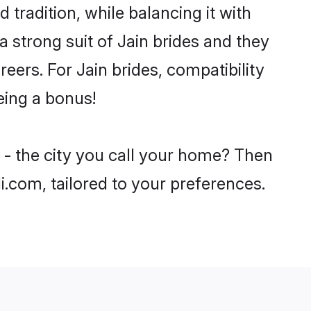
 tradition, while balancing it with
a strong suit of Jain brides and they
eers. For Jain brides, compatibility
being a bonus!
 - the city you call your home? Then
i.com, tailored to your preferences.