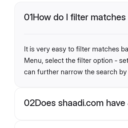
01
How do I filter matches 
It is very easy to filter matches 
Menu, select the filter option - s
can further narrow the search by 
02
Does shaadi.com have 