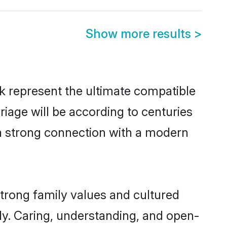
Show more results
>
k represent the ultimate compatible
riage will be according to centuries
 a strong connection with a modern
strong family values and cultured
y. Caring, understanding, and open-