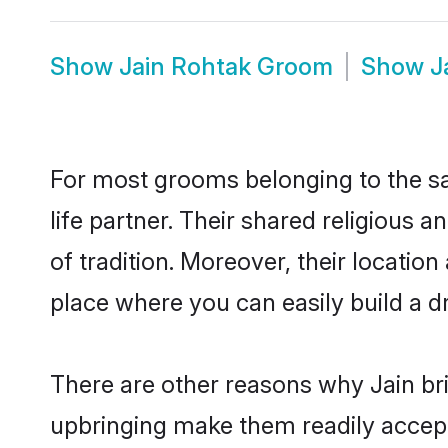
Show
Jain Rohtak Groom
Show
J
For most grooms belonging to the sa
life partner. Their shared religious
of tradition. Moreover, their locati
place where you can easily build a d
There are other reasons why Jain bri
upbringing make them readily accept