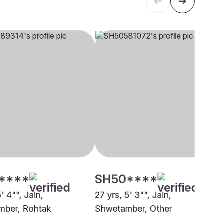
****
SH50****
' 4"", Jain,
27 yrs, 5' 3"", Jain,
mber, Rohtak
Shwetamber, Other