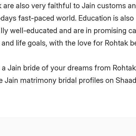
are also very faithful to Jain customs and
odays fast-paced world. Education is also 
lly well-educated and are in promising car
 and life goals, with the love for Rohtak 
h a Jain bride of your dreams from Rohtak
le Jain matrimony bridal profiles on Shaad