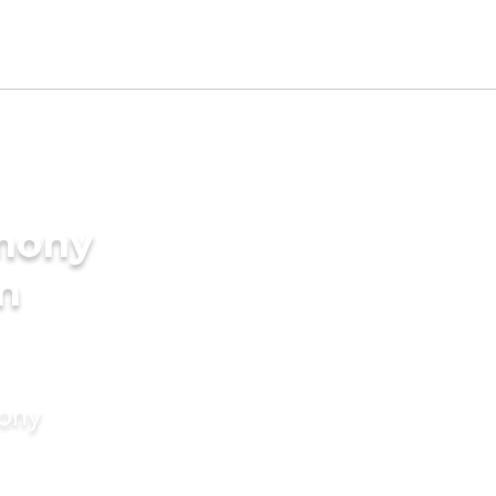
imony
in
mony