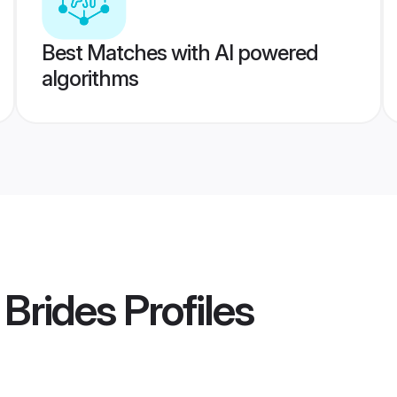
Best Matches with AI powered
algorithms
 Brides
Profiles