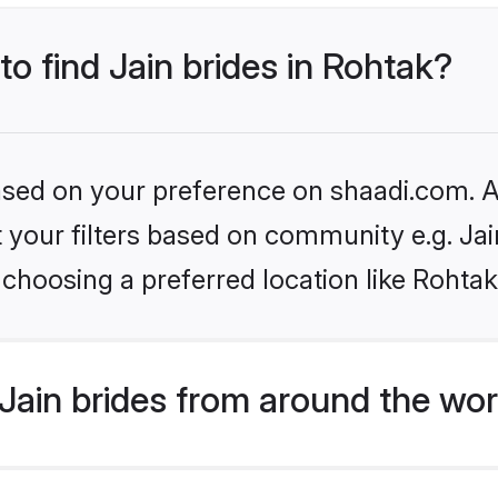
to find Jain brides in Rohtak?
based on your preference on shaadi.com. Al
et your filters based on community e.g. Ja
choosing a preferred location like Rohtak
Jain brides from around the wor