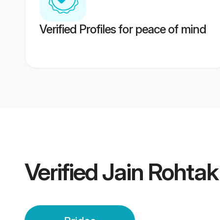
Verified Profiles for peace of mind
Verified
Jain Rohtak