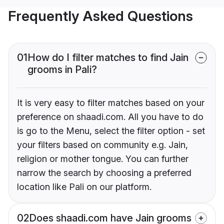
Frequently Asked Questions
01
How do I filter matches to find Jain
grooms in Pali?
It is very easy to filter matches based on your
preference on shaadi.com. All you have to do
is go to the Menu, select the filter option - set
your filters based on community e.g. Jain,
religion or mother tongue. You can further
narrow the search by choosing a preferred
location like Pali on our platform.
02
Does shaadi.com have Jain grooms