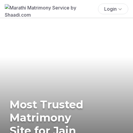
Login
Most Trusted
Matrimony
Site for Jain