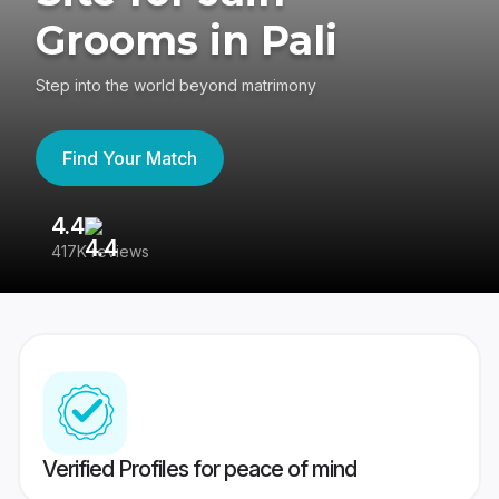
Grooms in Pali
Step into the world beyond matrimony
Find Your Match
4.4
3
417K reviews
Re
Verified Profiles for peace of mind