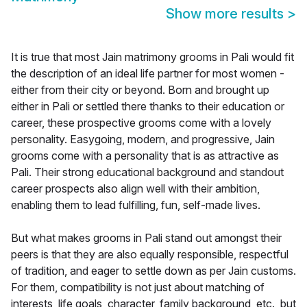
Show more results
>
It is true that most Jain matrimony grooms in Pali would fit
the description of an ideal life partner for most women -
either from their city or beyond. Born and brought up
either in Pali or settled there thanks to their education or
career, these prospective grooms come with a lovely
personality. Easygoing, modern, and progressive, Jain
grooms come with a personality that is as attractive as
Pali. Their strong educational background and standout
career prospects also align well with their ambition,
enabling them to lead fulfilling, fun, self-made lives.
But what makes grooms in Pali stand out amongst their
peers is that they are also equally responsible, respectful
of tradition, and eager to settle down as per Jain customs.
For them, compatibility is not just about matching of
interests, life goals, character, family background, etc., but