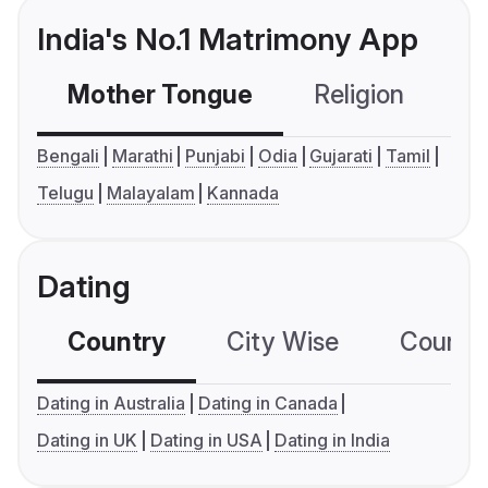
India's No.1 Matrimony App
Mother Tongue
Religion
C
Bengali
Marathi
Punjabi
Odia
Gujarati
Tamil
Telugu
Malayalam
Kannada
Dating
Country
City Wise
Country
Dating in Australia
Dating in Canada
Dating in UK
Dating in USA
Dating in India