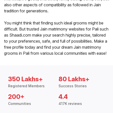
also other aspects of compatibility as followed in Jain
tradition for generations.
You might think that finding such ideal grooms might be
difficult. But trusted Jain matrimony websites for Pali such
as Shaadi.com make your search highly precise, tailored
to your preferences, safe, and full of possibilities. Make a
free profile today and find your dream Jain matrimony
grooms in Pali from various local communities with ease!
350 Lakhs+
80 Lakhs+
Registered Members
Success Stories
200+
4.4
Communities
417K reviews