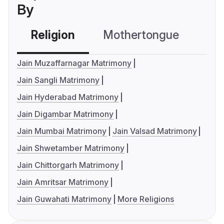
By
Religion
Mothertongue
Co
Jain Muzaffarnagar Matrimony
Jain Sangli Matrimony
Jain Hyderabad Matrimony
Jain Digambar Matrimony
Jain Mumbai Matrimony
Jain Valsad Matrimony
Jain Shwetamber Matrimony
Jain Chittorgarh Matrimony
Jain Amritsar Matrimony
Jain Guwahati Matrimony
More Religions