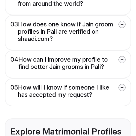
from around the world?
03
How does one know if Jain groom
profiles in Pali are verified on
shaadi.com?
04
How can I improve my profile to
find better Jain grooms in Pali?
05
How will I know if someone I like
has accepted my request?
Explore Matrimonial Profiles