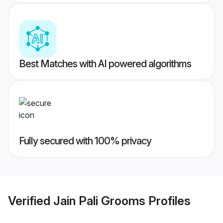
Best Matches with AI powered algorithms
Fully secured with 100% privacy
Verified
Jain Pali Grooms
Profiles