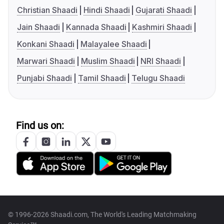
Christian Shaadi
Hindi Shaadi
Gujarati Shaadi
Jain Shaadi
Kannada Shaadi
Kashmiri Shaadi
Konkani Shaadi
Malayalee Shaadi
Marwari Shaadi
Muslim Shaadi
NRI Shaadi
Punjabi Shaadi
Tamil Shaadi
Telugu Shaadi
Find us on:
© 1996-2026 Shaadi.com, The World's Leading Matchmaking