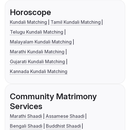
Horoscope
Kundali Matching
Tamil Kundali Matching
Telugu Kundali Matching
Malayalam Kundali Matching
Marathi Kundali Matching
Gujarati Kundali Matching
Kannada Kundali Matching
Community Matrimony
Services
Marathi Shaadi
Assamese Shaadi
Bengali Shaadi
Buddhist Shaadi