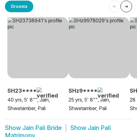
Grooms
SH23****
SHz9****
S
40 yrs, 5' 8"", Jain,
25 yrs, 5' 8"", Jain,
28 
Shwetamber, Pali
Shwetamber, Pali
Shw
Show
Jain Pali Bride
Show
Jain Pali
Matrimony