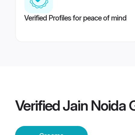
Verified Profiles for peace of mind
Verified
Jain Noida