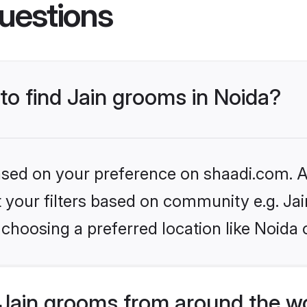
uestions
 to find Jain grooms in Noida?
based on your preference on shaadi.com. Al
et your filters based on community e.g. Ja
choosing a preferred location like Noida 
Jain grooms from around the w