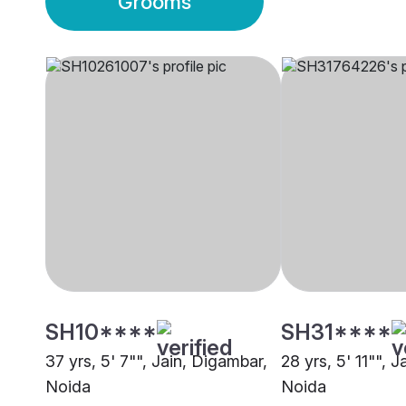
Grooms
SH10****
SH31****
37 yrs, 5' 7"", Jain, Digambar,
28 yrs, 5' 11"", 
Noida
Noida