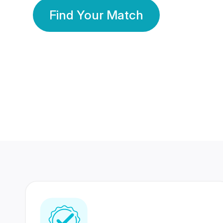
Find Your Match
350 Lakhs+
80 Lakhs
Registered Members
Success Stories