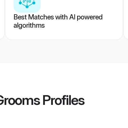
Best Matches with AI powered
algorithms
 Grooms
Profiles