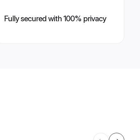
Fully secured with 100% privacy