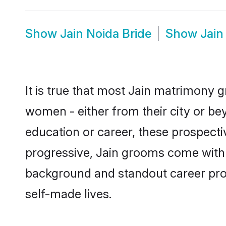
Show
Jain Noida Bride
Show
Jain
It is true that most Jain matrimony g
women - either from their city or bey
education or career, these prospect
progressive, Jain grooms come with a
background and standout career prospe
self-made lives.