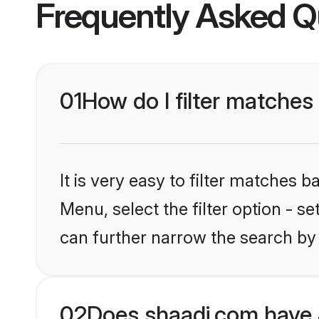
Frequently Asked Q
01
How do I filter matches
It is very easy to filter matches 
Menu, select the filter option - s
can further narrow the search by 
02
Does shaadi.com have 