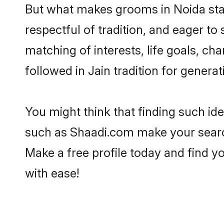
But what makes grooms in Noida stand
respectful of tradition, and eager to
matching of interests, life goals, ch
followed in Jain tradition for generat
You might think that finding such id
such as Shaadi.com make your search h
Make a free profile today and find 
with ease!