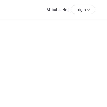
About us
Help
Login