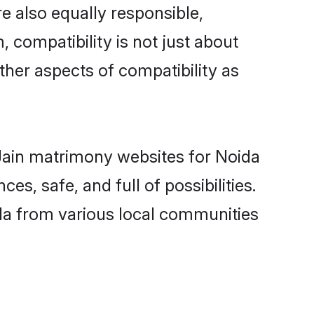
e also equally responsible,
, compatibility is not just about
other aspects of compatibility as
d Jain matrimony websites for Noida
s, safe, and full of possibilities.
da from various local communities