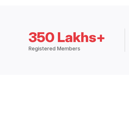
350 Lakhs+
Registered Members