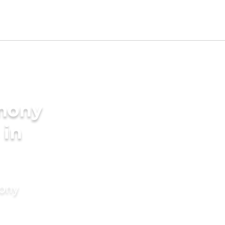
imony
 in
mony