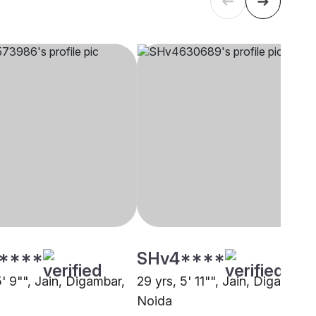
****
SHv4****
5' 9"", Jain, Digambar,
29 yrs, 5' 11"", Jain, Digambar,
Noida