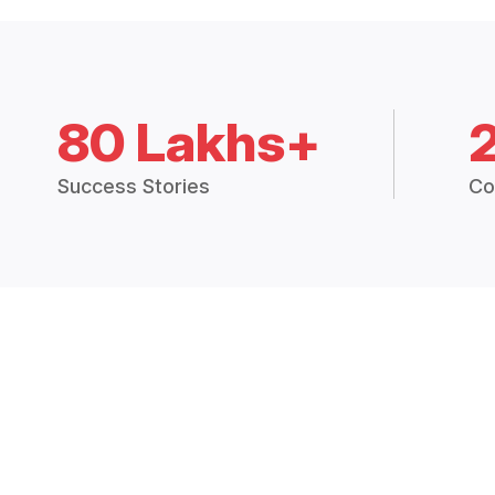
80 Lakhs+
Success Stories
Co