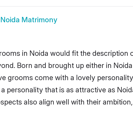
 Noida Matrimony
rooms in Noida would fit the description o
ond. Born and brought up either in Noida 
ive grooms come with a lovely personalit
 personality that is as attractive as Noid
cts also align well with their ambition, e