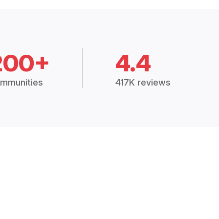
200+
4.4
mmunities
417K reviews