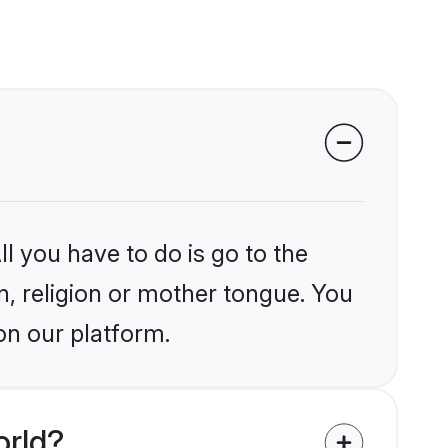
l you have to do is go to the
in, religion or mother tongue. You
on our platform.
orld?