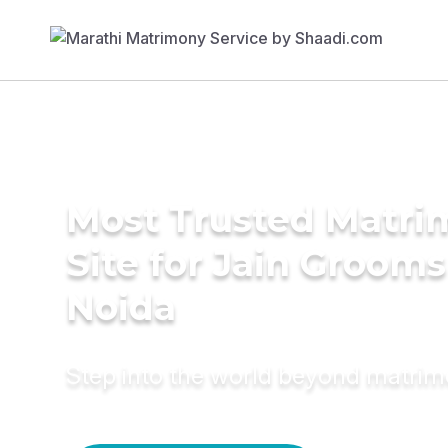
Most Trusted Matr
Site for Jain Grooms
Noida
Step into the world beyond matri