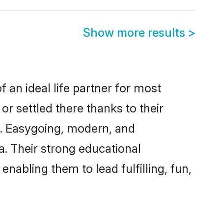
Show more results
>
f an ideal life partner for most
or settled there thanks to their
y. Easygoing, modern, and
a. Their strong educational
nabling them to lead fulfilling, fun,