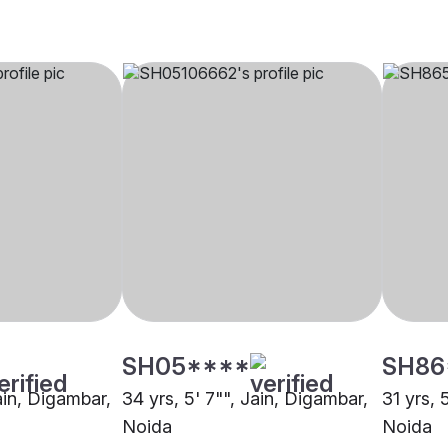
SH05****
SH86
Jain, Digambar,
34 yrs, 5' 7"", Jain, Digambar,
31 yrs, 
Noida
Noida