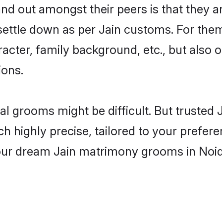
 out amongst their peers is that they ar
 settle down as per Jain customs. For them
aracter, family background, etc., but also 
ions.
eal grooms might be difficult. But truste
ighly precise, tailored to your preference
your dream Jain matrimony grooms in Noi