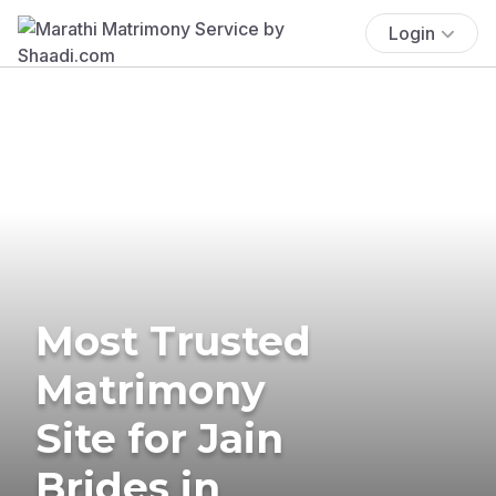
Login
Most Trusted
Matrimony
Site for Jain
Brides in