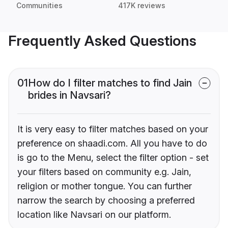
Communities
417K reviews
Frequently Asked Questions
01
How do I filter matches to find Jain
brides in Navsari?
It is very easy to filter matches based on your
preference on shaadi.com. All you have to do
is go to the Menu, select the filter option - set
your filters based on community e.g. Jain,
religion or mother tongue. You can further
narrow the search by choosing a preferred
location like Navsari on our platform.