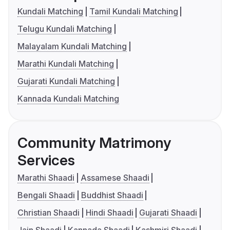
Kundali Matching
Tamil Kundali Matching
Telugu Kundali Matching
Malayalam Kundali Matching
Marathi Kundali Matching
Gujarati Kundali Matching
Kannada Kundali Matching
Community Matrimony
Services
Marathi Shaadi
Assamese Shaadi
Bengali Shaadi
Buddhist Shaadi
Christian Shaadi
Hindi Shaadi
Gujarati Shaadi