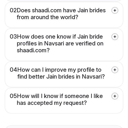
02
Does shaadi.com have Jain brides
from around the world?
03
How does one know if Jain bride
profiles in Navsari are verified on
shaadi.com?
04
How can I improve my profile to
find better Jain brides in Navsari?
05
How will I know if someone I like
has accepted my request?