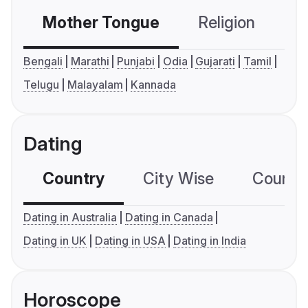
Mother Tongue
Religion
C
Bengali
Marathi
Punjabi
Odia
Gujarati
Tamil
Telugu
Malayalam
Kannada
Dating
Country
City Wise
Country
Dating in Australia
Dating in Canada
Dating in UK
Dating in USA
Dating in India
Horoscope