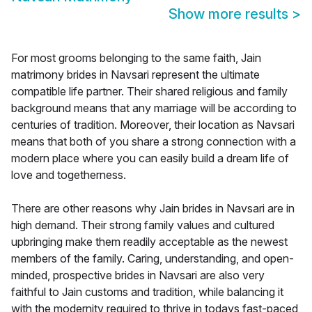
Show more results
>
For most grooms belonging to the same faith, Jain
matrimony brides in Navsari represent the ultimate
compatible life partner. Their shared religious and family
background means that any marriage will be according to
centuries of tradition. Moreover, their location as Navsari
means that both of you share a strong connection with a
modern place where you can easily build a dream life of
love and togetherness.
There are other reasons why Jain brides in Navsari are in
high demand. Their strong family values and cultured
upbringing make them readily acceptable as the newest
members of the family. Caring, understanding, and open-
minded, prospective brides in Navsari are also very
faithful to Jain customs and tradition, while balancing it
with the modernity required to thrive in todays fast-paced