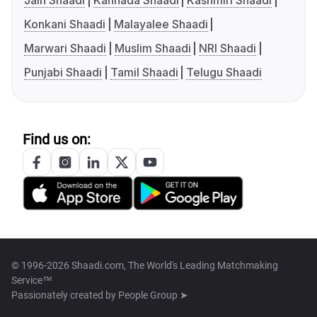
Jain Shaadi
Kannada Shaadi
Kashmiri Shaadi
Konkani Shaadi
Malayalee Shaadi
Marwari Shaadi
Muslim Shaadi
NRI Shaadi
Punjabi Shaadi
Tamil Shaadi
Telugu Shaadi
Find us on:
© 1996-2026 Shaadi.com, The World's Leading Matchmaking
Service™
Passionately created by
People Group ➤