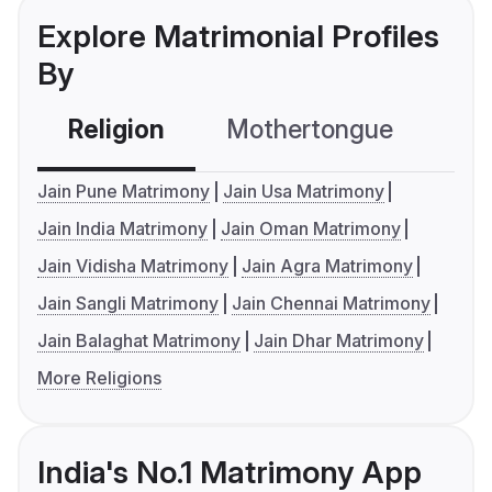
Explore Matrimonial Profiles
By
Religion
Mothertongue
Co
Jain Pune Matrimony
Jain Usa Matrimony
Jain India Matrimony
Jain Oman Matrimony
Jain Vidisha Matrimony
Jain Agra Matrimony
Jain Sangli Matrimony
Jain Chennai Matrimony
Jain Balaghat Matrimony
Jain Dhar Matrimony
More Religions
India's No.1 Matrimony App