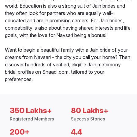
world. Education is also a strong suit of Jain brides and
they often look for partners who are equally well-
educated and are in promising careers. For Jain brides,
compatibility is also about having shared interests and life
goals, with the love for Navsari being a bonus!
Want to begin a beautiful family with a Jain bride of your
dreams from Navsari - the city you call your home? Then
discover hundreds of verified, eligible Jain matrimony
bridal profiles on Shaadi.com, tailored to your
preferences.
350 Lakhs+
80 Lakhs+
Registered Members
Success Stories
200+
4.4