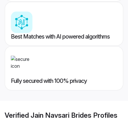
Best Matches with AI powered algorithms
Fully secured with 100% privacy
Verified
Jain Navsari Brides
Profiles