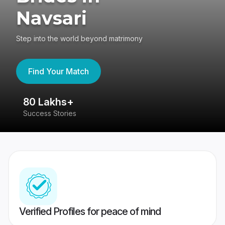
Navsari
Step into the world beyond matrimony
Find Your Match
80 Lakhs+
4
Success Stories
41
Verified Profiles for peace of mind