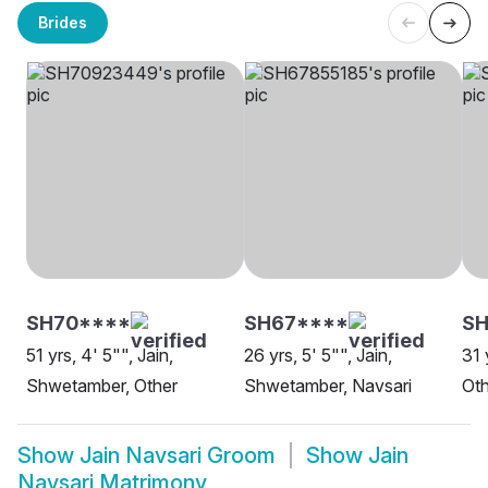
Brides
SH70****
SH67****
SH
51 yrs, 4' 5"", Jain,
26 yrs, 5' 5"", Jain,
31 
Shwetamber, Other
Shwetamber, Navsari
Oth
Show
Jain Navsari Groom
Show
Jain
Navsari Matrimony