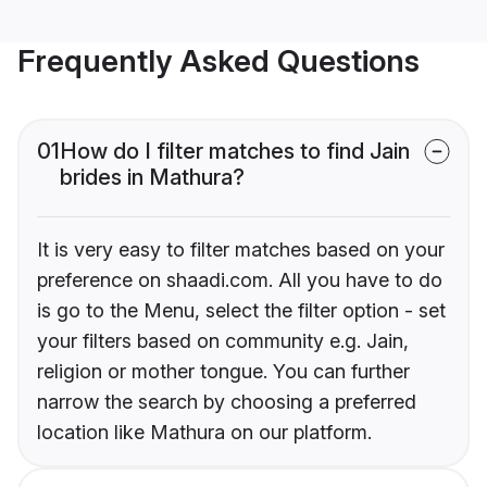
Frequently Asked Questions
01
How do I filter matches to find Jain
brides in Mathura?
It is very easy to filter matches based on your
preference on shaadi.com. All you have to do
is go to the Menu, select the filter option - set
your filters based on community e.g. Jain,
religion or mother tongue. You can further
narrow the search by choosing a preferred
location like Mathura on our platform.