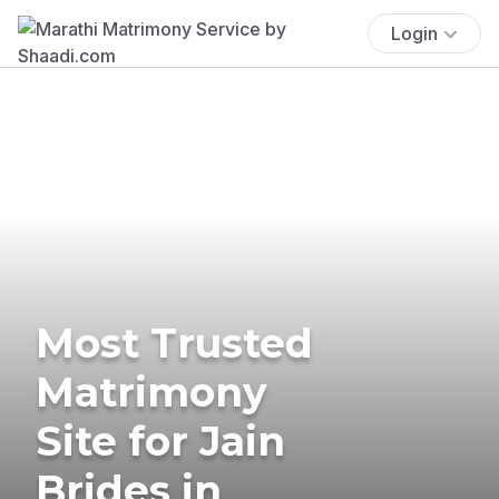
Login
Most Trusted
Matrimony
Site for Jain
Brides in