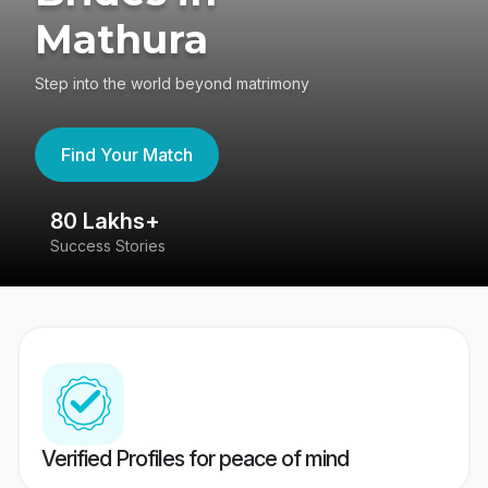
Mathura
Step into the world beyond matrimony
Find Your Match
80 Lakhs+
4
Success Stories
41
Verified Profiles for peace of mind