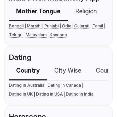
Mother Tongue
Religion
C
Bengali
Marathi
Punjabi
Odia
Gujarati
Tamil
Telugu
Malayalam
Kannada
Dating
Country
City Wise
Country
Dating in Australia
Dating in Canada
Dating in UK
Dating in USA
Dating in India
Horoscope