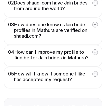
02
Does shaadi.com have Jain brides
from around the world?
03
How does one know if Jain bride
profiles in Mathura are verified on
shaadi.com?
04
How can I improve my profile to
find better Jain brides in Mathura?
05
How will I know if someone I like
has accepted my request?