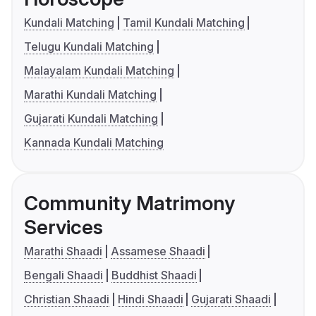
Kundali Matching
Tamil Kundali Matching
Telugu Kundali Matching
Malayalam Kundali Matching
Marathi Kundali Matching
Gujarati Kundali Matching
Kannada Kundali Matching
Community Matrimony
Services
Marathi Shaadi
Assamese Shaadi
Bengali Shaadi
Buddhist Shaadi
Christian Shaadi
Hindi Shaadi
Gujarati Shaadi