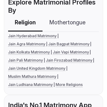
Explore Matrimonial Profiles
By
Religion
Mothertongue
Co
Jain Hyderabad Matrimony
Jain Agra Matrimony
Jain Bagpat Matrimony
Jain Kolkata Matrimony
Jain Vapi Matrimony
Jain Pali Matrimony
Jain Firozabad Matrimony
Jain United Kingdom Matrimony
Muslim Mathura Matrimony
Jain Ludhiana Matrimony
More Religions
India's No.1 Matrimony App