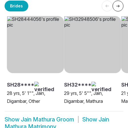
Brides
SH28****
SH32****
SH
28 yrs, 5' 1"", Jain,
29 yrs, 5' 5"", Jain,
21 
Digambar, Other
Digambar, Mathura
Ma
Show
Jain Mathura Groom
Show
Jain
Mathura Matrimony