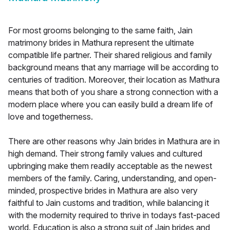
For most grooms belonging to the same faith, Jain
matrimony brides in Mathura represent the ultimate
compatible life partner. Their shared religious and family
background means that any marriage will be according to
centuries of tradition. Moreover, their location as Mathura
means that both of you share a strong connection with a
modern place where you can easily build a dream life of
love and togetherness.
There are other reasons why Jain brides in Mathura are in
high demand. Their strong family values and cultured
upbringing make them readily acceptable as the newest
members of the family. Caring, understanding, and open-
minded, prospective brides in Mathura are also very
faithful to Jain customs and tradition, while balancing it
with the modernity required to thrive in todays fast-paced
world. Education is also a strong suit of Jain brides and