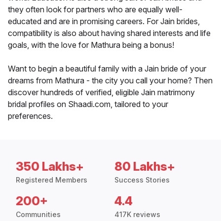
they often look for partners who are equally well-
educated and are in promising careers. For Jain brides,
compatibility is also about having shared interests and life
goals, with the love for Mathura being a bonus!
Want to begin a beautiful family with a Jain bride of your
dreams from Mathura - the city you call your home? Then
discover hundreds of verified, eligible Jain matrimony
bridal profiles on Shaadi.com, tailored to your
preferences.
350 Lakhs+
80 Lakhs+
Registered Members
Success Stories
200+
4.4
Communities
417K reviews