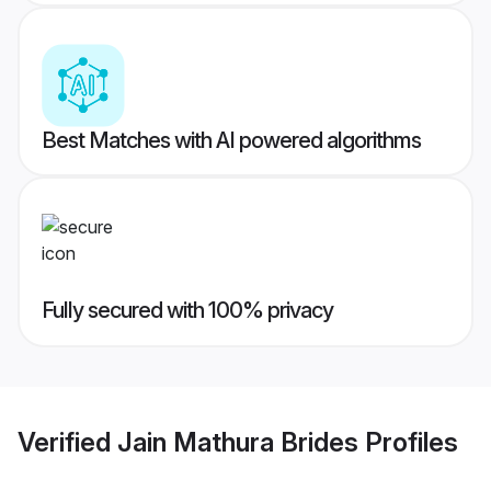
Best Matches with AI powered algorithms
Fully secured with 100% privacy
Verified
Jain Mathura Brides
Profiles