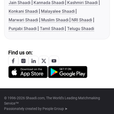
Jain Shaadi
Kannada Shaadi
Kashmiri Shaadi
Konkani Shaadi
Malayalee Shaadi
Marwari Shaadi
Muslim Shaadi
NRI Shaadi
Punjabi Shaadi
Tamil Shaadi
Telugu Shaadi
Find us on:
© 1996-2026 Shaadi.com, The World's Leading Matchmaking
Service™
Passionately created by
People Group ➤