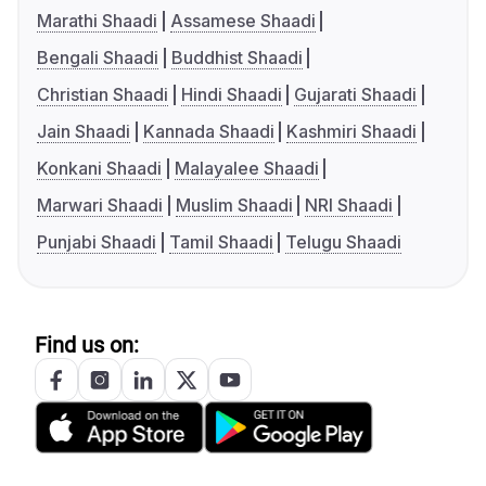
Marathi Shaadi
Assamese Shaadi
Bengali Shaadi
Buddhist Shaadi
Christian Shaadi
Hindi Shaadi
Gujarati Shaadi
Jain Shaadi
Kannada Shaadi
Kashmiri Shaadi
Konkani Shaadi
Malayalee Shaadi
Marwari Shaadi
Muslim Shaadi
NRI Shaadi
Punjabi Shaadi
Tamil Shaadi
Telugu Shaadi
Find us on: