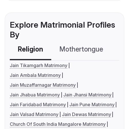
Explore Matrimonial Profiles
By
Religion
Mothertongue
Co
Jain Tikamgarh Matrimony
Jain Ambala Matrimony
Jain Muzaffarnagar Matrimony
Jain Jhabua Matrimony
Jain Jhansi Matrimony
Jain Faridabad Matrimony
Jain Pune Matrimony
Jain Valsad Matrimony
Jain Dewas Matrimony
Church Of South India Mangalore Matrimony