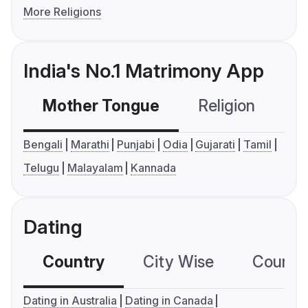
More Religions
India's No.1 Matrimony App
Mother Tongue
Religion
C
Bengali
Marathi
Punjabi
Odia
Gujarati
Tamil
Telugu
Malayalam
Kannada
Dating
Country
City Wise
Country
Dating in Australia
Dating in Canada