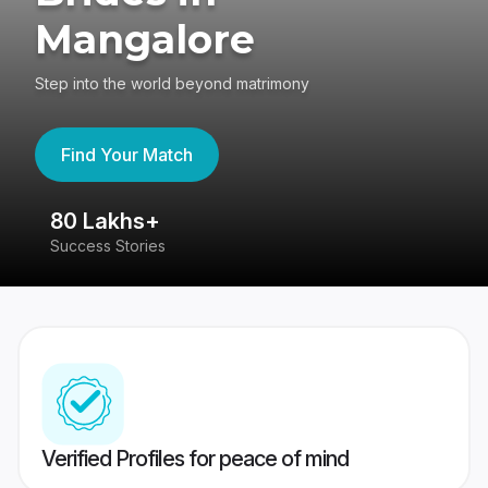
Mangalore
Step into the world beyond matrimony
Find Your Match
80 Lakhs+
4
Success Stories
41
Verified Profiles for peace of mind