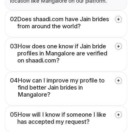
location like Mangalore on our platform.
02
Does shaadi.com have Jain brides
from around the world?
03
How does one know if Jain bride
profiles in Mangalore are verified
on shaadi.com?
04
How can I improve my profile to
find better Jain brides in
Mangalore?
05
How will I know if someone I like
has accepted my request?