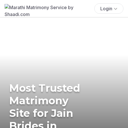
Login
Most Trusted
Matrimony
Site for Jain
Brides in