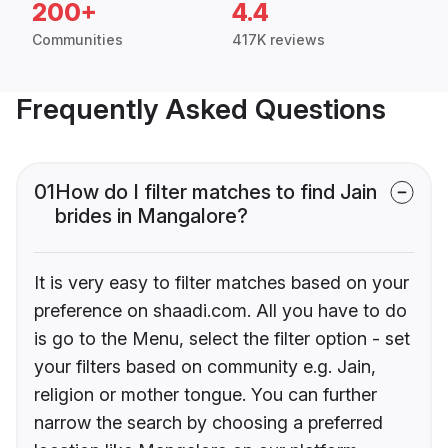
200+
4.4
Communities
417K reviews
Frequently Asked Questions
01
How do I filter matches to find Jain
brides in Mangalore?
It is very easy to filter matches based on your
preference on shaadi.com. All you have to do
is go to the Menu, select the filter option - set
your filters based on community e.g. Jain,
religion or mother tongue. You can further
narrow the search by choosing a preferred