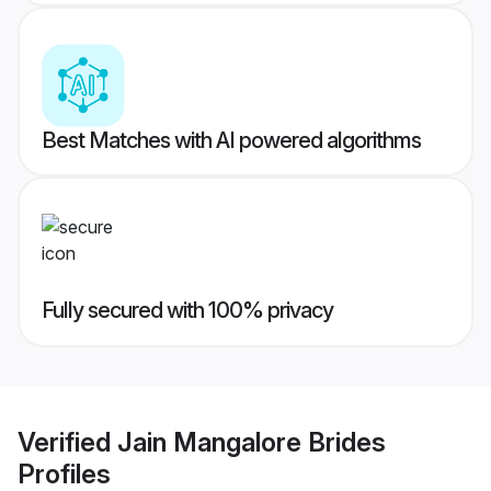
Best Matches with AI powered algorithms
Fully secured with 100% privacy
Verified
Jain Mangalore Brides
Profiles