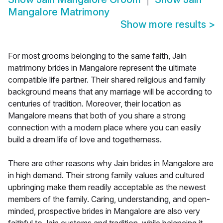
Mangalore Matrimony
Show more results
>
For most grooms belonging to the same faith, Jain
matrimony brides in Mangalore represent the ultimate
compatible life partner. Their shared religious and family
background means that any marriage will be according to
centuries of tradition. Moreover, their location as
Mangalore means that both of you share a strong
connection with a modern place where you can easily
build a dream life of love and togetherness.
There are other reasons why Jain brides in Mangalore are
in high demand. Their strong family values and cultured
upbringing make them readily acceptable as the newest
members of the family. Caring, understanding, and open-
minded, prospective brides in Mangalore are also very