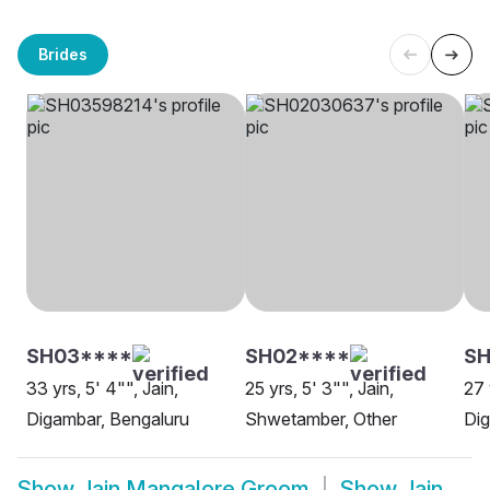
Brides
SH03****
SH02****
SH
33 yrs, 5' 4"", Jain,
25 yrs, 5' 3"", Jain,
27 
Digambar, Bengaluru
Shwetamber, Other
Dig
Show
Jain Mangalore Groom
Show
Jain