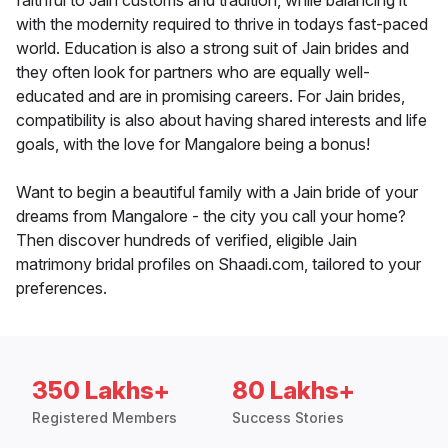
faithful to Jain customs and tradition, while balancing it
with the modernity required to thrive in todays fast-paced
world. Education is also a strong suit of Jain brides and
they often look for partners who are equally well-
educated and are in promising careers. For Jain brides,
compatibility is also about having shared interests and life
goals, with the love for Mangalore being a bonus!
Want to begin a beautiful family with a Jain bride of your
dreams from Mangalore - the city you call your home?
Then discover hundreds of verified, eligible Jain
matrimony bridal profiles on Shaadi.com, tailored to your
preferences.
350 Lakhs+
80 Lakhs+
Registered Members
Success Stories