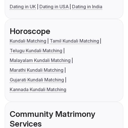
Dating in UK
Dating in USA
Dating in India
Horoscope
Kundali Matching
Tamil Kundali Matching
Telugu Kundali Matching
Malayalam Kundali Matching
Marathi Kundali Matching
Gujarati Kundali Matching
Kannada Kundali Matching
Community Matrimony
Services