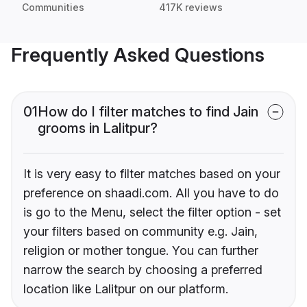
Communities
417K reviews
Frequently Asked Questions
01
How do I filter matches to find Jain
grooms in Lalitpur?
It is very easy to filter matches based on your
preference on shaadi.com. All you have to do
is go to the Menu, select the filter option - set
your filters based on community e.g. Jain,
religion or mother tongue. You can further
narrow the search by choosing a preferred
location like Lalitpur on our platform.