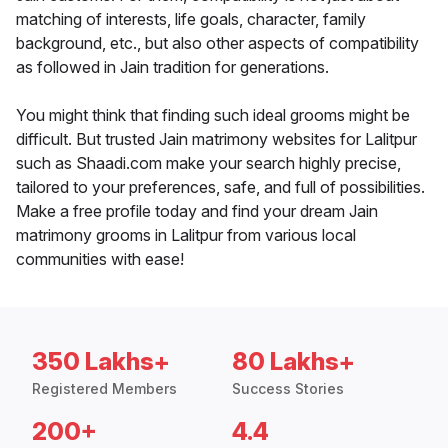
matching of interests, life goals, character, family
background, etc., but also other aspects of compatibility
as followed in Jain tradition for generations.
You might think that finding such ideal grooms might be
difficult. But trusted Jain matrimony websites for Lalitpur
such as Shaadi.com make your search highly precise,
tailored to your preferences, safe, and full of possibilities.
Make a free profile today and find your dream Jain
matrimony grooms in Lalitpur from various local
communities with ease!
350 Lakhs+
80 Lakhs+
Registered Members
Success Stories
200+
4.4