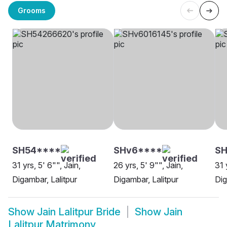
Grooms
SH54****
SHv6****
SH
31 yrs, 5' 6"", Jain,
26 yrs, 5' 9"", Jain,
31 
Digambar, Lalitpur
Digambar, Lalitpur
Dig
Show
Jain Lalitpur Bride
Show
Jain
Lalitpur Matrimony