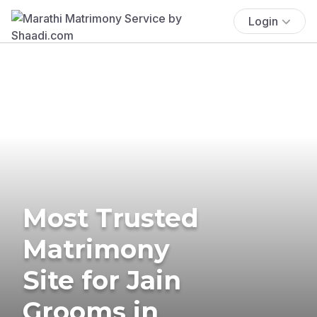
Login
Most Trusted
Matrimony
Site for Jain
Grooms in