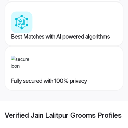
Best Matches with AI powered algorithms
Fully secured with 100% privacy
Verified
Jain Lalitpur Grooms
Profiles