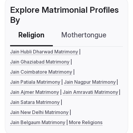
Explore Matrimonial Profiles
By
Religion
Mothertongue
Co
Jain Hubli Dharwad Matrimony
Jain Ghaziabad Matrimony
Jain Coimbatore Matrimony
Jain Patiala Matrimony
Jain Nagpur Matrimony
Jain Ajmer Matrimony
Jain Amravati Matrimony
Jain Satara Matrimony
Jain New Delhi Matrimony
Jain Belgaum Matrimony
More Religions