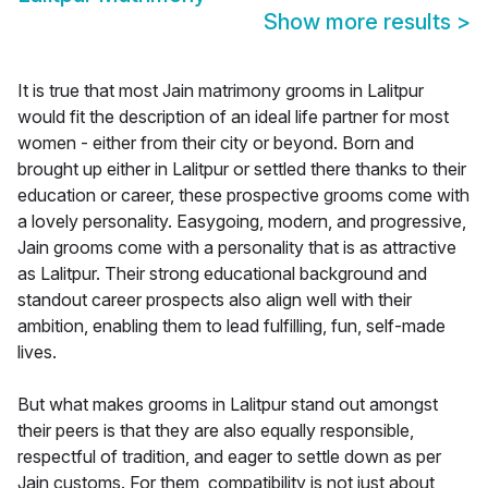
Show more results
>
It is true that most Jain matrimony grooms in Lalitpur
would fit the description of an ideal life partner for most
women - either from their city or beyond. Born and
brought up either in Lalitpur or settled there thanks to their
education or career, these prospective grooms come with
a lovely personality. Easygoing, modern, and progressive,
Jain grooms come with a personality that is as attractive
as Lalitpur. Their strong educational background and
standout career prospects also align well with their
ambition, enabling them to lead fulfilling, fun, self-made
lives.
But what makes grooms in Lalitpur stand out amongst
their peers is that they are also equally responsible,
respectful of tradition, and eager to settle down as per
Jain customs. For them, compatibility is not just about