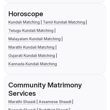
Horoscope
Kundali Matching
Tamil Kundali Matching
Telugu Kundali Matching
Malayalam Kundali Matching
Marathi Kundali Matching
Gujarati Kundali Matching
Kannada Kundali Matching
Community Matrimony
Services
Marathi Shaadi
Assamese Shaadi