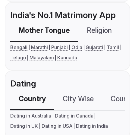
India's No.1 Matrimony App
Mother Tongue
Religion
C
Bengali
Marathi
Punjabi
Odia
Gujarati
Tamil
Telugu
Malayalam
Kannada
Dating
Country
City Wise
Country
Dating in Australia
Dating in Canada
Dating in UK
Dating in USA
Dating in India