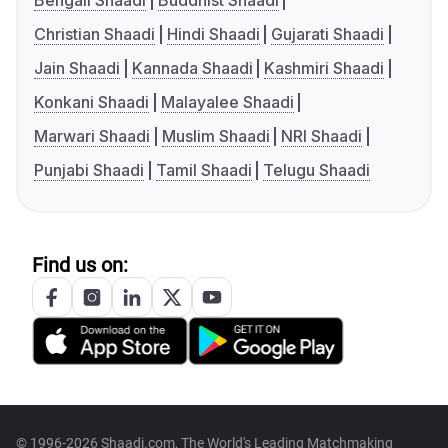
Bengali Shaadi
Buddhist Shaadi
Christian Shaadi
Hindi Shaadi
Gujarati Shaadi
Jain Shaadi
Kannada Shaadi
Kashmiri Shaadi
Konkani Shaadi
Malayalee Shaadi
Marwari Shaadi
Muslim Shaadi
NRI Shaadi
Punjabi Shaadi
Tamil Shaadi
Telugu Shaadi
Find us on:
© 1996-2026 Shaadi.com, The World's Leading Matchmaking