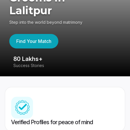
Lalitpur
Step into the world beyond matrimony
Find Your Match
80 Lakhs+
4
Success Stories
41
Verified Profiles for peace of mind