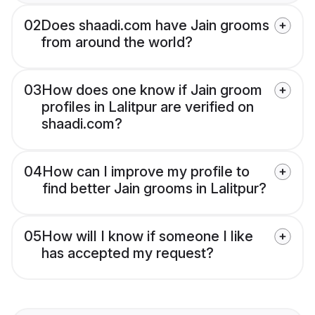
02
Does shaadi.com have Jain grooms
from around the world?
03
How does one know if Jain groom
profiles in Lalitpur are verified on
shaadi.com?
04
How can I improve my profile to
find better Jain grooms in Lalitpur?
05
How will I know if someone I like
has accepted my request?