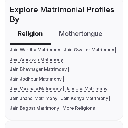
Explore Matrimonial Profiles
By
Religion
Mothertongue
Co
Jain Wardha Matrimony
Jain Gwalior Matrimony
Jain Amravati Matrimony
Jain Bhavnagar Matrimony
Jain Jodhpur Matrimony
Jain Varanasi Matrimony
Jain Usa Matrimony
Jain Jhansi Matrimony
Jain Kenya Matrimony
Jain Bagpat Matrimony
More Religions