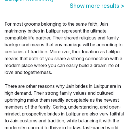
Show more results
>
For most grooms belonging to the same faith, Jain
matrimony brides in Lalitpur represent the ultimate
compatible life partner. Their shared religious and family
background means that any marriage will be according to
centuries of tradition. Moreover, their location as Lalitpur
means that both of you share a strong connection with a
modern place where you can easily build a dream life of
love and togetherness.
There are other reasons why Jain brides in Lalitpur are in
high demand. Their strong family values and cultured
upbringing make them readily acceptable as the newest
members of the family. Caring, understanding, and open-
minded, prospective brides in Lalitpur are also very faithful
to Jain customs and tradition, while balancing it with the
modernity required to thrive in todays fast-paced world.