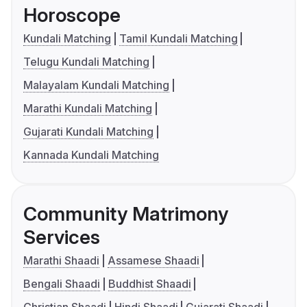
Horoscope
Kundali Matching
Tamil Kundali Matching
Telugu Kundali Matching
Malayalam Kundali Matching
Marathi Kundali Matching
Gujarati Kundali Matching
Kannada Kundali Matching
Community Matrimony
Services
Marathi Shaadi
Assamese Shaadi
Bengali Shaadi
Buddhist Shaadi