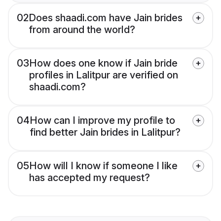
02
Does shaadi.com have Jain brides
from around the world?
03
How does one know if Jain bride
profiles in Lalitpur are verified on
shaadi.com?
04
How can I improve my profile to
find better Jain brides in Lalitpur?
05
How will I know if someone I like
has accepted my request?