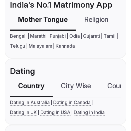
India's No.1 Matrimony App
Mother Tongue
Religion
C
Bengali
Marathi
Punjabi
Odia
Gujarati
Tamil
Telugu
Malayalam
Kannada
Dating
Country
City Wise
Country
Dating in Australia
Dating in Canada
Dating in UK
Dating in USA
Dating in India