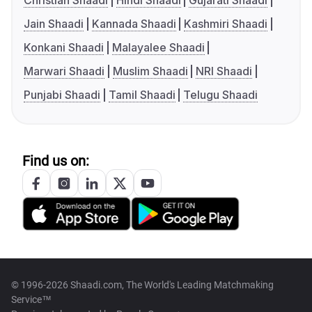
Christian Shaadi
Hindi Shaadi
Gujarati Shaadi
Jain Shaadi
Kannada Shaadi
Kashmiri Shaadi
Konkani Shaadi
Malayalee Shaadi
Marwari Shaadi
Muslim Shaadi
NRI Shaadi
Punjabi Shaadi
Tamil Shaadi
Telugu Shaadi
Find us on:
© 1996-2026 Shaadi.com, The World's Leading Matchmaking
Service™