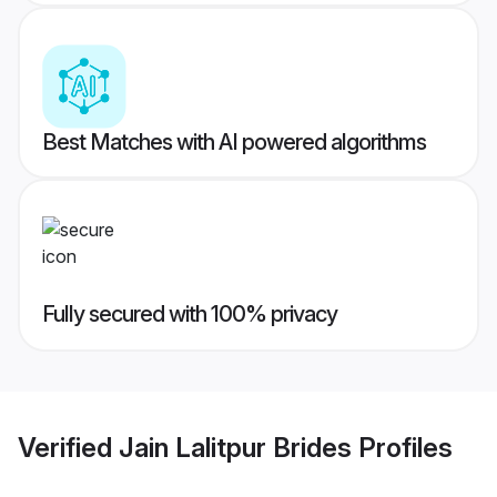
Best Matches with AI powered algorithms
Fully secured with 100% privacy
Verified
Jain Lalitpur Brides
Profiles