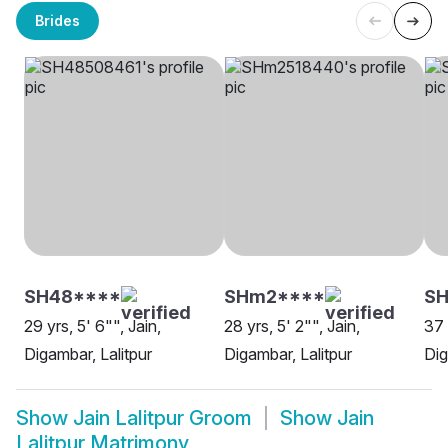
Brides
SH48****
SHm2****
SH
29 yrs, 5' 6"", Jain,
28 yrs, 5' 2"", Jain,
37 
Digambar, Lalitpur
Digambar, Lalitpur
Dig
Show
Jain Lalitpur Groom
Show
Jain
Lalitpur Matrimony