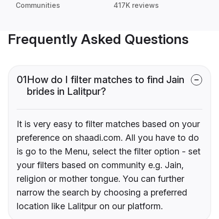
Communities
417K reviews
Frequently Asked Questions
01
How do I filter matches to find Jain
brides in Lalitpur?
It is very easy to filter matches based on your
preference on shaadi.com. All you have to do
is go to the Menu, select the filter option - set
your filters based on community e.g. Jain,
religion or mother tongue. You can further
narrow the search by choosing a preferred
location like Lalitpur on our platform.