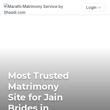
Login
Most Trusted
Matrimony
Site for Jain
Brides in