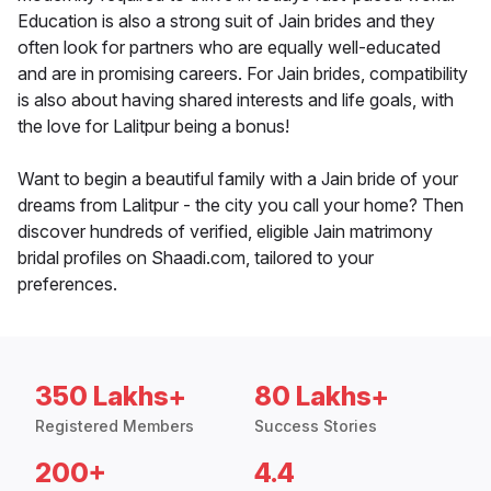
Education is also a strong suit of Jain brides and they
often look for partners who are equally well-educated
and are in promising careers. For Jain brides, compatibility
is also about having shared interests and life goals, with
the love for Lalitpur being a bonus!
Want to begin a beautiful family with a Jain bride of your
dreams from Lalitpur - the city you call your home? Then
discover hundreds of verified, eligible Jain matrimony
bridal profiles on Shaadi.com, tailored to your
preferences.
350 Lakhs+
80 Lakhs+
Registered Members
Success Stories
200+
4.4