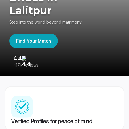
Lalitpur
Step into the world beyond matrimony
Find Your Match
4.4
3
417K reviews
Re
Verified Profiles for peace of mind