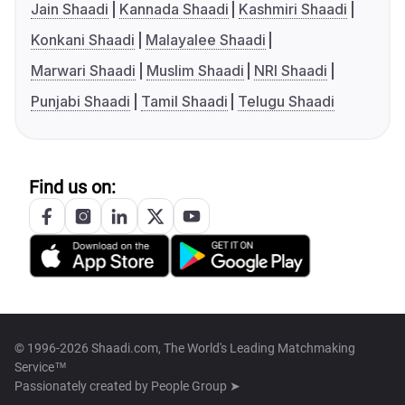
Jain Shaadi
Kannada Shaadi
Kashmiri Shaadi
Konkani Shaadi
Malayalee Shaadi
Marwari Shaadi
Muslim Shaadi
NRI Shaadi
Punjabi Shaadi
Tamil Shaadi
Telugu Shaadi
Find us on:
© 1996-2026 Shaadi.com, The World's Leading Matchmaking
Service™
Passionately created by
People Group ➤