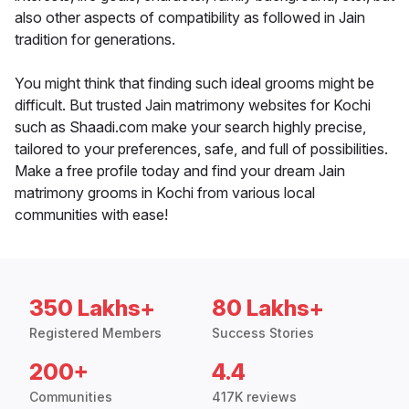
also other aspects of compatibility as followed in Jain
tradition for generations.
You might think that finding such ideal grooms might be
difficult. But trusted Jain matrimony websites for Kochi
such as Shaadi.com make your search highly precise,
tailored to your preferences, safe, and full of possibilities.
Make a free profile today and find your dream Jain
matrimony grooms in Kochi from various local
communities with ease!
350 Lakhs+
80 Lakhs+
Registered Members
Success Stories
200+
4.4
Communities
417K reviews