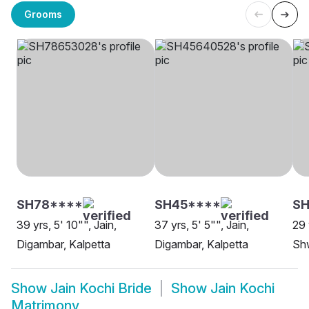
Grooms
SH78****
SH45****
SH
39 yrs, 5' 10"", Jain,
37 yrs, 5' 5"", Jain,
29 
Digambar, Kalpetta
Digambar, Kalpetta
Sh
Show
Jain Kochi Bride
Show
Jain Kochi
Matrimony