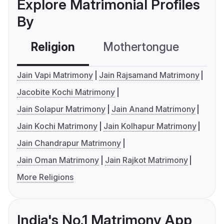
Explore Matrimonial Profiles
By
Religion
Mothertongue
Co
Jain Vapi Matrimony
Jain Rajsamand Matrimony
Jacobite Kochi Matrimony
Jain Solapur Matrimony
Jain Anand Matrimony
Jain Kochi Matrimony
Jain Kolhapur Matrimony
Jain Chandrapur Matrimony
Jain Oman Matrimony
Jain Rajkot Matrimony
More Religions
India's No.1 Matrimony App