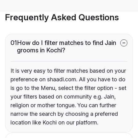
Frequently Asked Questions
01
How do I filter matches to find Jain
grooms in Kochi?
It is very easy to filter matches based on your
preference on shaadi.com. All you have to do
is go to the Menu, select the filter option - set
your filters based on community e.g. Jain,
religion or mother tongue. You can further
narrow the search by choosing a preferred
location like Kochi on our platform.