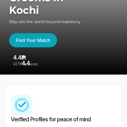
Kochi
Step into the world beyond matrimony
Find Your Match
4.4
3
417K reviews
Re
Verified Profiles for peace of mind