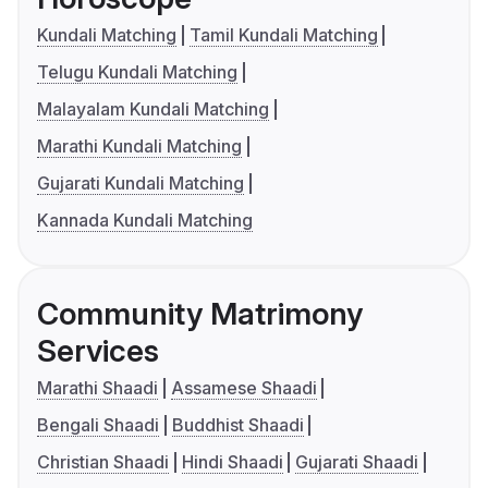
Kundali Matching
Tamil Kundali Matching
Telugu Kundali Matching
Malayalam Kundali Matching
Marathi Kundali Matching
Gujarati Kundali Matching
Kannada Kundali Matching
Community Matrimony
Services
Marathi Shaadi
Assamese Shaadi
Bengali Shaadi
Buddhist Shaadi
Christian Shaadi
Hindi Shaadi
Gujarati Shaadi