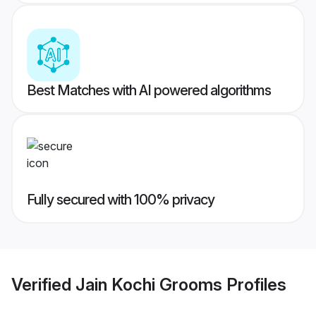
Best Matches with AI powered algorithms
Fully secured with 100% privacy
Verified
Jain Kochi Grooms
Profiles