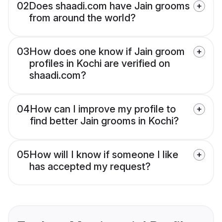
02
Does shaadi.com have Jain grooms
from around the world?
03
How does one know if Jain groom
profiles in Kochi are verified on
shaadi.com?
04
How can I improve my profile to
find better Jain grooms in Kochi?
05
How will I know if someone I like
has accepted my request?