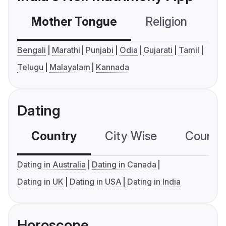
Mother Tongue
Religion
C
Bengali
Marathi
Punjabi
Odia
Gujarati
Tamil
Telugu
Malayalam
Kannada
Dating
Country
City Wise
Country
Dating in Australia
Dating in Canada
Dating in UK
Dating in USA
Dating in India
Horoscope