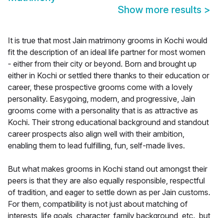
Show more results
>
It is true that most Jain matrimony grooms in Kochi would
fit the description of an ideal life partner for most women
- either from their city or beyond. Born and brought up
either in Kochi or settled there thanks to their education or
career, these prospective grooms come with a lovely
personality. Easygoing, modern, and progressive, Jain
grooms come with a personality that is as attractive as
Kochi. Their strong educational background and standout
career prospects also align well with their ambition,
enabling them to lead fulfilling, fun, self-made lives.
But what makes grooms in Kochi stand out amongst their
peers is that they are also equally responsible, respectful
of tradition, and eager to settle down as per Jain customs.
For them, compatibility is not just about matching of
interests, life goals, character, family background, etc., but