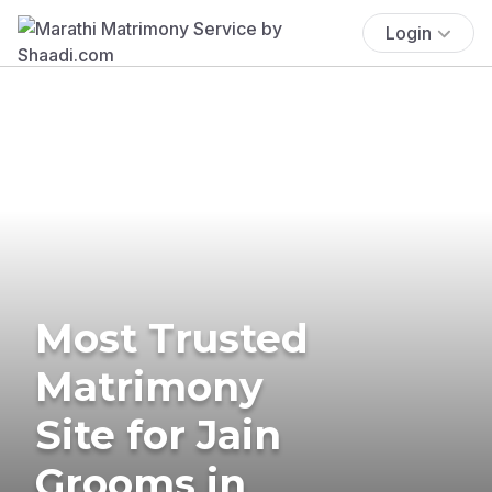
Login
Most Trusted
Matrimony
Site for Jain
Grooms in