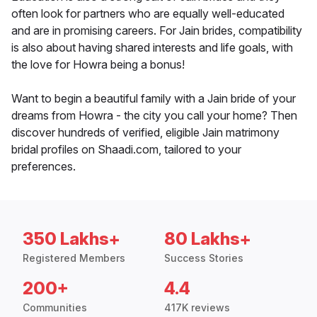
often look for partners who are equally well-educated
and are in promising careers. For Jain brides, compatibility
is also about having shared interests and life goals, with
the love for Howra being a bonus!
Want to begin a beautiful family with a Jain bride of your
dreams from Howra - the city you call your home? Then
discover hundreds of verified, eligible Jain matrimony
bridal profiles on Shaadi.com, tailored to your
preferences.
350 Lakhs+
80 Lakhs+
Registered Members
Success Stories
200+
4.4
Communities
417K reviews