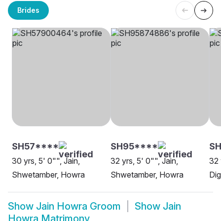
Brides
SH57****
SH95****
SH
30 yrs, 5' 0"", Jain,
32 yrs, 5' 0"", Jain,
32 
Shwetamber, Howra
Shwetamber, Howra
Di
Show
Jain Howra Groom
Show
Jain
Howra Matrimony