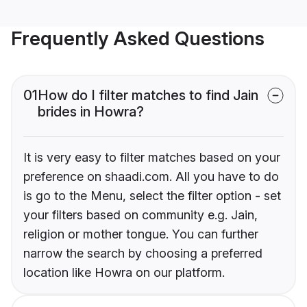
Frequently Asked Questions
01
How do I filter matches to find Jain
brides in Howra?
It is very easy to filter matches based on your
preference on shaadi.com. All you have to do
is go to the Menu, select the filter option - set
your filters based on community e.g. Jain,
religion or mother tongue. You can further
narrow the search by choosing a preferred
location like Howra on our platform.