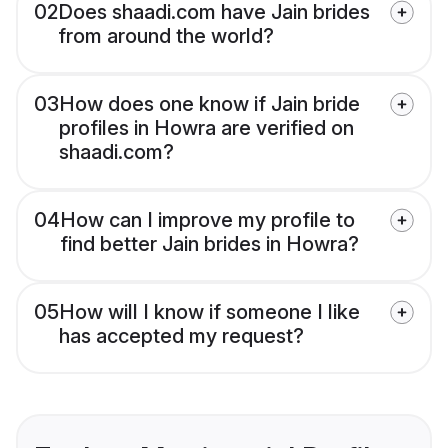
02
Does shaadi.com have Jain brides
from around the world?
03
How does one know if Jain bride
profiles in Howra are verified on
shaadi.com?
04
How can I improve my profile to
find better Jain brides in Howra?
05
How will I know if someone I like
has accepted my request?