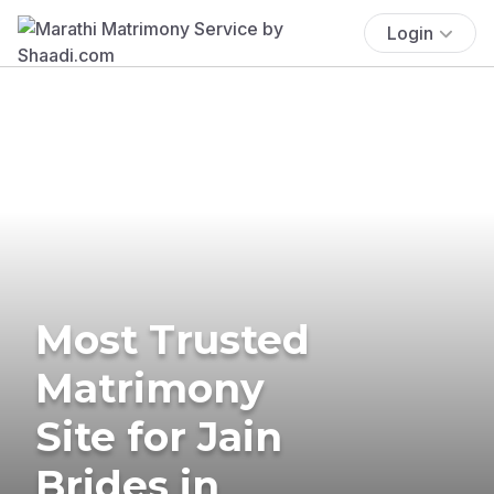
Login
Most Trusted
Matrimony
Site for Jain
Brides in