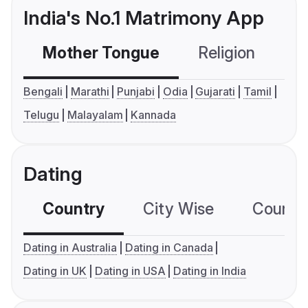
India's No.1 Matrimony App
Mother Tongue
Religion
C
Bengali
Marathi
Punjabi
Odia
Gujarati
Tamil
Telugu
Malayalam
Kannada
Dating
Country
City Wise
Country
Dating in Australia
Dating in Canada
Dating in UK
Dating in USA
Dating in India