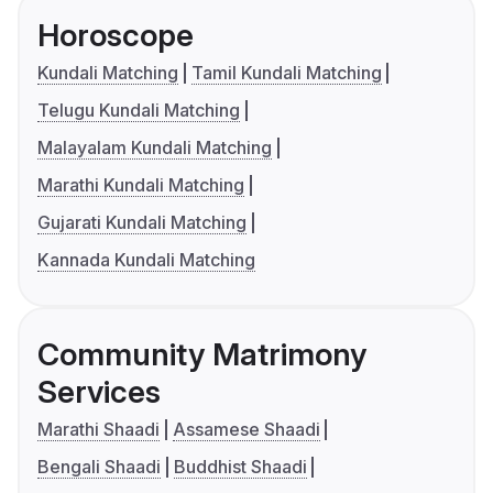
Horoscope
Kundali Matching
Tamil Kundali Matching
Telugu Kundali Matching
Malayalam Kundali Matching
Marathi Kundali Matching
Gujarati Kundali Matching
Kannada Kundali Matching
Community Matrimony
Services
Marathi Shaadi
Assamese Shaadi
Bengali Shaadi
Buddhist Shaadi