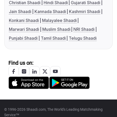
Christian Shaadi
Hindi Shaadi
Gujarati Shaadi
Jain Shaadi
Kannada Shaadi
Kashmiri Shaadi
Konkani Shaadi
Malayalee Shaadi
Marwari Shaadi
Muslim Shaadi
NRI Shaadi
Punjabi Shaadi
Tamil Shaadi
Telugu Shaadi
Find us on:
© 1996-2026 Shaadi.com, The World's Leading Matchmaking
Service™