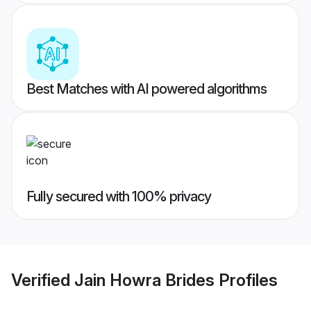
Best Matches with AI powered algorithms
Fully secured with 100% privacy
Verified
Jain Howra Brides
Profiles