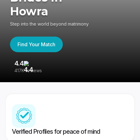
Howra
Step into the world beyond matrimony
Find Your Match
4.4
3
417K reviews
Re
Verified Profiles for peace of mind