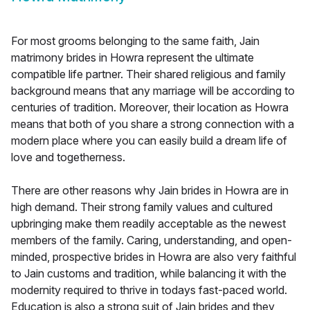
For most grooms belonging to the same faith, Jain
matrimony brides in Howra represent the ultimate
compatible life partner. Their shared religious and family
background means that any marriage will be according to
centuries of tradition. Moreover, their location as Howra
means that both of you share a strong connection with a
modern place where you can easily build a dream life of
love and togetherness.
There are other reasons why Jain brides in Howra are in
high demand. Their strong family values and cultured
upbringing make them readily acceptable as the newest
members of the family. Caring, understanding, and open-
minded, prospective brides in Howra are also very faithful
to Jain customs and tradition, while balancing it with the
modernity required to thrive in todays fast-paced world.
Education is also a strong suit of Jain brides and they