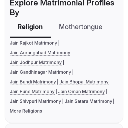
Explore Matrimonial Profiles
By
Religion
Mothertongue
Co
Jain Rajkot Matrimony
Jain Aurangabad Matrimony
Jain Jodhpur Matrimony
Jain Gandhinagar Matrimony
Jain Bundi Matrimony
Jain Bhopal Matrimony
Jain Pune Matrimony
Jain Oman Matrimony
Jain Shivpuri Matrimony
Jain Satara Matrimony
More Religions