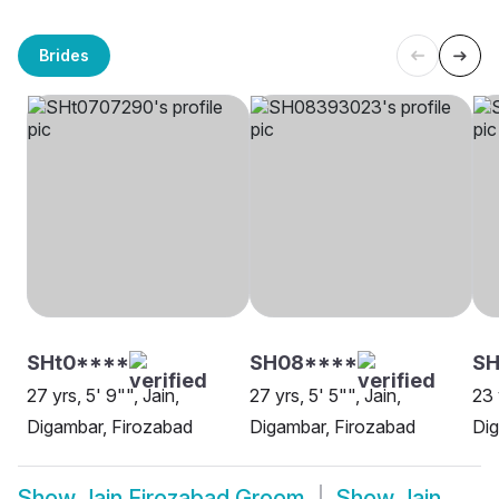
Brides
SHt0****
SH08****
SH
27 yrs, 5' 9"", Jain,
27 yrs, 5' 5"", Jain,
23 
Digambar, Firozabad
Digambar, Firozabad
Dig
Show
Jain Firozabad Groom
Show
Jain