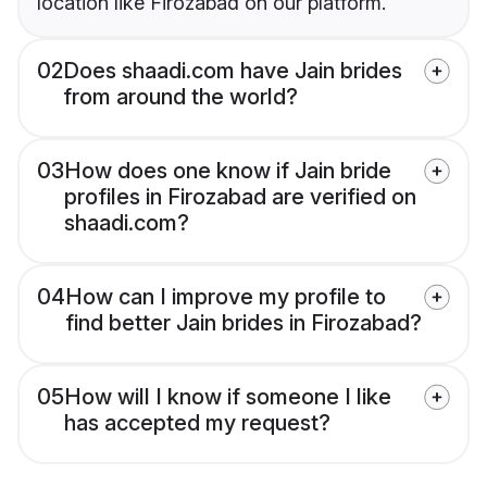
location like Firozabad on our platform.
02
Does shaadi.com have Jain brides
from around the world?
03
How does one know if Jain bride
profiles in Firozabad are verified on
shaadi.com?
04
How can I improve my profile to
find better Jain brides in Firozabad?
05
How will I know if someone I like
has accepted my request?