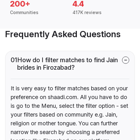
200+
4.4
Communities
417K reviews
Frequently Asked Questions
01
How do I filter matches to find Jain
brides in Firozabad?
It is very easy to filter matches based on your
preference on shaadi.com. All you have to do
is go to the Menu, select the filter option - set
your filters based on community e.g. Jain,
religion or mother tongue. You can further
narrow the search by choosing a preferred