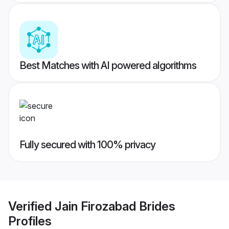
Best Matches with AI powered algorithms
Fully secured with 100% privacy
Verified
Jain Firozabad Brides
Profiles