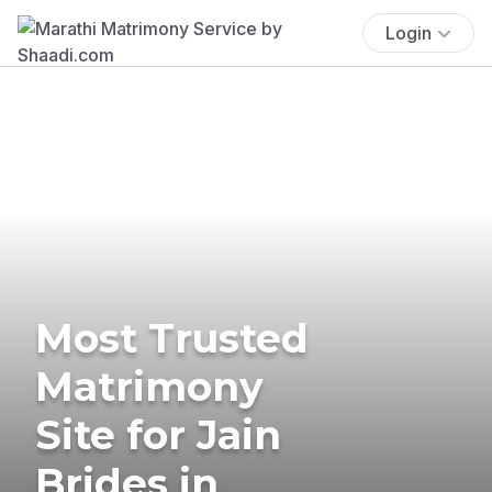
Login
Most Trusted
Matrimony
Site for Jain
Brides in