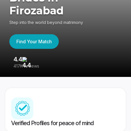
Firozabad
Step into the world beyond matrimony
Find Your Match
4.4
3
417K reviews
Re
Verified Profiles for peace of mind