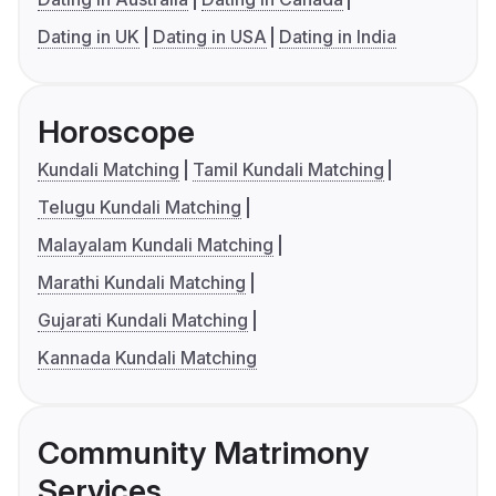
Dating in UK
Dating in USA
Dating in India
Horoscope
Kundali Matching
Tamil Kundali Matching
Telugu Kundali Matching
Malayalam Kundali Matching
Marathi Kundali Matching
Gujarati Kundali Matching
Kannada Kundali Matching
Community Matrimony
Services