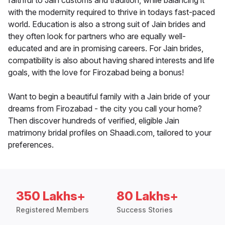
faithful to Jain customs and tradition, while balancing it
with the modernity required to thrive in todays fast-paced
world. Education is also a strong suit of Jain brides and
they often look for partners who are equally well-
educated and are in promising careers. For Jain brides,
compatibility is also about having shared interests and life
goals, with the love for Firozabad being a bonus!
Want to begin a beautiful family with a Jain bride of your
dreams from Firozabad - the city you call your home?
Then discover hundreds of verified, eligible Jain
matrimony bridal profiles on Shaadi.com, tailored to your
preferences.
350 Lakhs+
80 Lakhs+
Registered Members
Success Stories