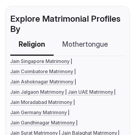
Explore Matrimonial Profiles
By
Religion
Mothertongue
Co
Jain Singapore Matrimony
Jain Coimbatore Matrimony
Jain Ashoknagar Matrimony
Jain Jalgaon Matrimony
Jain UAE Matrimony
Jain Moradabad Matrimony
Jain Germany Matrimony
Jain Gandhinagar Matrimony
Jain Surat Matrimony
Jain Balaghat Matrimony