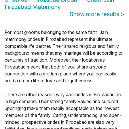
Firozabad Matrimony
Show more results
>
For most grooms belonging to the same faith, Jain
matrimony brides in Firozabad represent the ultimate
compatible life partner. Their shared religious and family
background means that any marriage will be according to
centuries of tradition. Moreover, their location as
Firozabad means that both of you share a strong
connection with a modern place where you can easily
build a dream life of love and togetherness.
There are other reasons why Jain brides in Firozabad are
in high demand. Their strong family values and cultured
upbringing make them readily acceptable as the newest
members of the family. Caring, understanding, and open-
minded, prospective brides in Firozabad are also very