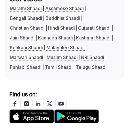
Marathi Shaadi
Assamese Shaadi
Bengali Shaadi
Buddhist Shaadi
Christian Shaadi
Hindi Shaadi
Gujarati Shaadi
Jain Shaadi
Kannada Shaadi
Kashmiri Shaadi
Konkani Shaadi
Malayalee Shaadi
Marwari Shaadi
Muslim Shaadi
NRI Shaadi
Punjabi Shaadi
Tamil Shaadi
Telugu Shaadi
Find us on: