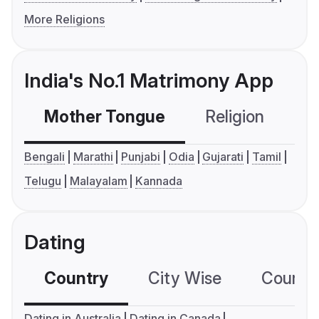
More Religions
India's No.1 Matrimony App
Mother Tongue
Religion
C
Bengali
Marathi
Punjabi
Odia
Gujarati
Tamil
Telugu
Malayalam
Kannada
Dating
Country
City Wise
Country
Dating in Australia
Dating in Canada