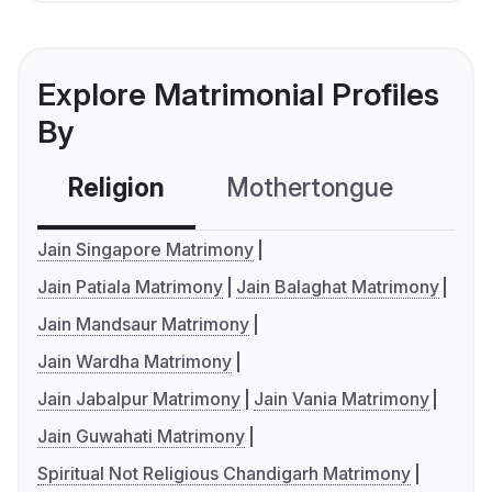
Explore Matrimonial Profiles
By
Religion
Mothertongue
Co
Jain Singapore Matrimony
Jain Patiala Matrimony
Jain Balaghat Matrimony
Jain Mandsaur Matrimony
Jain Wardha Matrimony
Jain Jabalpur Matrimony
Jain Vania Matrimony
Jain Guwahati Matrimony
Spiritual Not Religious Chandigarh Matrimony