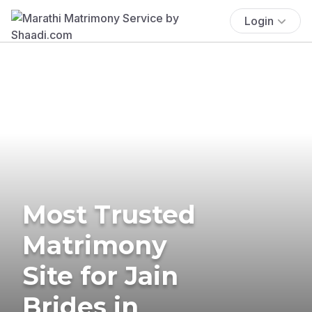
Login
Most Trusted
Matrimony
Site for Jain
Brides in