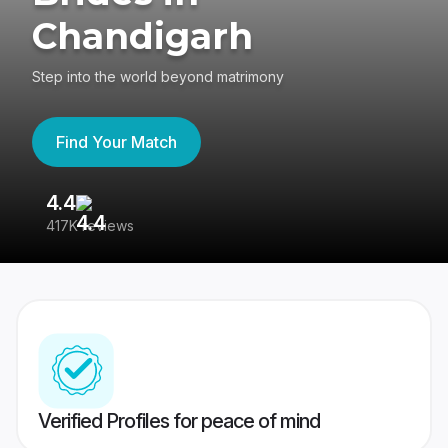
Chandigarh
Step into the world beyond matrimony
Find Your Match
4.4
3
417K reviews
Re
Verified Profiles for peace of mind