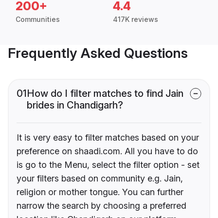
200+
4.4
Communities
417K reviews
Frequently Asked Questions
01
How do I filter matches to find Jain
brides in Chandigarh?
It is very easy to filter matches based on your
preference on shaadi.com. All you have to do
is go to the Menu, select the filter option - set
your filters based on community e.g. Jain,
religion or mother tongue. You can further
narrow the search by choosing a preferred