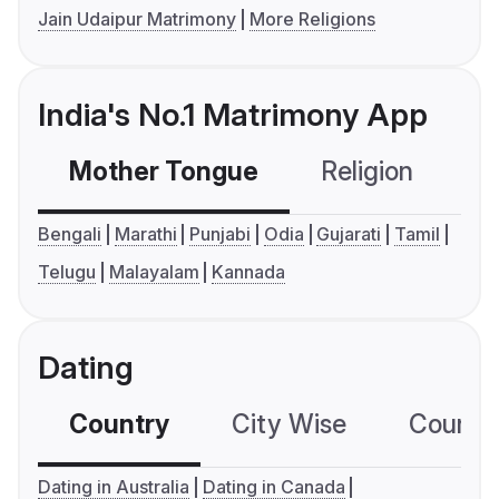
Jain Udaipur Matrimony
More Religions
India's No.1 Matrimony App
Mother Tongue
Religion
C
Bengali
Marathi
Punjabi
Odia
Gujarati
Tamil
Telugu
Malayalam
Kannada
Dating
Country
City Wise
Country
Dating in Australia
Dating in Canada