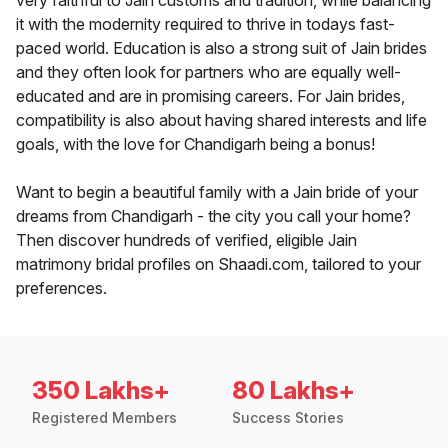
very faithful to Jain customs and tradition, while balancing
it with the modernity required to thrive in todays fast-
paced world. Education is also a strong suit of Jain brides
and they often look for partners who are equally well-
educated and are in promising careers. For Jain brides,
compatibility is also about having shared interests and life
goals, with the love for Chandigarh being a bonus!
Want to begin a beautiful family with a Jain bride of your
dreams from Chandigarh - the city you call your home?
Then discover hundreds of verified, eligible Jain
matrimony bridal profiles on Shaadi.com, tailored to your
preferences.
350 Lakhs+
80 Lakhs+
Registered Members
Success Stories