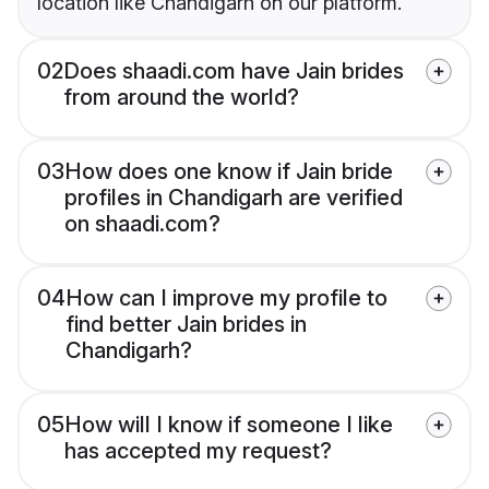
location like Chandigarh on our platform.
02
Does shaadi.com have Jain brides
from around the world?
03
How does one know if Jain bride
profiles in Chandigarh are verified
on shaadi.com?
04
How can I improve my profile to
find better Jain brides in
Chandigarh?
05
How will I know if someone I like
has accepted my request?