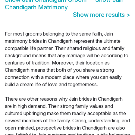
Chandigarh Matrimony
Show more results
>
For most grooms belonging to the same faith, Jain
matrimony brides in Chandigarh represent the ultimate
compatible life partner. Their shared religious and family
background means that any marriage will be according to
centuries of tradition. Moreover, their location as
Chandigarh means that both of you share a strong
connection with a modern place where you can easily
build a dream life of love and togetherness.
There are other reasons why Jain brides in Chandigarh
are in high demand. Their strong family values and
cultured upbringing make them readily acceptable as the
newest members of the family. Caring, understanding, and
open-minded, prospective brides in Chandigarh are also