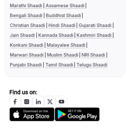
Marathi Shaadi
Assamese Shaadi
Bengali Shaadi
Buddhist Shaadi
Christian Shaadi
Hindi Shaadi
Gujarati Shaadi
Jain Shaadi
Kannada Shaadi
Kashmiri Shaadi
Konkani Shaadi
Malayalee Shaadi
Marwari Shaadi
Muslim Shaadi
NRI Shaadi
Punjabi Shaadi
Tamil Shaadi
Telugu Shaadi
Find us on: