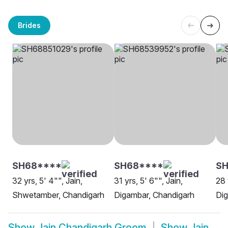
Brides
SH68****
SH68****
SH
32 yrs, 5' 4"", Jain,
31 yrs, 5' 6"", Jain,
28 
Shwetamber, Chandigarh
Digambar, Chandigarh
Dig
Show
Jain Chandigarh Groom
Show
Jain