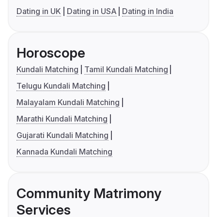
Dating in UK
Dating in USA
Dating in India
Horoscope
Kundali Matching
Tamil Kundali Matching
Telugu Kundali Matching
Malayalam Kundali Matching
Marathi Kundali Matching
Gujarati Kundali Matching
Kannada Kundali Matching
Community Matrimony
Services