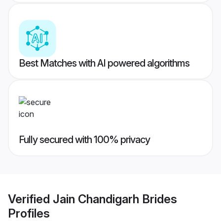
Best Matches with AI powered algorithms
Fully secured with 100% privacy
Verified
Jain Chandigarh Brides
Profiles