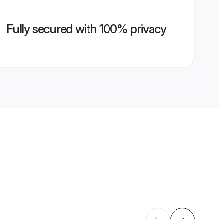
Fully secured with 100% privacy