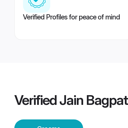
Verified Profiles for peace of mind
Verified
Jain Bagpa