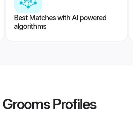
Best Matches with AI powered
algorithms
t Grooms
Profiles