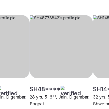
SH48****
SH14
ain, Digambar,
28 yrs, 5' 6"", Jain, Digambar,
32 yrs, 
Bagpat
Shweta