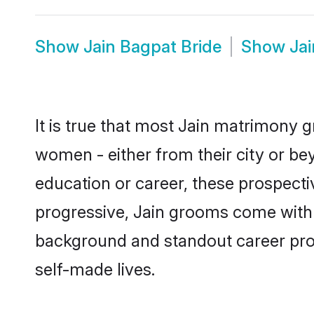
Show
Jain Bagpat Bride
Show
Ja
It is true that most Jain matrimony g
women - either from their city or bey
education or career, these prospect
progressive, Jain grooms come with a
background and standout career prospe
self-made lives.