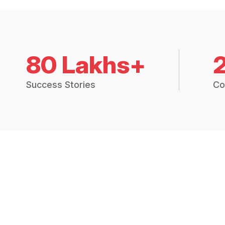
80 Lakhs+
Success Stories
Co