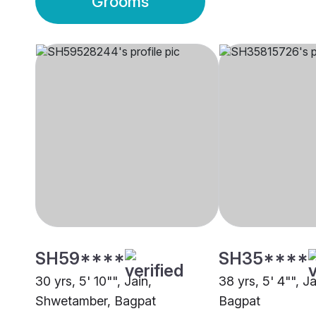
Grooms
SH59****
SH35****
30 yrs, 5' 10"", Jain,
38 yrs, 5' 4"", J
Shwetamber, Bagpat
Bagpat