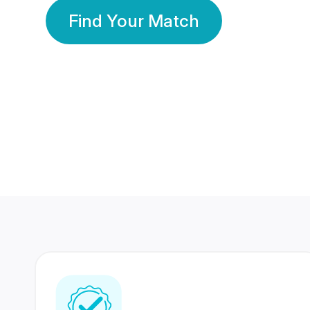
Find Your Match
350 Lakhs+
80 Lakhs
Registered Members
Success Stories