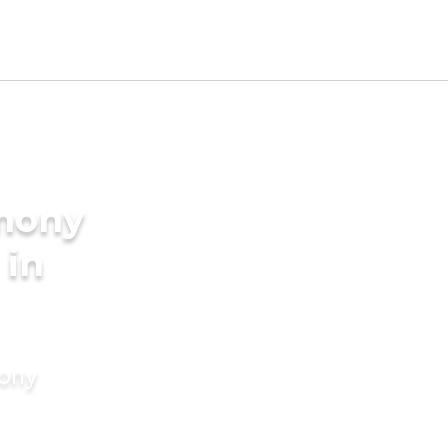
imony
 in
mony