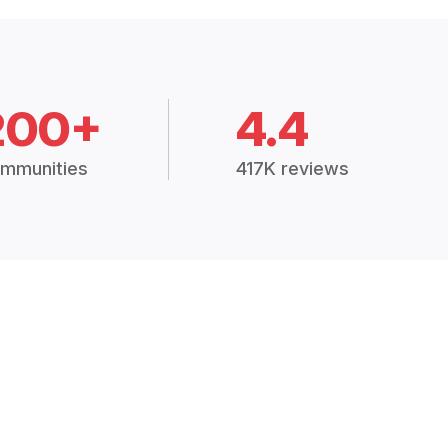
200+
4.4
mmunities
417K reviews