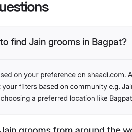
uestions
 to find Jain grooms in Bagpat?
based on your preference on shaadi.com. Al
et your filters based on community e.g. Ja
choosing a preferred location like Bagpat
Jain grooms from around the w