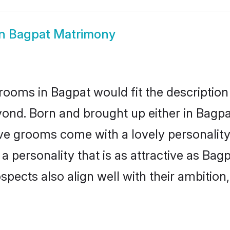
in Bagpat Matrimony
rooms in Bagpat would fit the description 
ond. Born and brought up either in Bagpat
ive grooms come with a lovely personalit
 personality that is as attractive as Bagp
cts also align well with their ambition, e