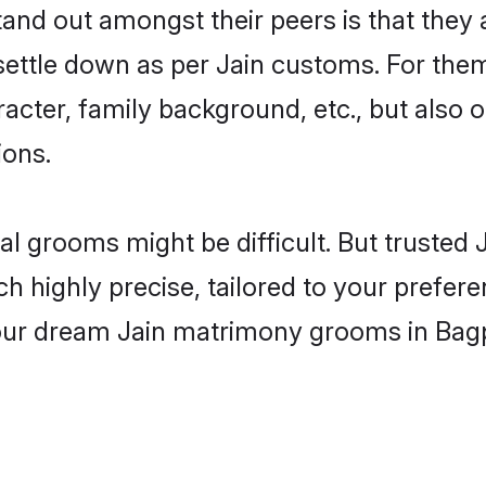
d out amongst their peers is that they a
 settle down as per Jain customs. For them
aracter, family background, etc., but also 
ions.
eal grooms might be difficult. But truste
ighly precise, tailored to your preference
your dream Jain matrimony grooms in Bag