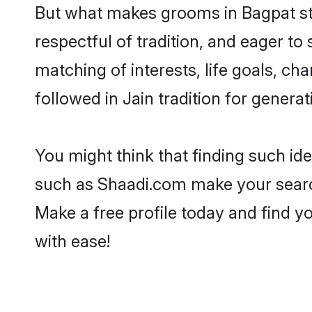
But what makes grooms in Bagpat stan
respectful of tradition, and eager to
matching of interests, life goals, ch
followed in Jain tradition for generat
You might think that finding such id
such as Shaadi.com make your search h
Make a free profile today and find 
with ease!