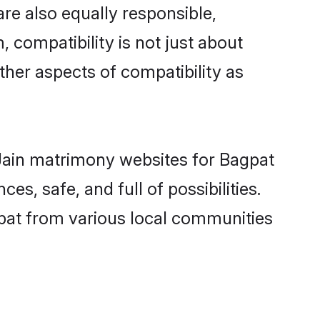
re also equally responsible,
, compatibility is not just about
other aspects of compatibility as
d Jain matrimony websites for Bagpat
s, safe, and full of possibilities.
pat from various local communities