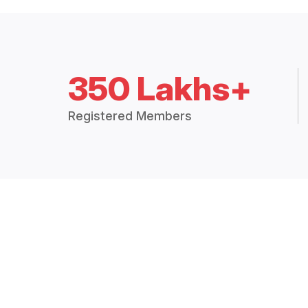
350 Lakhs+
Registered Members