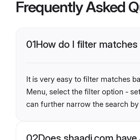
Frequently Asked Q
01
How do I filter matches
It is very easy to filter matches 
Menu, select the filter option - s
can further narrow the search by 
02
Does shaadi.com have 