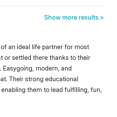
Show more results
>
of an ideal life partner for most
 or settled there thanks to their
y. Easygoing, modern, and
at. Their strong educational
nabling them to lead fulfilling, fun,