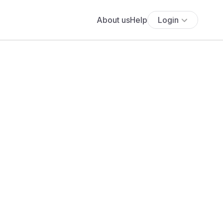
About us
Help
Login