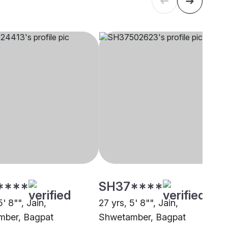
****
SH37****
5' 8"", Jain,
27 yrs, 5' 8"", Jain,
mber, Bagpat
Shwetamber, Bagpat