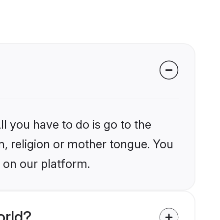
l you have to do is go to the
in, religion or mother tongue. You
 on our platform.
orld?