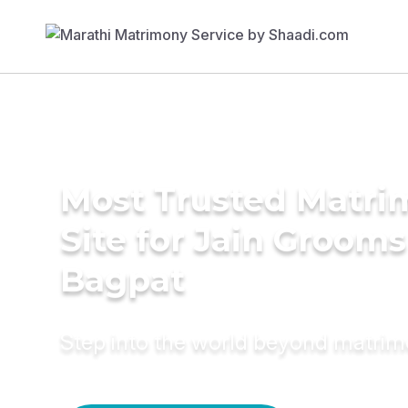
Most Trusted Matr
Site for Jain Grooms
Bagpat
Step into the world beyond matri