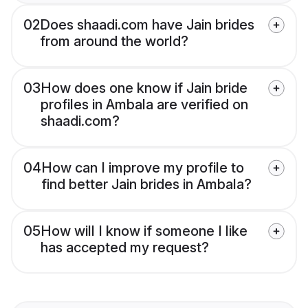
02
Does shaadi.com have Jain brides
from around the world?
03
How does one know if Jain bride
profiles in Ambala are verified on
shaadi.com?
04
How can I improve my profile to
find better Jain brides in Ambala?
05
How will I know if someone I like
has accepted my request?