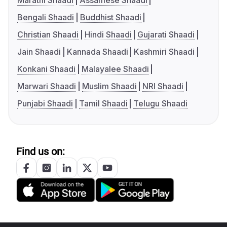
Marathi Shaadi
Assamese Shaadi
Bengali Shaadi
Buddhist Shaadi
Christian Shaadi
Hindi Shaadi
Gujarati Shaadi
Jain Shaadi
Kannada Shaadi
Kashmiri Shaadi
Konkani Shaadi
Malayalee Shaadi
Marwari Shaadi
Muslim Shaadi
NRI Shaadi
Punjabi Shaadi
Tamil Shaadi
Telugu Shaadi
Find us on: