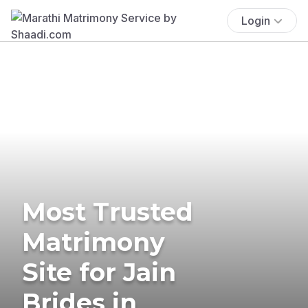
Login
Most Trusted
Matrimony
Site for Jain
Brides in