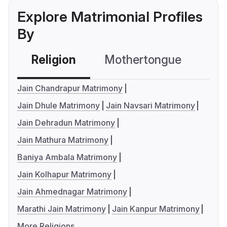
Explore Matrimonial Profiles
By
Religion
Mothertongue
Co
Jain Chandrapur Matrimony
Jain Dhule Matrimony
Jain Navsari Matrimony
Jain Dehradun Matrimony
Jain Mathura Matrimony
Baniya Ambala Matrimony
Jain Kolhapur Matrimony
Jain Ahmednagar Matrimony
Marathi Jain Matrimony
Jain Kanpur Matrimony
More Religions