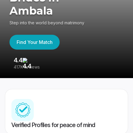
Ambala
Step into the world beyond matrimony
Find Your Match
4.4
3
417K reviews
Re
Verified Profiles for peace of mind