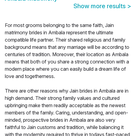
Show more results
>
For most grooms belonging to the same faith, Jain
matrimony brides in Ambala represent the ultimate
compatible life partner. Their shared religious and family
background means that any marriage will be according to
centuries of tradition. Moreover, their location as Ambala
means that both of you share a strong connection with a
modern place where you can easily build a dream life of
love and togetherness.
There are other reasons why Jain brides in Ambala are in
high demand. Their strong family values and cultured
upbringing make them readily acceptable as the newest
members of the family. Caring, understanding, and open-
minded, prospective brides in Ambala are also very
faithful to Jain customs and tradition, while balancing it
with the modernity required to thrive in todays fast-paced