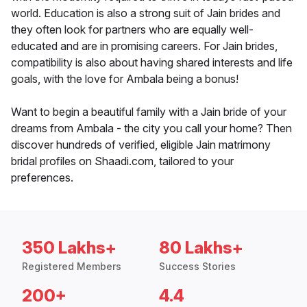
world. Education is also a strong suit of Jain brides and
they often look for partners who are equally well-
educated and are in promising careers. For Jain brides,
compatibility is also about having shared interests and life
goals, with the love for Ambala being a bonus!
Want to begin a beautiful family with a Jain bride of your
dreams from Ambala - the city you call your home? Then
discover hundreds of verified, eligible Jain matrimony
bridal profiles on Shaadi.com, tailored to your
preferences.
350 Lakhs+
80 Lakhs+
Registered Members
Success Stories
200+
4.4