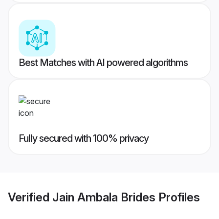
Best Matches with AI powered algorithms
Fully secured with 100% privacy
Verified
Jain Ambala Brides
Profiles