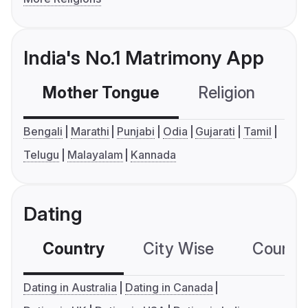
India's No.1 Matrimony App
Mother Tongue
Religion
C
Bengali
Marathi
Punjabi
Odia
Gujarati
Tamil
Telugu
Malayalam
Kannada
Dating
Country
City Wise
Country
Dating in Australia
Dating in Canada