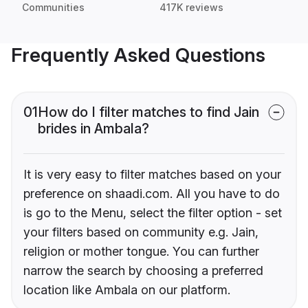
Communities
417K reviews
Frequently Asked Questions
01
How do I filter matches to find Jain
brides in Ambala?
It is very easy to filter matches based on your
preference on shaadi.com. All you have to do
is go to the Menu, select the filter option - set
your filters based on community e.g. Jain,
religion or mother tongue. You can further
narrow the search by choosing a preferred
location like Ambala on our platform.