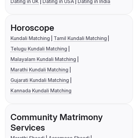
Dating in UK
Dating in USA
Dating in India
Horoscope
Kundali Matching
Tamil Kundali Matching
Telugu Kundali Matching
Malayalam Kundali Matching
Marathi Kundali Matching
Gujarati Kundali Matching
Kannada Kundali Matching
Community Matrimony
Services