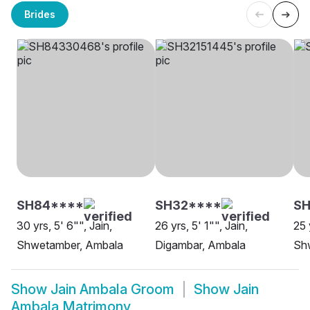
Brides
SH84****
SH32****
SH
30 yrs, 5' 6"", Jain,
26 yrs, 5' 1"", Jain,
25 
Shwetamber, Ambala
Digambar, Ambala
Sh
Show
Jain Ambala Groom
Show
Jain
Ambala Matrimony